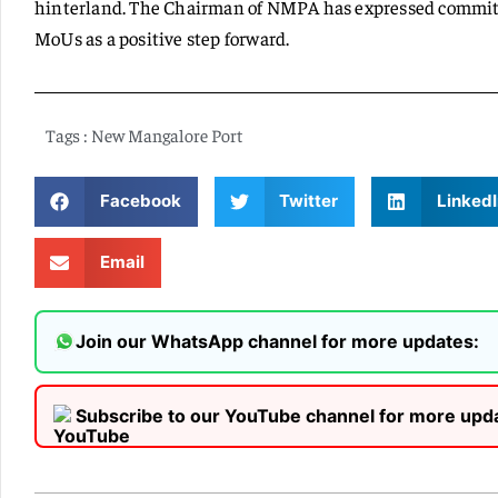
hinterland. The Chairman of NMPA has expressed commitm
MoUs as a positive step forward.
Tags :
New Mangalore Port
Facebook
Twitter
LinkedI
Email
Join our WhatsApp channel for more updates:
Subscribe to our YouTube channel for more upd