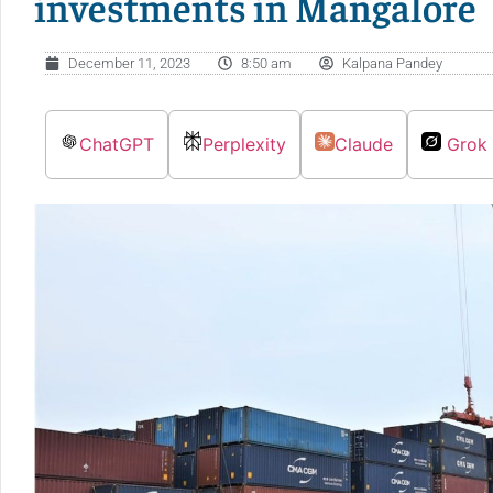
investments in Mangalore
December 11, 2023
8:50 am
Kalpana Pandey
ChatGPT
Perplexity
Claude
Grok