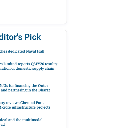
ditor's Pick
hes dedicated Naval Hall
cs Limited reports Q3FY26 results;
ration of domestic supply chain
oUs for financing the Outer
 and partnering in the Bharat
ary reviews Chennai Port,
 crore infrastructure projects
 deal and the multimodal
ead