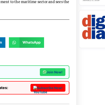
January 27, 2026
ent to the maritime sector and sees the
n
WhatsApp
Join Now!
ates:
Subscribe Now!