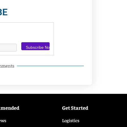
BE
omments
mmended
Get Started
ews
Logistics