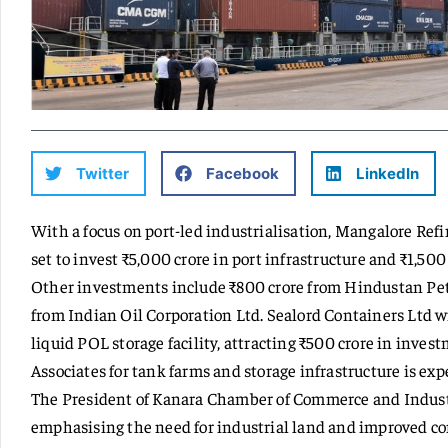
Twitter
Facebook
LinkedIn
With a focus on port-led industrialisation, Mangalore Ref
set to invest ₹5,000 crore in port infrastructure and ₹1,500
Other investments include ₹800 crore from Hindustan Pet
from Indian Oil Corporation Ltd. Sealord Containers Ltd w
liquid POL storage facility, attracting ₹500 crore in inv
Associates for tank farms and storage infrastructure is exp
The President of Kanara Chamber of Commerce and Indus
emphasising the need for industrial land and improved co