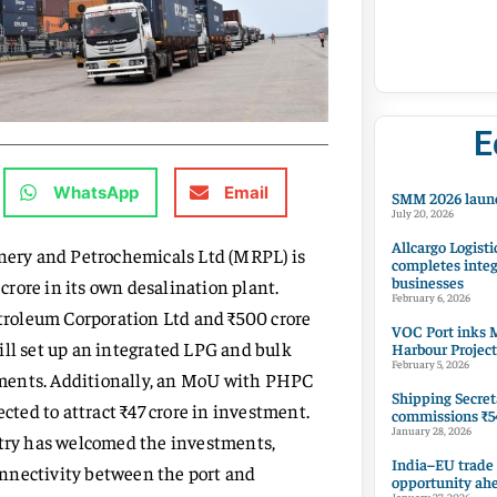
E
WhatsApp
Email
SMM 2026 launc
July 20, 2026
Allcargo Logisti
inery and Petrochemicals Ltd (MRPL) is
completes integ
businesses
 crore in its own desalination plant.
February 6, 2026
roleum Corporation Ltd and ₹500 crore
VOC Port inks M
ill set up an integrated LPG and bulk
Harbour Project
February 5, 2026
estments. Additionally, an MoU with PHPC
Shipping Secret
ected to attract ₹47 crore in investment.
commissions ₹54
January 28, 2026
try has welcomed the investments,
India–EU trade
nnectivity between the port and
opportunity ah