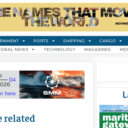
RNMENT
PORTS
SHIPPING
CARGO
LOBAL NEWS
TECHNOLOGY
MAGAZINES
MO
L
 related