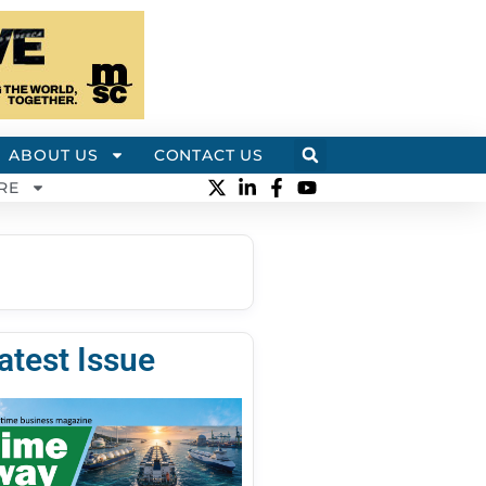
ABOUT US
CONTACT US
RE
atest Issue