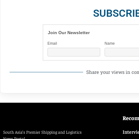
SUBSCRI
Join Our Newsletter
Email
Name
Share your views in c
Reco
Intervi
South Asia’s Premier Shipping and Logistics
News Portal