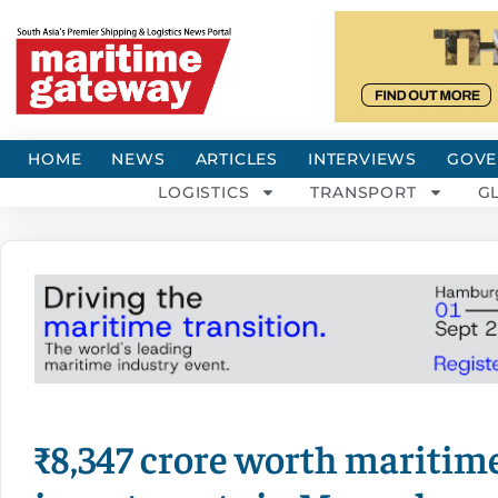
HOME
NEWS
ARTICLES
INTERVIEWS
GOVE
LOGISTICS
TRANSPORT
G
₹8,347 crore worth maritime