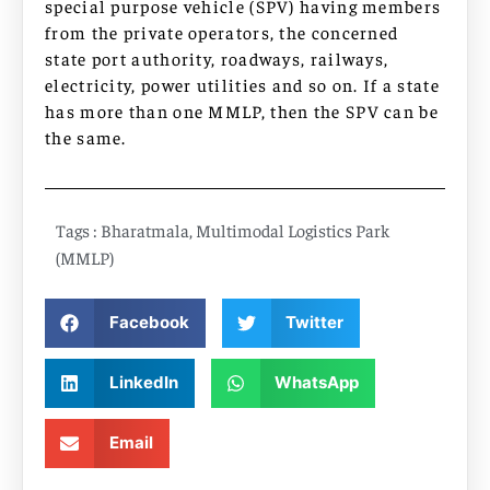
special purpose vehicle (SPV) having members
from the private operators, the concerned
state port authority, roadways, railways,
electricity, power utilities and so on. If a state
has more than one MMLP, then the SPV can be
the same.
Tags :
Bharatmala
,
Multimodal Logistics Park
(MMLP)
Facebook
Twitter
LinkedIn
WhatsApp
Email