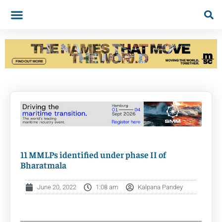
11 MMLPs identified under phase II of
Bharatmala
June 20, 2022
1:08 am
Kalpana Pandey