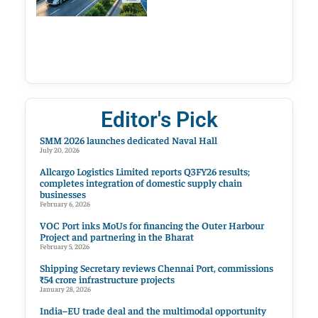
Editor's Pick
SMM 2026 launches dedicated Naval Hall
July 20, 2026
Allcargo Logistics Limited reports Q3FY26 results;
completes integration of domestic supply chain
businesses
February 6, 2026
VOC Port inks MoUs for financing the Outer Harbour
Project and partnering in the Bharat
February 5, 2026
Shipping Secretary reviews Chennai Port, commissions
₹54 crore infrastructure projects
January 28, 2026
India–EU trade deal and the multimodal opportunity