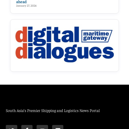
ahead
January 27, 2026
South Asia’s Premier Shipping and Logistics News Portal