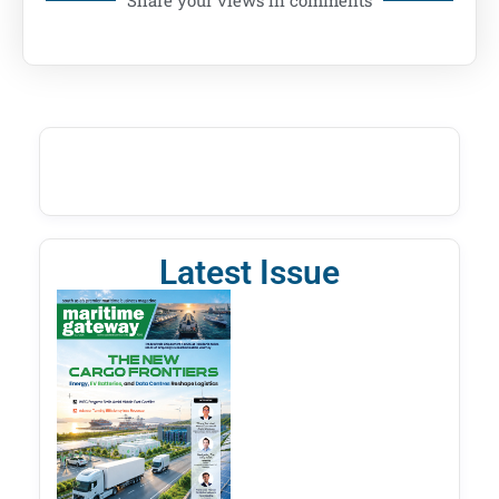
Latest Issue