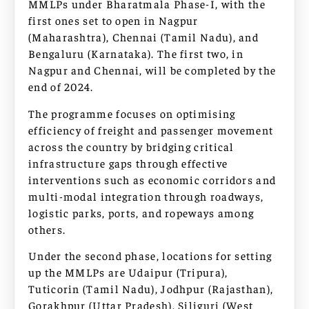
MMLPs under Bharatmala Phase-I, with the
first ones set to open in Nagpur
(Maharashtra), Chennai (Tamil Nadu), and
Bengaluru (Karnataka). The first two, in
Nagpur and Chennai, will be completed by the
end of 2024.
The programme focuses on optimising
efficiency of freight and passenger movement
across the country by bridging critical
infrastructure gaps through effective
interventions such as economic corridors and
multi-modal integration through roadways,
logistic parks, ports, and ropeways among
others.
Under the second phase, locations for setting
up the MMLPs are Udaipur (Tripura),
Tuticorin (Tamil Nadu), Jodhpur (Rajasthan),
Gorakhpur (Uttar Pradesh), Siliguri (West