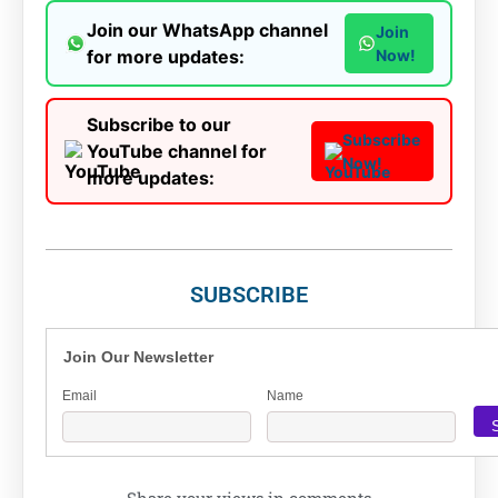
Join our WhatsApp channel
Join
for more updates:
Now!
Subscribe to our
Subscribe
YouTube channel for
Now!
more updates:
SUBSCRIBE
Join Our Newsletter
Email
Name
Share your views in comments