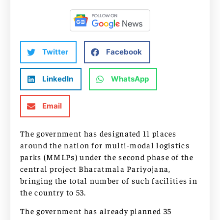
Twitter
Facebook
LinkedIn
WhatsApp
Email
The government has designated 11 places
around the nation for multi-modal logistics
parks (MMLPs) under the second phase of the
central project Bharatmala Pariyojana,
bringing the total number of such facilities in
the country to 53.
The government has already planned 35