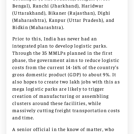
Bengal), Ranchi (Jharkhand), Haridwar
(Uttarakhand), Bikaner (Rajasthan), Dighi
(Maharashtra), Kanpur (Uttar Pradesh), and
Bidkin (Maharashtra).
Prior to this, India has never had an
integrated plan to develop logistic parks.
Through the 35 MMLPs planned in the first
phase, the government aims to reduce logistic
costs from the current 14-16% of the country’s
gross domestic product (GDP) to about 9%. It
also hopes to create two lakh jobs with this as
mega logistic parks are likely to trigger
creation of manufacturing or assembling
clusters around these facilities, while
massively cutting freight transportation costs
and time.
A senior official in the know of matter, who