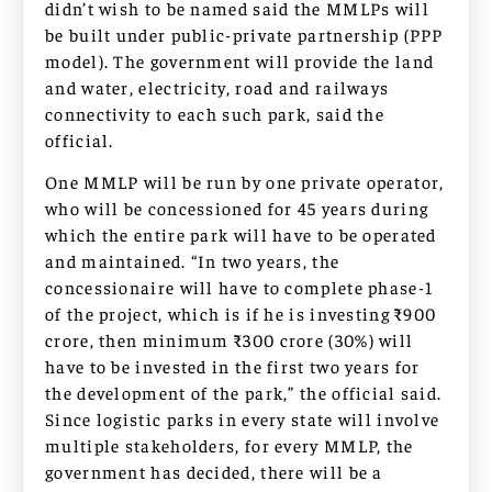
didn’t wish to be named said the MMLPs will
be built under public-private partnership (PPP
model). The government will provide the land
and water, electricity, road and railways
connectivity to each such park, said the
official.
One MMLP will be run by one private operator,
who will be concessioned for 45 years during
which the entire park will have to be operated
and maintained. “In two years, the
concessionaire will have to complete phase-1
of the project, which is if he is investing ₹900
crore, then minimum ₹300 crore (30%) will
have to be invested in the first two years for
the development of the park,” the official said.
Since logistic parks in every state will involve
multiple stakeholders, for every MMLP, the
government has decided, there will be a