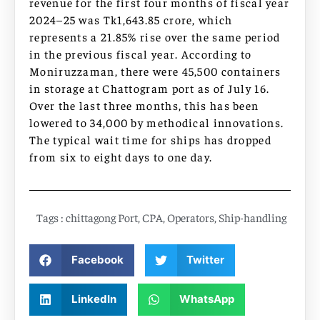
revenue for the first four months of fiscal year
2024–25 was Tk1,643.85 crore, which
represents a 21.85% rise over the same period
in the previous fiscal year. According to
Moniruzzaman, there were 45,500 containers
in storage at Chattogram port as of July 16.
Over the last three months, this has been
lowered to 34,000 by methodical innovations.
The typical wait time for ships has dropped
from six to eight days to one day.
Tags :
chittagong Port
,
CPA
,
Operators
,
Ship-handling
Facebook
Twitter
LinkedIn
WhatsApp