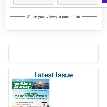
Share your views in comments
Latest Issue