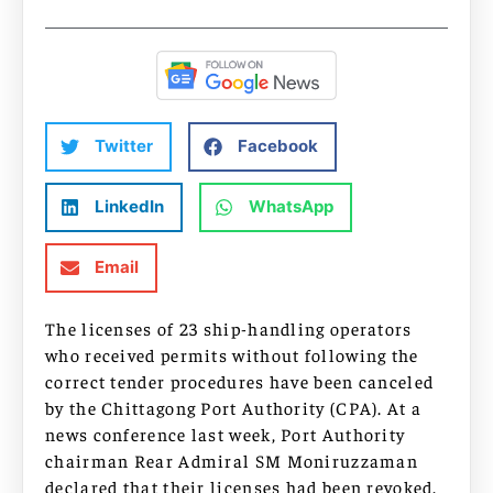
Twitter
Facebook
LinkedIn
WhatsApp
Email
The licenses of 23 ship-handling operators
who received permits without following the
correct tender procedures have been canceled
by the Chittagong Port Authority (CPA). At a
news conference last week, Port Authority
chairman Rear Admiral SM Moniruzzaman
declared that their licenses had been revoked.