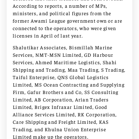
According to reports, a number of MPs,
ministers, and political figures from the
former Awami League government own or are
connected to the operators, who were given
licenses in April of last year.
Shalutikar Associates, Bismillah Marine
Services, NMT-MSN Limited, GD Harbour
Services, Ahmed Maritime Logistics, Shahi
Shipping and Trading, Maa Trading, S Trading,
Taiful Enterprise, QNS Global Logistics
Limited, MS Ocean Contracting and Supplying
Firm, Gafur Brothers and Co, SS Consulting
Limited, AB Corporation, Arian Traders
Limited, Brigex Infraxar Limited, Good
Alliance Services Limited, RK Corporation,
Care Shipping and Freight Limited, KAS
Trading, and Khulna Union Enterprise
Limited make up the operators.