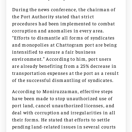
During the news conference, the chairman of
the Port Authority stated that strict
procedures had been implemented to combat
corruption and anomalies in every area.
“Efforts to dismantle all forms of syndicates
and monopolies at Chattogram port are being
intensified to ensure a fair business
environment.” According to him, port users
are already benefiting from a 25% decrease in
transportation expenses at the port as a result
of the successful dismantling of syndicates.
According to Moniruzzaman, effective steps
have been made to stop unauthorized use of
port land, cancel unauthorized licenses, and
deal with corruption and irregularities in all
their forms. He stated that efforts to settle
pending land-related issues in several courts