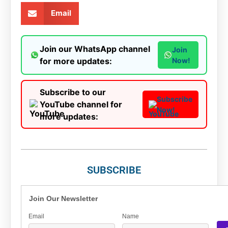
Email
Join our WhatsApp channel
Join
for more updates:
Now!
Subscribe to our
Subscribe
YouTube channel for
Now!
more updates:
SUBSCRIBE
Join Our Newsletter
Email
Name