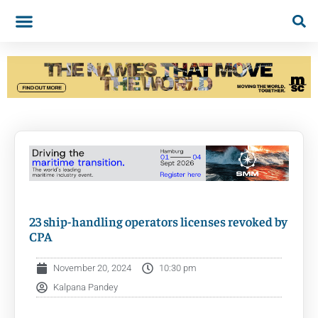
23 ship-handling operators licenses revoked by
CPA
November 20, 2024
10:30 pm
Kalpana Pandey