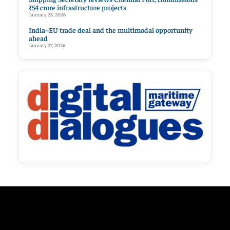
₹54 crore infrastructure projects
January 28, 2026
India–EU trade deal and the multimodal opportunity
ahead
January 27, 2026