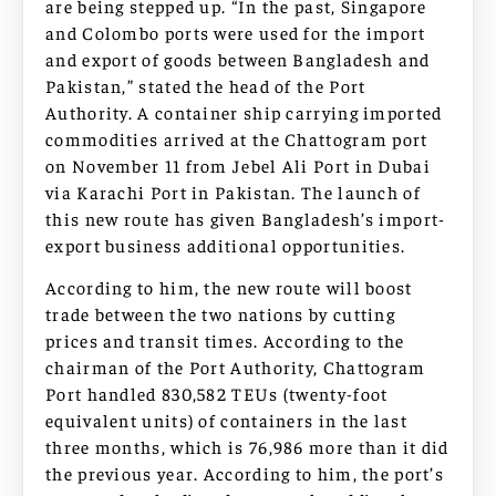
are being stepped up. “In the past, Singapore
and Colombo ports were used for the import
and export of goods between Bangladesh and
Pakistan,” stated the head of the Port
Authority. A container ship carrying imported
commodities arrived at the Chattogram port
on November 11 from Jebel Ali Port in Dubai
via Karachi Port in Pakistan. The launch of
this new route has given Bangladesh’s import-
export business additional opportunities.
According to him, the new route will boost
trade between the two nations by cutting
prices and transit times. According to the
chairman of the Port Authority, Chattogram
Port handled 830,582 TEUs (twenty-foot
equivalent units) of containers in the last
three months, which is 76,986 more than it did
the previous year. According to him, the port’s