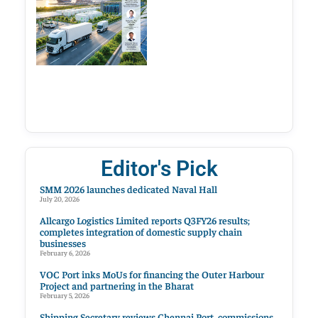
Editor's Pick
SMM 2026 launches dedicated Naval Hall
July 20, 2026
Allcargo Logistics Limited reports Q3FY26 results;
completes integration of domestic supply chain
businesses
February 6, 2026
VOC Port inks MoUs for financing the Outer Harbour
Project and partnering in the Bharat
February 5, 2026
Shipping Secretary reviews Chennai Port, commissions