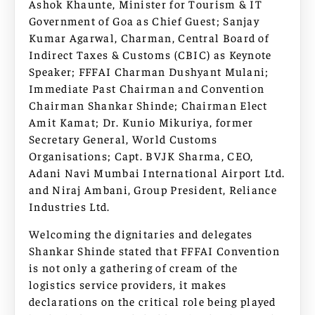
Ashok Khaunte, Minister for Tourism & IT
Government of Goa as Chief Guest; Sanjay
Kumar Agarwal, Charman, Central Board of
Indirect Taxes & Customs (CBIC) as Keynote
Speaker; FFFAI Charman Dushyant Mulani;
Immediate Past Chairman and Convention
Chairman Shankar Shinde; Chairman Elect
Amit Kamat; Dr. Kunio Mikuriya, former
Secretary General, World Customs
Organisations; Capt. BVJK Sharma, CEO,
Adani Navi Mumbai International Airport Ltd.
and Niraj Ambani, Group President, Reliance
Industries Ltd.
Welcoming the dignitaries and delegates
Shankar Shinde stated that FFFAI Convention
is not only a gathering of cream of the
logistics service providers, it makes
declarations on the critical role being played