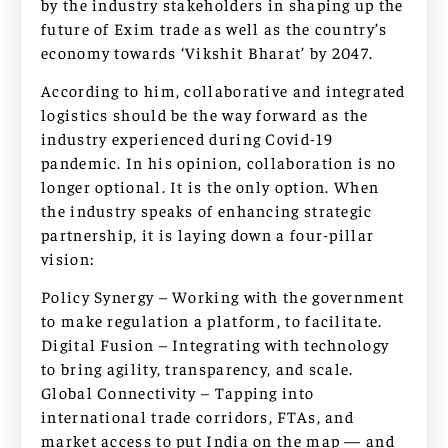
by the industry stakeholders in shaping up the
future of Exim trade as well as the country’s
economy towards ‘Vikshit Bharat’ by 2047.
According to him, collaborative and integrated
logistics should be the way forward as the
industry experienced during Covid-19
pandemic. In his opinion, collaboration is no
longer optional. It is the only option. When
the industry speaks of enhancing strategic
partnership, it is laying down a four-pillar
vision:
Policy Synergy – Working with the government
to make regulation a platform, to facilitate.
Digital Fusion – Integrating with technology
to bring agility, transparency, and scale.
Global Connectivity – Tapping into
international trade corridors, FTAs, and
market access to put India on the map — and