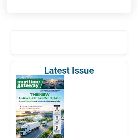
Latest Issue