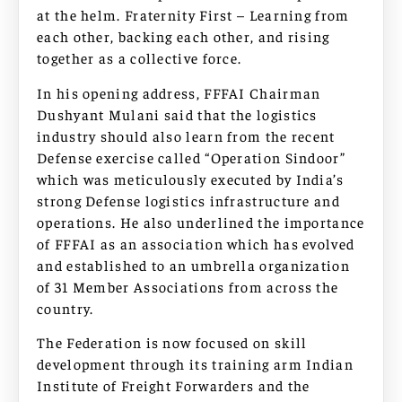
at the helm. Fraternity First – Learning from
each other, backing each other, and rising
together as a collective force.
In his opening address, FFFAI Chairman
Dushyant Mulani said that the logistics
industry should also learn from the recent
Defense exercise called “Operation Sindoor”
which was meticulously executed by India’s
strong Defense logistics infrastructure and
operations. He also underlined the importance
of FFFAI as an association which has evolved
and established to an umbrella organization
of 31 Member Associations from across the
country.
The Federation is now focused on skill
development through its training arm Indian
Institute of Freight Forwarders and the