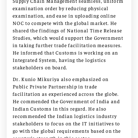
Supply Chain Management seamless, uniform
examination order by reducing physical
examination, and ease in uploading online
NOC to compete with the global market. He
shared the findings of National Time Release
Studies, which would support the Government
in taking further trade facilitation measures.
He informed that Customs is working on an
Integrated System, having the logistics
stakeholders on board.
Dr. Kunio Mikuriya also emphasized on
Public Private Partnership in trade
facilitation as experienced across the globe.
He commended the Government of India and
Indian Customs in this regard. He also
recommended the Indian logistics industry
stakeholders to focus on the IT initiatives to
go with the global requirements based on the