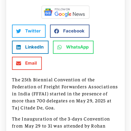
Twitter
Facebook
LinkedIn
WhatsApp
Email
The 25th Biennial Convention of the
Federation of Freight Forwarders Associations
in India (FFFAI) started in the presence of
more than 700 delegates on May 29, 2025 at
Taj Citade De, Goa.
The Inauguration of the 3-days Convention
from May 29 to 31 was attended by Rohan