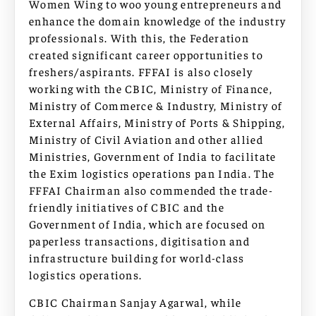
Women Wing to woo young entrepreneurs and
enhance the domain knowledge of the industry
professionals. With this, the Federation
created significant career opportunities to
freshers/aspirants. FFFAI is also closely
working with the CBIC, Ministry of Finance,
Ministry of Commerce & Industry, Ministry of
External Affairs, Ministry of Ports & Shipping,
Ministry of Civil Aviation and other allied
Ministries, Government of India to facilitate
the Exim logistics operations pan India. The
FFFAI Chairman also commended the trade-
friendly initiatives of CBIC and the
Government of India, which are focused on
paperless transactions, digitisation and
infrastructure building for world-class
logistics operations.
CBIC Chairman Sanjay Agarwal, while