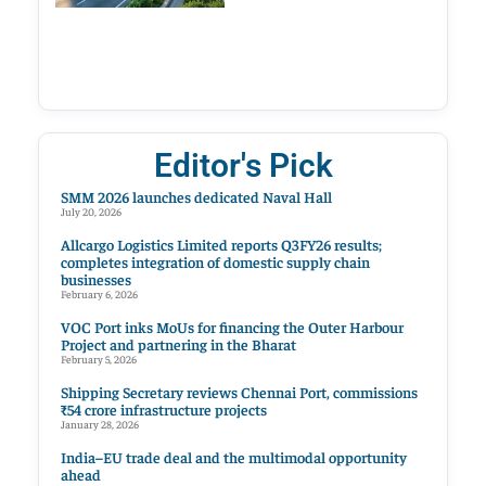
Editor's Pick
SMM 2026 launches dedicated Naval Hall
July 20, 2026
Allcargo Logistics Limited reports Q3FY26 results;
completes integration of domestic supply chain
businesses
February 6, 2026
VOC Port inks MoUs for financing the Outer Harbour
Project and partnering in the Bharat
February 5, 2026
Shipping Secretary reviews Chennai Port, commissions
₹54 crore infrastructure projects
January 28, 2026
India–EU trade deal and the multimodal opportunity
ahead