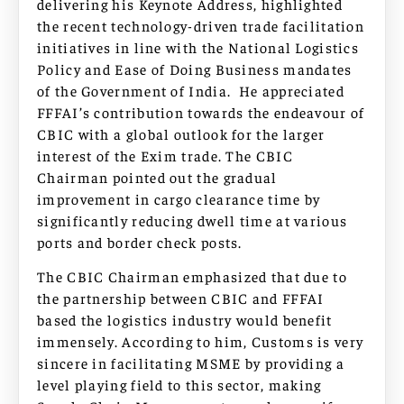
delivering his Keynote Address, highlighted
the recent technology-driven trade facilitation
initiatives in line with the National Logistics
Policy and Ease of Doing Business mandates
of the Government of India. He appreciated
FFFAI’s contribution towards the endeavour of
CBIC with a global outlook for the larger
interest of the Exim trade. The CBIC
Chairman pointed out the gradual
improvement in cargo clearance time by
significantly reducing dwell time at various
ports and border check posts.
The CBIC Chairman emphasized that due to
the partnership between CBIC and FFFAI
based the logistics industry would benefit
immensely. According to him, Customs is very
sincere in facilitating MSME by providing a
level playing field to this sector, making