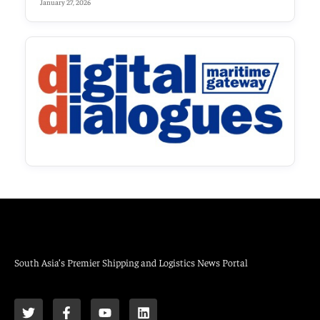
January 27, 2026
South Asia’s Premier Shipping and Logistics News Portal