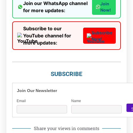
Join our WhatsApp channel
Join
for more updates:
Now!
Subscribe to our
Subscribe
YouTube channel for
Now!
more updates:
SUBSCRIBE
Join Our Newsletter
Email
Name
Share your views in comments