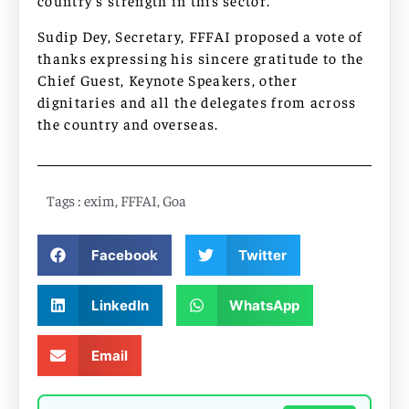
country’s strength in this sector.
Sudip Dey, Secretary, FFFAI proposed a vote of
thanks expressing his sincere gratitude to the
Chief Guest, Keynote Speakers, other
dignitaries and all the delegates from across
the country and overseas.
Tags :
exim
,
FFFAI
,
Goa
Facebook
Twitter
LinkedIn
WhatsApp
Email