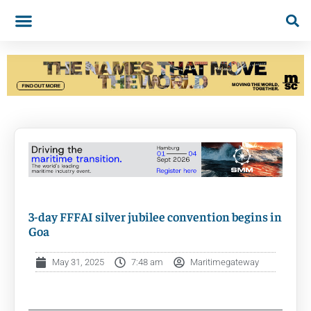
3-day FFFAI silver jubilee convention begins in
Goa
May 31, 2025
7:48 am
Maritimegateway