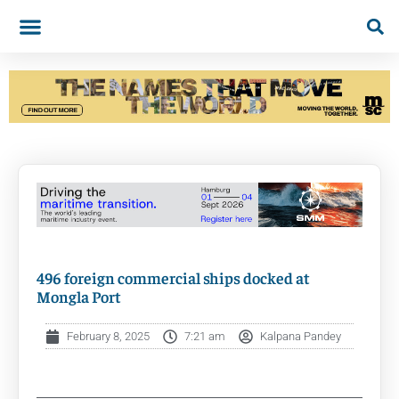
496 foreign commercial ships docked at
Mongla Port
February 8, 2025
7:21 am
Kalpana Pandey