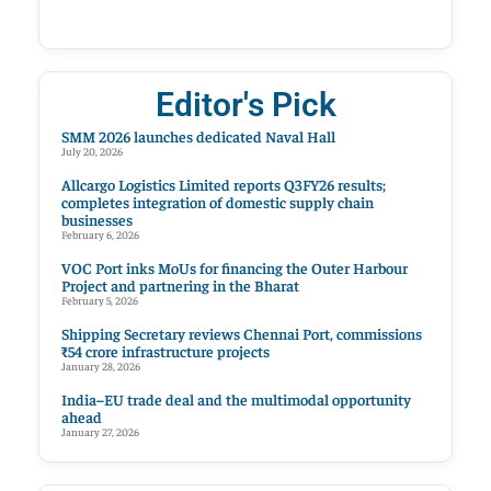
Editor's Pick
SMM 2026 launches dedicated Naval Hall
July 20, 2026
Allcargo Logistics Limited reports Q3FY26 results;
completes integration of domestic supply chain
businesses
February 6, 2026
VOC Port inks MoUs for financing the Outer Harbour
Project and partnering in the Bharat
February 5, 2026
Shipping Secretary reviews Chennai Port, commissions
₹54 crore infrastructure projects
January 28, 2026
India–EU trade deal and the multimodal opportunity
ahead
January 27, 2026