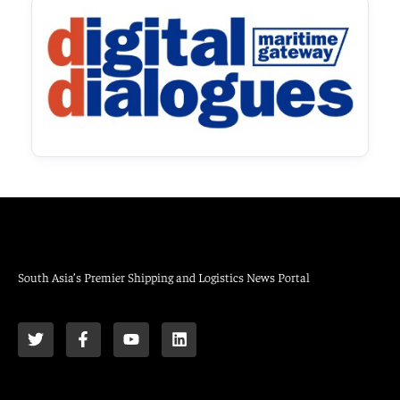
South Asia’s Premier Shipping and Logistics News Portal