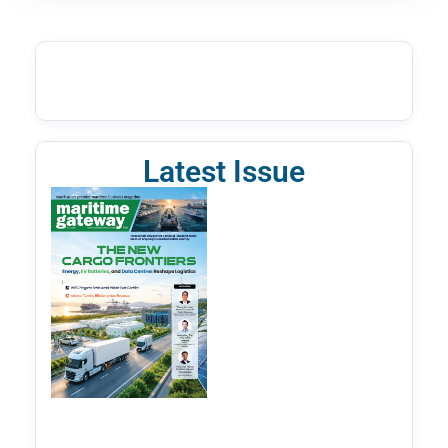
Latest Issue