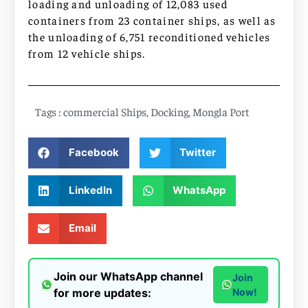
loading and unloading of 12,083 used
containers from 23 container ships, as well as
the unloading of 6,751 reconditioned vehicles
from 12 vehicle ships.
Tags :
commercial Ships
,
Docking
,
Mongla Port
Facebook
Twitter
LinkedIn
WhatsApp
Email
Join our WhatsApp channel
Join
for more updates:
Now!