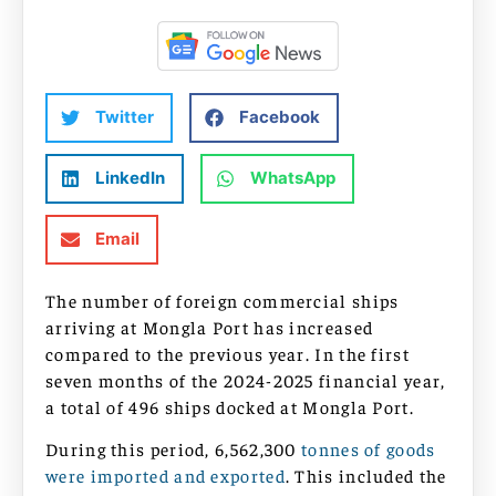
Twitter
Facebook
LinkedIn
WhatsApp
Email
The number of foreign commercial ships
arriving at Mongla Port has increased
compared to the previous year. In the first
seven months of the 2024-2025 financial year,
a total of 496 ships docked at Mongla Port.
During this period, 6,562,300
tonnes of goods
were imported and exported
. This included the