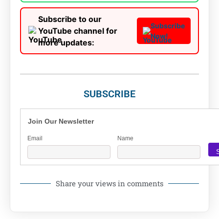
Subscribe to our
Subscribe
YouTube channel for
Now!
more updates:
SUBSCRIBE
Join Our Newsletter
Email
Name
Share your views in comments