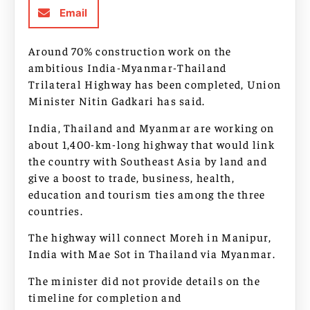
Email
Around 70% construction work on the
ambitious India-Myanmar-Thailand
Trilateral Highway has been completed, Union
Minister Nitin Gadkari has said.
India, Thailand and Myanmar are working on
about 1,400-km-long highway that would link
the country with Southeast Asia by land and
give a boost to trade, business, health,
education and tourism ties among the three
countries.
The highway will connect Moreh in Manipur,
India with Mae Sot in Thailand via Myanmar.
The minister did not provide details on the
timeline for completion and