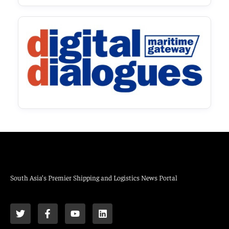
South Asia’s Premier Shipping and Logistics News Portal