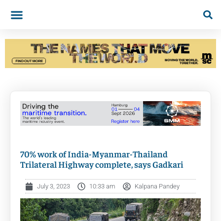
70% work of India-Myanmar-Thailand
Trilateral Highway complete, says Gadkari
July 3, 2023
10:33 am
Kalpana Pandey