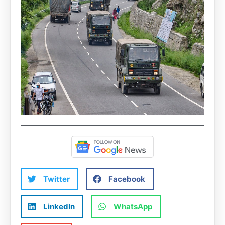
Twitter
Facebook
LinkedIn
WhatsApp