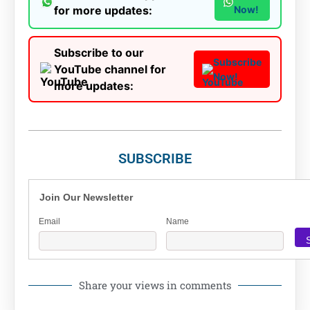
for more updates:
Now!
Subscribe to our
Subscribe
YouTube channel for
Now!
more updates:
SUBSCRIBE
Join Our Newsletter
Email
Name
Share your views in comments