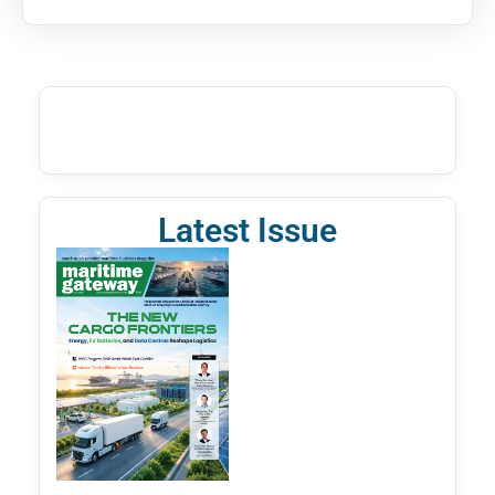
Latest Issue