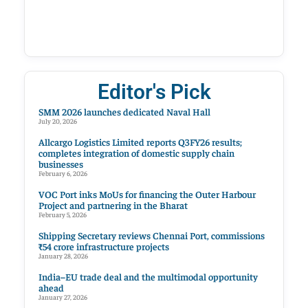
Editor's Pick
SMM 2026 launches dedicated Naval Hall
July 20, 2026
Allcargo Logistics Limited reports Q3FY26 results;
completes integration of domestic supply chain
businesses
February 6, 2026
VOC Port inks MoUs for financing the Outer Harbour
Project and partnering in the Bharat
February 5, 2026
Shipping Secretary reviews Chennai Port, commissions
₹54 crore infrastructure projects
January 28, 2026
India–EU trade deal and the multimodal opportunity
ahead
January 27, 2026