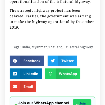
operationalisation of the trilateral highway.
The strategic highway project has been
delayed. Earlier, the government was aiming
to make the highway operational by December
2019.
Tags :
India
,
Myanmar
,
Thailand
,
Trilateral highway
Facebook
Twitter
LinkedIn
WhatsApp
Email
Join our WhatsApp channel
Join