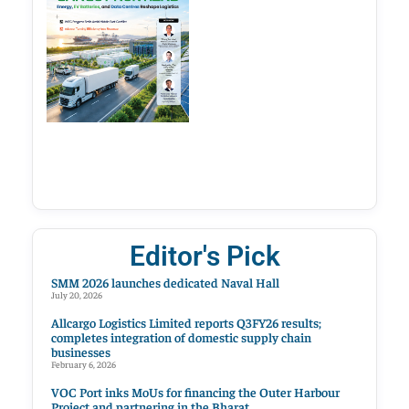
Editor's Pick
SMM 2026 launches dedicated Naval Hall
July 20, 2026
Allcargo Logistics Limited reports Q3FY26 results;
completes integration of domestic supply chain
businesses
February 6, 2026
VOC Port inks MoUs for financing the Outer Harbour
Project and partnering in the Bharat