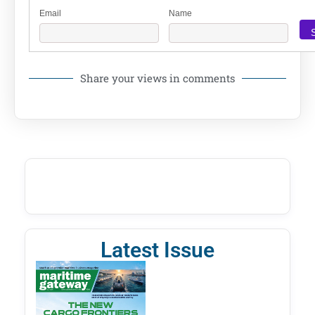
Email
Name
Share your views in comments
Latest Issue