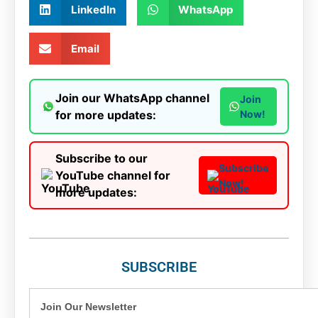
LinkedIn
WhatsApp
Email
Join our WhatsApp channel
Join
for more updates:
Now!
Subscribe to our
Subscribe
YouTube channel for
Now!
more updates:
SUBSCRIBE
Join Our Newsletter