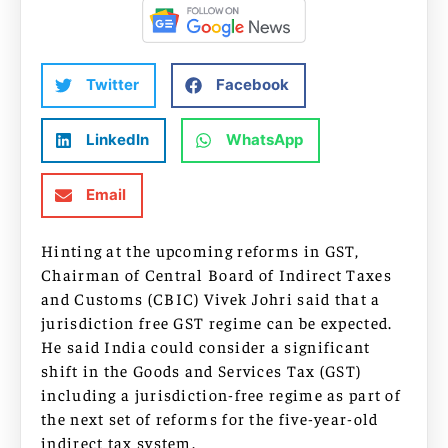
Twitter
Facebook
LinkedIn
WhatsApp
Email
Hinting at the upcoming reforms in GST,
Chairman of Central Board of Indirect Taxes
and Customs (CBIC) Vivek Johri said that a
jurisdiction free GST regime can be expected.
He said India could consider a significant
shift in the Goods and Services Tax (GST)
including a jurisdiction-free regime as part of
the next set of reforms for the five-year-old
indirect tax system.