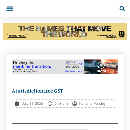
A jurisdiction free GST
July 11, 2022
6:03 am
Kalpana Pandey