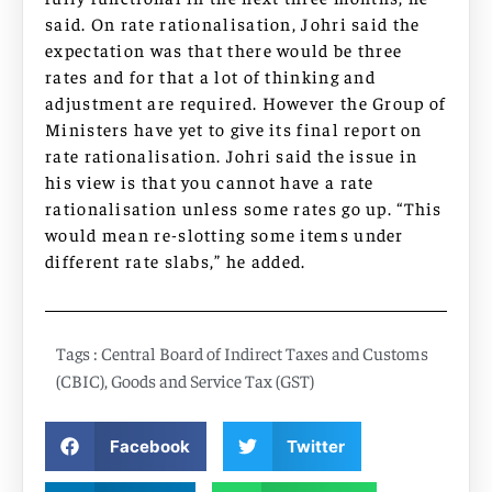
said. On rate rationalisation, Johri said the
expectation was that there would be three
rates and for that a lot of thinking and
adjustment are required. However the Group of
Ministers have yet to give its final report on
rate rationalisation. Johri said the issue in
his view is that you cannot have a rate
rationalisation unless some rates go up. “This
would mean re-slotting some items under
different rate slabs,” he added.
Tags :
Central Board of Indirect Taxes and Customs
(CBIC)
,
Goods and Service Tax (GST)
Facebook
Twitter