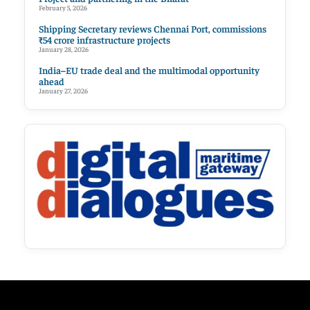
February 5, 2026
Shipping Secretary reviews Chennai Port, commissions
₹54 crore infrastructure projects
January 28, 2026
India–EU trade deal and the multimodal opportunity
ahead
January 27, 2026