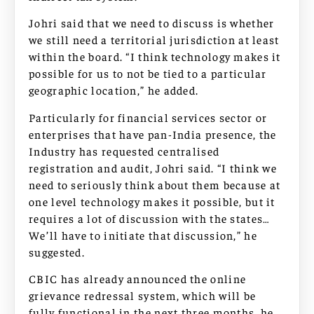
Johri said that we need to discuss is whether
we still need a territorial jurisdiction at least
within the board. “I think technology makes it
possible for us to not be tied to a particular
geographic location,” he added.
Particularly for financial services sector or
enterprises that have pan-India presence, the
Industry has requested centralised
registration and audit, Johri said. “I think we
need to seriously think about them because at
one level technology makes it possible, but it
requires a lot of discussion with the states…
We’ll have to initiate that discussion,” he
suggested.
CBIC has already announced the online
grievance redressal system, which will be
fully functional in the next three months, he