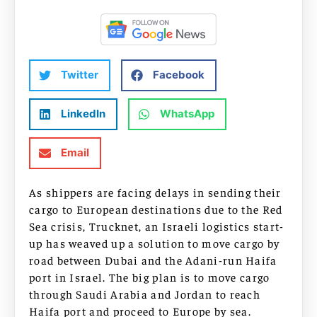
Twitter
Facebook
LinkedIn
WhatsApp
Email
As shippers are facing delays in sending their
cargo to European destinations due to the Red
Sea crisis, Trucknet, an Israeli logistics start-
up has weaved up a solution to move cargo by
road between Dubai and the Adani-run Haifa
port in Israel. The big plan is to move cargo
through Saudi Arabia and Jordan to reach
Haifa port and proceed to Europe by sea.