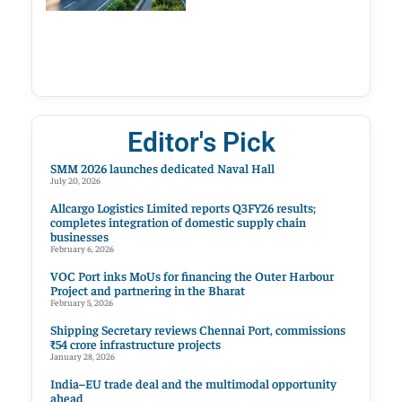
Editor's Pick
SMM 2026 launches dedicated Naval Hall
July 20, 2026
Allcargo Logistics Limited reports Q3FY26 results;
completes integration of domestic supply chain
businesses
February 6, 2026
VOC Port inks MoUs for financing the Outer Harbour
Project and partnering in the Bharat
February 5, 2026
Shipping Secretary reviews Chennai Port, commissions
₹54 crore infrastructure projects
January 28, 2026
India–EU trade deal and the multimodal opportunity
ahead