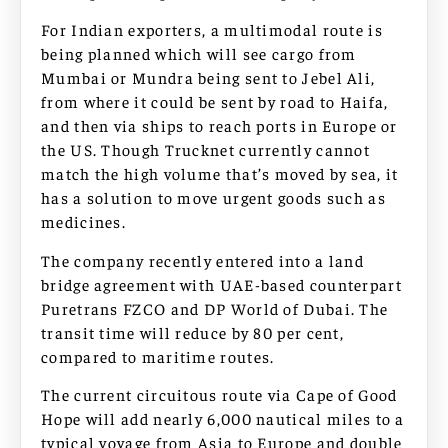
For Indian exporters, a multimodal route is
being planned which will see cargo from
Mumbai or Mundra being sent to Jebel Ali,
from where it could be sent by road to Haifa,
and then via ships to reach ports in Europe or
the US. Though Trucknet currently cannot
match the high volume that’s moved by sea, it
has a solution to move urgent goods such as
medicines.
The company recently entered into a land
bridge agreement with UAE-based counterpart
Puretrans FZCO and DP World of Dubai. The
transit time will reduce by 80 per cent,
compared to maritime routes.
The current circuitous route via Cape of Good
Hope will add nearly 6,000 nautical miles to a
typical voyage from Asia to Europe and double