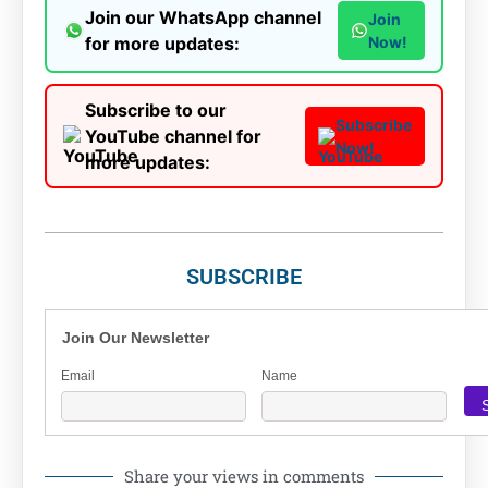
Join our WhatsApp channel
Join
for more updates:
Now!
Subscribe to our
Subscribe
YouTube channel for
Now!
more updates:
SUBSCRIBE
Join Our Newsletter
Email
Name
Share your views in comments