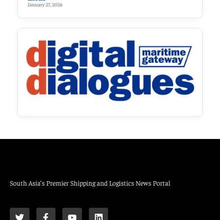
January 27, 2026
South Asia’s Premier Shipping and Logistics News Portal