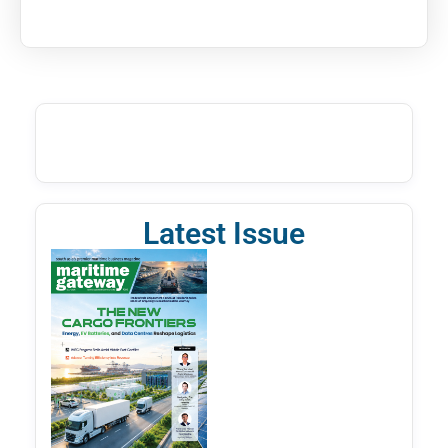
Latest Issue