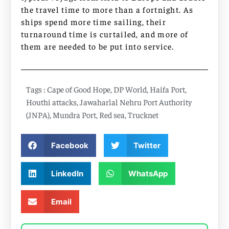
the travel time to more than a fortnight. As
ships spend more time sailing, their
turnaround time is curtailed, and more of
them are needed to be put into service.
Tags :
Cape of Good Hope
,
DP World
,
Haifa Port
,
Houthi attacks
,
Jawaharlal Nehru Port Authority
(JNPA)
,
Mundra Port
,
Red sea
,
Trucknet
Facebook
Twitter
LinkedIn
WhatsApp
Email