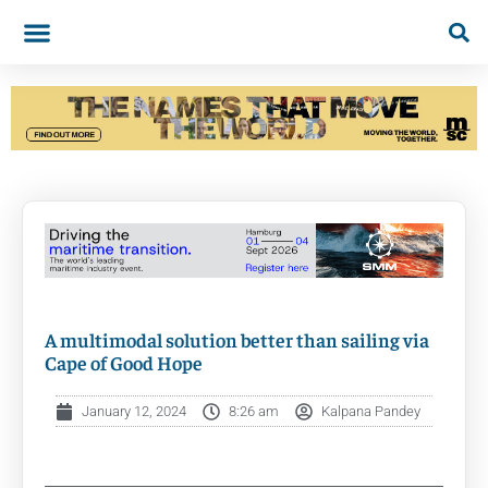
A multimodal solution better than sailing via
Cape of Good Hope
January 12, 2024
8:26 am
Kalpana Pandey