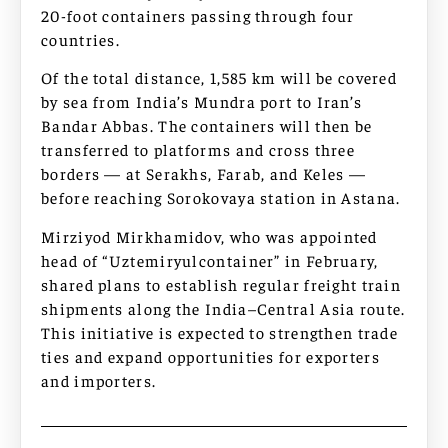
20-foot containers passing through four
countries.
Of the total distance, 1,585 km will be covered
by sea from India’s Mundra port to Iran’s
Bandar Abbas. The containers will then be
transferred to platforms and cross three
borders — at Serakhs, Farab, and Keles —
before reaching Sorokovaya station in Astana.
Mirziyod Mirkhamidov, who was appointed
head of “Uztemiryulcontainer” in February,
shared plans to establish regular freight train
shipments along the India–Central Asia route.
This initiative is expected to strengthen trade
ties and expand opportunities for exporters
and importers.