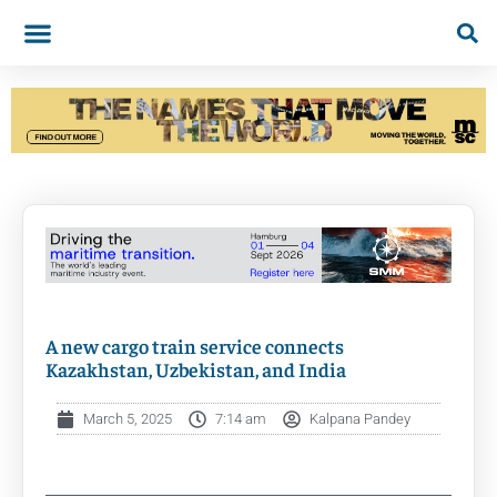
A new cargo train service connects
Kazakhstan, Uzbekistan, and India
March 5, 2025
7:14 am
Kalpana Pandey