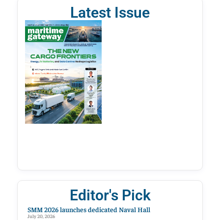
Latest Issue
Editor's Pick
SMM 2026 launches dedicated Naval Hall
July 20, 2026