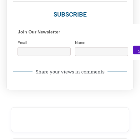
SUBSCRIBE
Join Our Newsletter
Email
Name
Share your views in comments