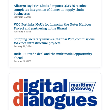
Allcargo Logistics Limited reports Q3FY26 results;
completes integration of domestic supply chain
businesses
February 6, 2026
VOC Port inks MoUs for financing the Outer Harbour
Project and partnering in the Bharat
February 5, 2026
Shipping Secretary reviews Chennai Port, commissions
₹54 crore infrastructure projects
January 28, 2026
India–EU trade deal and the multimodal opportunity
ahead
January 27, 2026