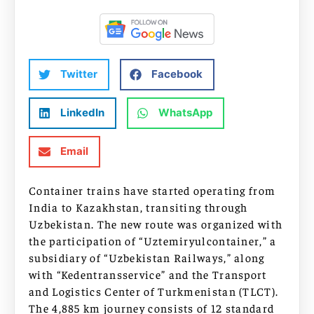
Twitter
Facebook
LinkedIn
WhatsApp
Email
Container trains have started operating from
India to Kazakhstan, transiting through
Uzbekistan. The new route was organized with
the participation of “Uztemiryulcontainer,” a
subsidiary of “Uzbekistan Railways,” along
with “Kedentransservice” and the Transport
and Logistics Center of Turkmenistan (TLCT).
The 4,885 km journey consists of 12 standard