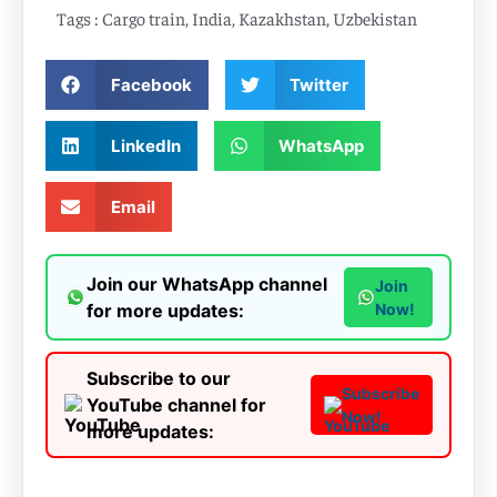
Tags :
Cargo train
,
India
,
Kazakhstan
,
Uzbekistan
Facebook
Twitter
LinkedIn
WhatsApp
Email
Join our WhatsApp channel
Join
for more updates:
Now!
Subscribe to our
Subscribe
YouTube channel for
Now!
more updates: