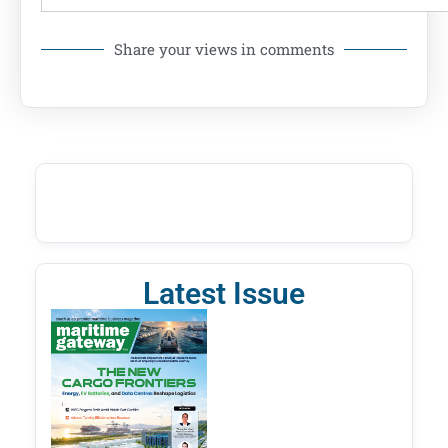
Share your views in comments
Latest Issue