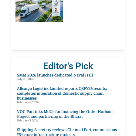
Editor's Pick
SMM 2026 launches dedicated Naval Hall
July 20, 2026
Allcargo Logistics Limited reports Q3FY26 results;
completes integration of domestic supply chain
businesses
February 6, 2026
VOC Port inks MoUs for financing the Outer Harbour
Project and partnering in the Bharat
February 5, 2026
Shipping Secretary reviews Chennai Port, commissions
₹54 crore infrastructure projects