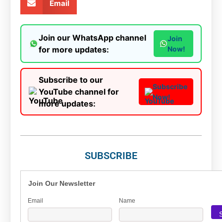
Email
Join our WhatsApp channel
Join
for more updates:
Now!
Subscribe to our
Subscribe
YouTube channel for
Now!
more updates:
SUBSCRIBE
Join Our Newsletter
Email
Name