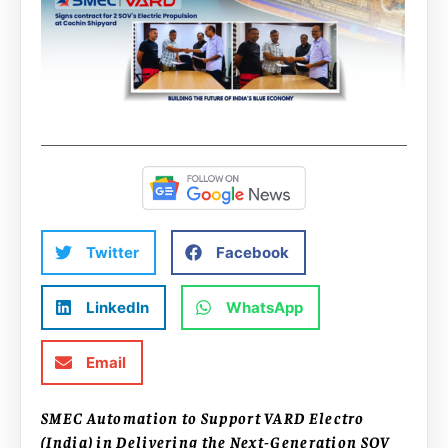
Twitter
Facebook
LinkedIn
WhatsApp
Email
SMEC Automation to Support VARD Electro
(India) in Delivering the Next-Generation SOV