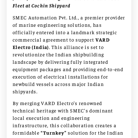
Fleet at Cochin Shipyard
SMEC Automation Pvt. Ltd., a premier provider
of marine engineering solutions, has
officially entered into a landmark strategic
commercial agreement to support
VARD
Electro (India)
. This alliance is set to
revolutionize the Indian shipbuilding
landscape by delivering fully integrated
equipment packages and providing end-to-end
execution of electrical installations for
newbuild vessels across major Indian
shipyards.
By merging VARD Electro’s renowned
technical heritage with SMEC’s dominant
local execution and engineering
infrastructure, this collaboration creates a
formidable
“Turnkey”
solution for the Indian