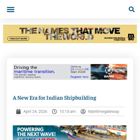
A New Era for Indian Shipbuilding
April 24, 2026
10:13 am
Maritimegateway