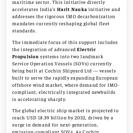
maritime sector. This initiative directly
accelerates India’s
Harit Nauka
initiative and
addresses the rigorous IMO decarbonization
mandates currently reshaping global fleet
standards.
The immediate focus of this support includes
the integration of advanced
Electric
Propulsion
systems into two landmark
Service Operation Vessels (SOVs) currently
being built at Cochin Shipyard Ltd — vessels
built to serve the rapidly expanding European
offshore wind market, where demand for IMO-
compliant, electrically integrated newbuilds
is accelerating sharply.
The global electric ship market is projected to
reach USD 18.39 billion by 2032, driven by a
surge in demand for next-generation,
emission-compliant SOVs. As Cochin