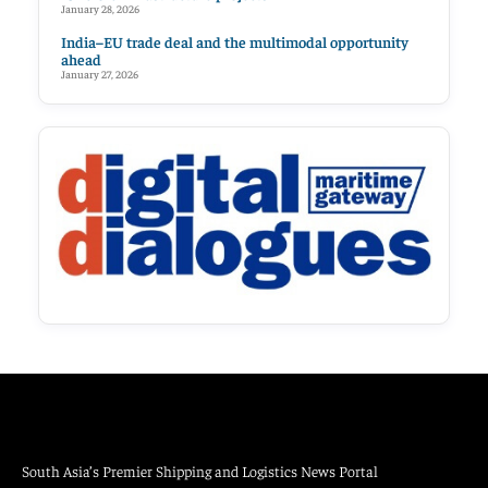
January 28, 2026
India–EU trade deal and the multimodal opportunity
ahead
January 27, 2026
South Asia’s Premier Shipping and Logistics News Portal