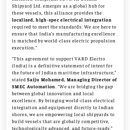
Shipyard Ltd. emerges as a global hub for
these vessels, this alliance provides the
localized, high-spec electrical integration
required to meet the standards. We are here to
ensure that India’s manufacturing excellence
is matched by world-class electric propulsion
execution.”
“This agreement to support VARD Electro
(India) is a definitive statement of intent for
the future of Indian maritime infrastructure,”
stated
Saiju Mohamed, Managing Director of
SMEC Automation
. “We are bridging the gap
between global innovation and local
excellence. By bringing world-class electrical
integration and equipment directly to Indian
shores, we are empowering local shipyards to
build vessels that are globally competitive,
technologically advanced, and future-ready.”