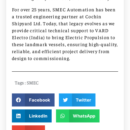
For over 25 years, SMEC Automation has been
a trusted engineering partner at Cochin
Shipyard Ltd. Today, that legacy evolves as we
provide critical technical support to VARD
Electro (India) to bring Electric Propulsion to
these landmark vessels, ensuring high-quality,
reliable, and efficient project delivery from
design to commissioning.
Tags :
SMEC
Facebook
Twitter
LinkedIn
WhatsApp