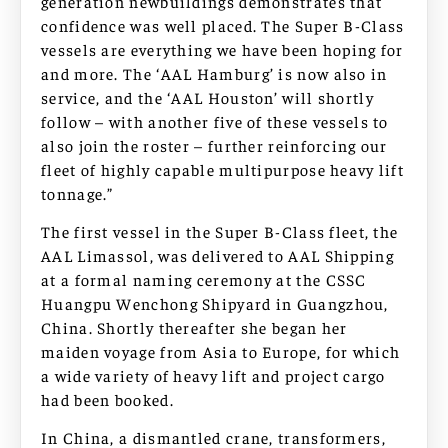
generation newbuildings demonstrates that
confidence was well placed. The Super B-Class
vessels are everything we have been hoping for
and more. The ‘AAL Hamburg’ is now also in
service, and the ‘AAL Houston’ will shortly
follow – with another five of these vessels to
also join the roster – further reinforcing our
fleet of highly capable multipurpose heavy lift
tonnage.”
The first vessel in the Super B-Class fleet, the
AAL Limassol, was delivered to AAL Shipping
at a formal naming ceremony at the CSSC
Huangpu Wenchong Shipyard in Guangzhou,
China. Shortly thereafter she began her
maiden voyage from Asia to Europe, for which
a wide variety of heavy lift and project cargo
had been booked.
In China, a dismantled crane, transformers,