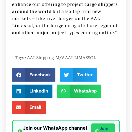
enhance our offering to project cargo shippers
around the world but also tap into new
markets – like river barges on the AAL
Limassol, or the burgeoning offshore segment
and other major project types coming online.”
Tags :
AAL Shipping
,
M/V AAL LIMASSOL
Facebook
Twitter
LinkedIn
WhatsApp
Email
Join our WhatsApp channel
Join