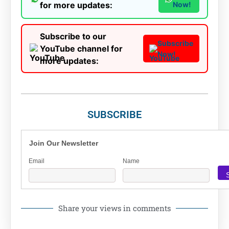
for more updates:
Now!
Subscribe to our
Subscribe
YouTube channel for
Now!
more updates:
SUBSCRIBE
Join Our Newsletter
Email
Name
Share your views in comments