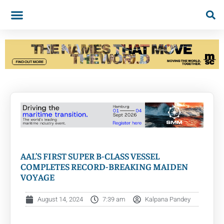
AAL’S FIRST SUPER B-CLASS VESSEL
COMPLETES RECORD-BREAKING MAIDEN
VOYAGE
August 14, 2024
7:39 am
Kalpana Pandey