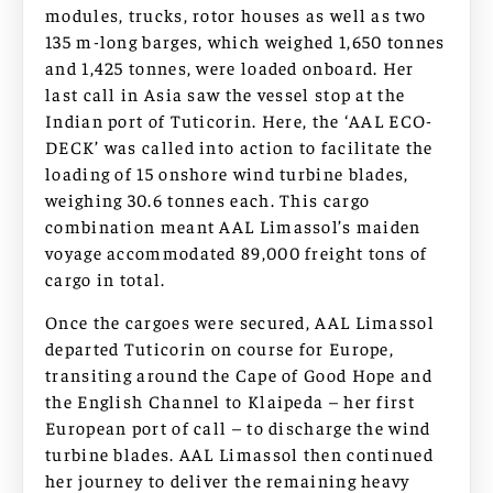
modules, trucks, rotor houses as well as two
135 m-long barges, which weighed 1,650 tonnes
and 1,425 tonnes, were loaded onboard. Her
last call in Asia saw the vessel stop at the
Indian port of Tuticorin. Here, the ‘AAL ECO-
DECK’ was called into action to facilitate the
loading of 15 onshore wind turbine blades,
weighing 30.6 tonnes each. This cargo
combination meant AAL Limassol’s maiden
voyage accommodated 89,000 freight tons of
cargo in total.
Once the cargoes were secured, AAL Limassol
departed Tuticorin on course for Europe,
transiting around the Cape of Good Hope and
the English Channel to Klaipeda – her first
European port of call – to discharge the wind
turbine blades. AAL Limassol then continued
her journey to deliver the remaining heavy