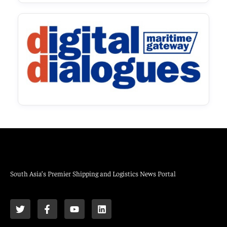
South Asia’s Premier Shipping and Logistics News Portal