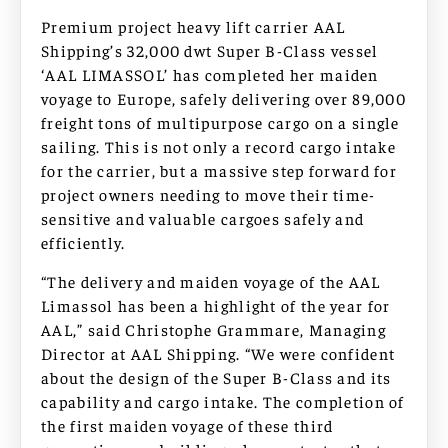
Premium project heavy lift carrier AAL
Shipping’s 32,000 dwt Super B-Class vessel
‘AAL LIMASSOL’ has completed her maiden
voyage to Europe, safely delivering over 89,000
freight tons of multipurpose cargo on a single
sailing. This is not only a record cargo intake
for the carrier, but a massive step forward for
project owners needing to move their time-
sensitive and valuable cargoes safely and
efficiently.
“The delivery and maiden voyage of the AAL
Limassol has been a highlight of the year for
AAL,” said Christophe Grammare, Managing
Director at AAL Shipping. “We were confident
about the design of the Super B-Class and its
capability and cargo intake. The completion of
the first maiden voyage of these third