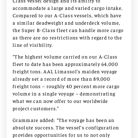
Class vessel design and its ability to
accommodate a large and varied cargo intake.
Compared to our A-Class vessels, which have
a similar deadweight and underdeck volume,
the Super B-Class fleet can handle more cargo
as there are no restrictions with regard to the
line of visibility.
“The highest volume carried on our A-Class
fleet to date has been approximately 64,000
freight tons. AAL Limassol’s maiden voyage
already set a record of more than 89,000
freight tons – roughly 40 percent more cargo
volume in a single voyage – demonstrating
what we can now offer to our worldwide
project customers.”
Grammare added: “The voyage has been an
absolute success. The vessel’s configuration
provides opportunities for us to not only