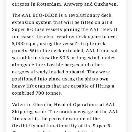
cargoes in Rotterdam, Antwerp and Cuxhaven.
The AAL ECO-DECK is a revolutionary deck
extension system that will be fitted on all 8
Super B-Class vessels joining the AAL fleet. It
increases the clear weather deck space to over
5,000 sq m, using the vessel’s triple deck
panels. With the deck extended, AAL Limassol
was able to stow the 80.5 m-long wind blades
alongside the sizeable barges and other
cargoes already loaded onboard. They were
positioned into place using the ship’s own
heavy lift cranes that are capable of lifting a
combined 700 tonnes.
Valentin Gherciu, Head of Operations at AAL
Shipping, said: “The maiden voyage of the AAL
Limassol is the perfect example of the
flexibility and functionality of the Super B-