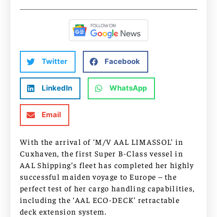
Twitter
Facebook
LinkedIn
WhatsApp
Email
With the arrival of ‘M/V AAL LIMASSOL’ in
Cuxhaven, the first Super B-Class vessel in
AAL Shipping’s fleet has completed her highly
successful maiden voyage to Europe – the
perfect test of her cargo handling capabilities,
including the ‘AAL ECO-DECK’ retractable
deck extension system.