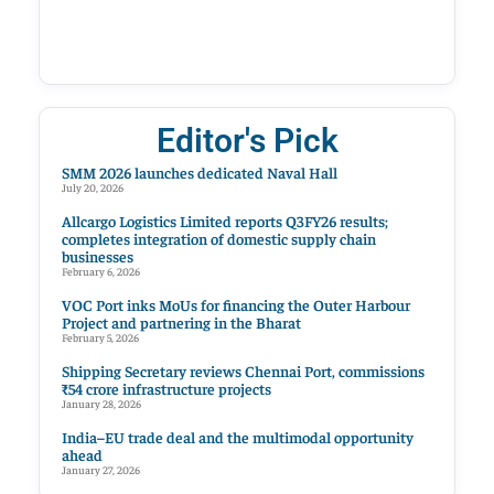
Editor's Pick
SMM 2026 launches dedicated Naval Hall
July 20, 2026
Allcargo Logistics Limited reports Q3FY26 results;
completes integration of domestic supply chain
businesses
February 6, 2026
VOC Port inks MoUs for financing the Outer Harbour
Project and partnering in the Bharat
February 5, 2026
Shipping Secretary reviews Chennai Port, commissions
₹54 crore infrastructure projects
January 28, 2026
India–EU trade deal and the multimodal opportunity
ahead
January 27, 2026