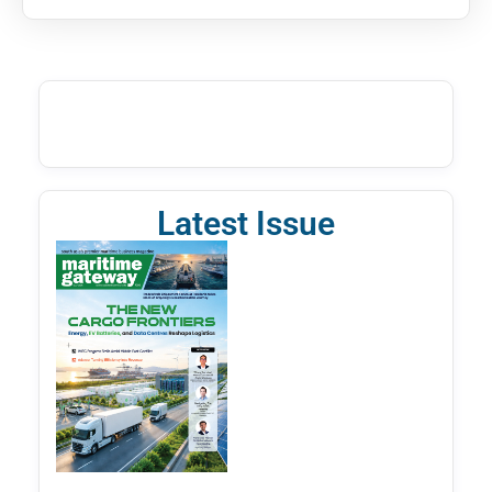
Latest Issue