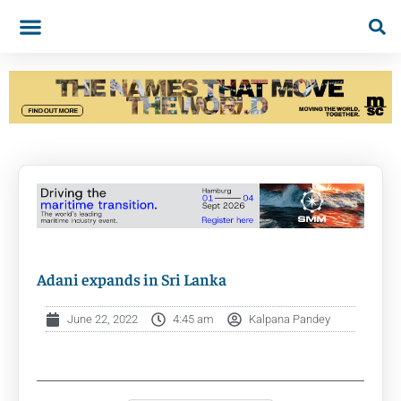
Adani expands in Sri Lanka
June 22, 2022
4:45 am
Kalpana Pandey