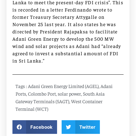
Lanka to meet the present-day FDI crisis”. This
is recorded in a letter Ferdinando wrote to
former Treasury Secretary Attygalle on
November 25 last year. It also states he was
directed by President Rajapaksa to facilitate
Adani Green Energy to develop the 500 MW
wind and solar projects as Adani had “already
agreed to invest a substantial amount of FDI
in Sri Lanka.”
Tags :
Adani Green Energy Limited (AGEL)
,
Adani
Ports
,
Colombo Port
,
solar power
,
South Asia
Gateway Terminals (SAGT)
,
West Container
Terminal (WCT)
Facebook
Twitter