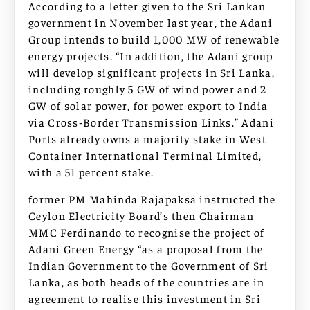
According to a letter given to the Sri Lankan
government in November last year, the Adani
Group intends to build 1,000 MW of renewable
energy projects. “In addition, the Adani group
will develop significant projects in Sri Lanka,
including roughly 5 GW of wind power and 2
GW of solar power, for power export to India
via Cross-Border Transmission Links.” Adani
Ports already owns a majority stake in West
Container International Terminal Limited,
with a 51 percent stake.
former PM Mahinda Rajapaksa instructed the
Ceylon Electricity Board’s then Chairman
MMC Ferdinando to recognise the project of
Adani Green Energy “as a proposal from the
Indian Government to the Government of Sri
Lanka, as both heads of the countries are in
agreement to realise this investment in Sri