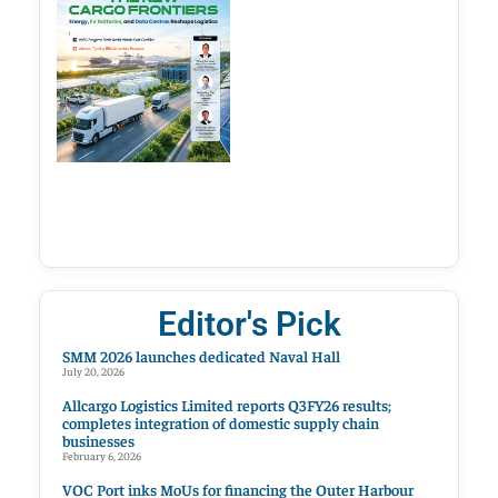
Editor's Pick
SMM 2026 launches dedicated Naval Hall
July 20, 2026
Allcargo Logistics Limited reports Q3FY26 results;
completes integration of domestic supply chain
businesses
February 6, 2026
VOC Port inks MoUs for financing the Outer Harbour