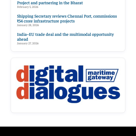
Project and partnering in the Bharat
February 5, 2026
Shipping Secretary reviews Chennai Port, commissions
₹54 crore infrastructure projects
January 28, 2026
India–EU trade deal and the multimodal opportunity
ahead
January 27, 2026