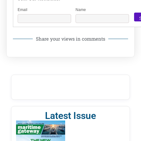
Email
Name
Share your views in comments
Latest Issue