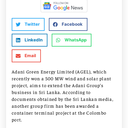
Twitter
Facebook
LinkedIn
WhatsApp
Email
Adani Green Energy Limited (AGEL), which
recently won a 500 MW wind and solar plant
project, aims to extend the Adani Group’s
business in Sri Lanka. According to
documents obtained by the Sri Lankan media,
another group firm has been awarded a
container terminal project at the Colombo
port.