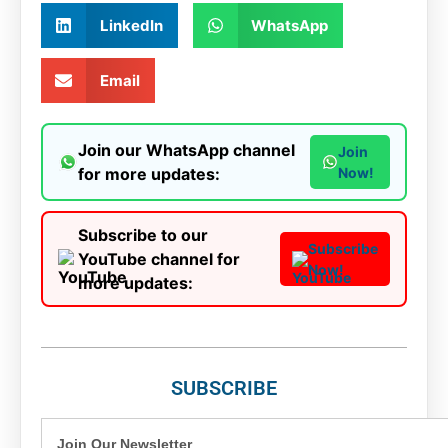
LinkedIn
WhatsApp
Email
Join our WhatsApp channel
Join
for more updates:
Now!
Subscribe to our
Subscribe
YouTube channel for
Now!
more updates:
SUBSCRIBE
Join Our Newsletter