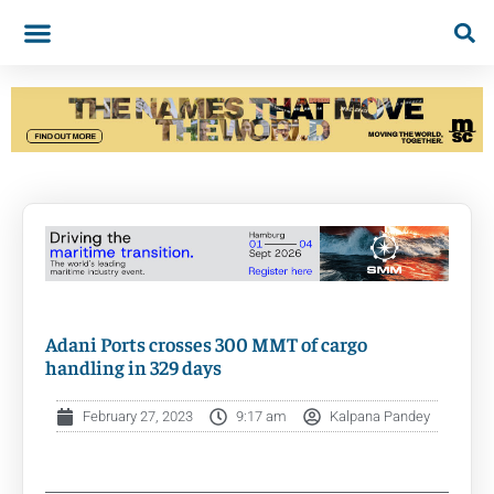
Adani Ports crosses 300 MMT of cargo
handling in 329 days
February 27, 2023
9:17 am
Kalpana Pandey