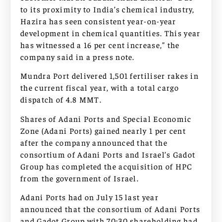
to its proximity to India’s chemical industry,
Hazira has seen consistent year-on-year
development in chemical quantities. This year
has witnessed a 16 per cent increase,” the
company said in a press note.
Mundra Port delivered 1,501 fertiliser rakes in
the current fiscal year, with a total cargo
dispatch of 4.8 MMT.
Shares of Adani Ports and Special Economic
Zone (Adani Ports) gained nearly 1 per cent
after the company announced that the
consortium of Adani Ports and Israel’s Gadot
Group has completed the acquisition of HPC
from the government of Israel.
Adani Ports had on July 15 last year
announced that the consortium of Adani Ports
and Gadot Group with 70:30 shareholding had