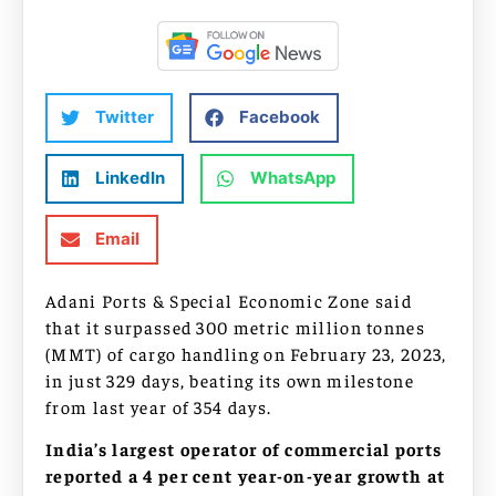
Twitter
Facebook
LinkedIn
WhatsApp
Email
Adani Ports & Special Economic Zone said
that it surpassed 300 metric million tonnes
(MMT) of cargo handling on February 23, 2023,
in just 329 days, beating its own milestone
from last year of 354 days.
India’s largest operator of commercial ports
reported a 4 per cent year-on-year growth at