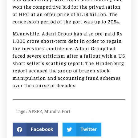
won the competitive bid for the privatisation
of HPC at an offer price of $1.18 billion. The
concession period of the port was up to 2054.
Meanwhile, Adani Group has also pre-paid Rs
1,000 crore short-term debt in order to regain
the investors’ confidence. Adani Group had
faced severe criticism after a fallout with a US
short seller’s scathing report. The Hindenburg
report accused the group of brazen stock
manipulation and accounting fraud schemes
over the course of decades.
Tags :
APSEZ
,
Mundra Port
Facebook
Twitter