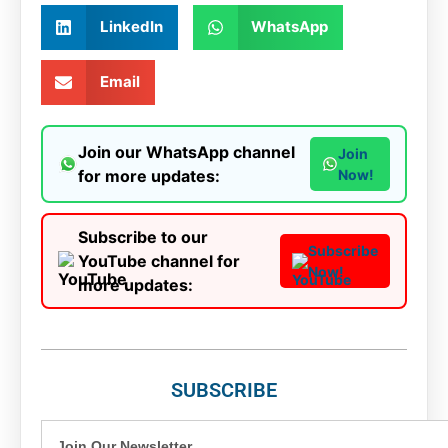
LinkedIn
WhatsApp
Email
Join our WhatsApp channel
Join
for more updates:
Now!
Subscribe to our
Subscribe
YouTube channel for
Now!
more updates:
SUBSCRIBE
Join Our Newsletter