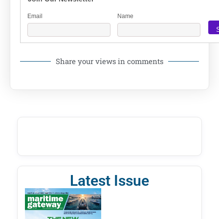
Email
Name
Share your views in comments
Latest Issue