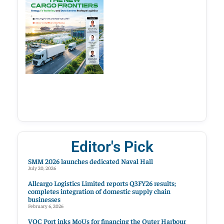
Editor's Pick
SMM 2026 launches dedicated Naval Hall
July 20, 2026
Allcargo Logistics Limited reports Q3FY26 results;
completes integration of domestic supply chain
businesses
February 6, 2026
VOC Port inks MoUs for financing the Outer Harbour