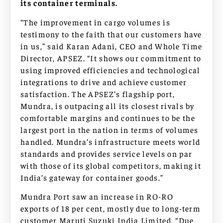
its container terminals.
“The improvement in cargo volumes is
testimony to the faith that our customers have
in us,” said Karan Adani, CEO and Whole Time
Director, APSEZ. “It shows our commitment to
using improved efficiencies and technological
integrations to drive and achieve customer
satisfaction. The APSEZ’s flagship port,
Mundra, is outpacing all its closest rivals by
comfortable margins and continues to be the
largest port in the nation in terms of volumes
handled. Mundra’s infrastructure meets world
standards and provides service levels on par
with those of its global competitors, making it
India’s gateway for container goods.”
Mundra Port saw an increase in RO-RO
exports of 18 per cent, mostly due to long-term
customer Maruti Suzuki India Limited. “Due