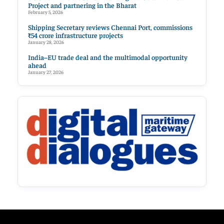
Project and partnering in the Bharat
February 5, 2026
Shipping Secretary reviews Chennai Port, commissions
₹54 crore infrastructure projects
January 28, 2026
India–EU trade deal and the multimodal opportunity
ahead
January 27, 2026