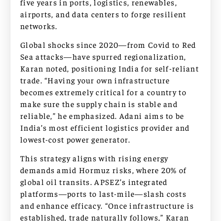
five years in ports, logistics, renewables,
airports, and data centers to forge resilient
networks.
Global shocks since 2020—from Covid to Red
Sea attacks—have spurred regionalization,
Karan noted, positioning India for self-reliant
trade. “Having your own infrastructure
becomes extremely critical for a country to
make sure the supply chain is stable and
reliable,” he emphasized. Adani aims to be
India’s most efficient logistics provider and
lowest-cost power generator.
This strategy aligns with rising energy
demands amid Hormuz risks, where 20% of
global oil transits. APSEZ’s integrated
platforms—ports to last-mile—slash costs
and enhance efficacy. “Once infrastructure is
established, trade naturally follows,” Karan