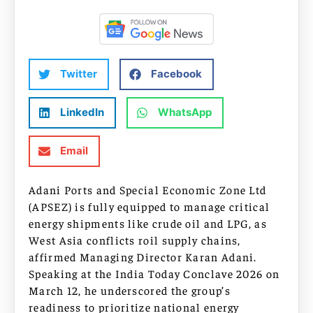
Twitter
Facebook
LinkedIn
WhatsApp
Email
Adani Ports and Special Economic Zone Ltd
(APSEZ) is fully equipped to manage critical
energy shipments like crude oil and LPG, as
West Asia conflicts roil supply chains,
affirmed Managing Director Karan Adani.
Speaking at the India Today Conclave 2026 on
March 12, he underscored the group’s
readiness to prioritize national energy