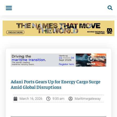
Adani Ports Gears Up for Energy Cargo Surge
Amid Global Disruptions
March 16, 2026
9:35 am
Maritimegateway