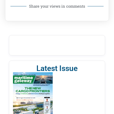
Share your views in comments
Latest Issue