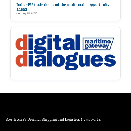
India–EU trade deal and the multimodal opportunity
ahead
January 27, 2026
South Asia’s Premier Shipping and Logistics News Portal