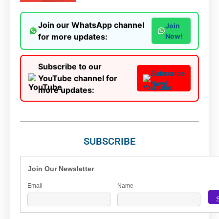
Join our WhatsApp channel
Join
for more updates:
Now!
Subscribe to our
Subscribe
YouTube channel for
Now!
more updates:
SUBSCRIBE
Join Our Newsletter
Email
Name