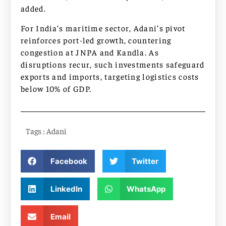
added.​​
For India’s maritime sector, Adani’s pivot
reinforces port-led growth, countering
congestion at JNPA and Kandla. As
disruptions recur, such investments safeguard
exports and imports, targeting logistics costs
below 10% of GDP.
Tags :
Adani
Facebook
Twitter
LinkedIn
WhatsApp
Email