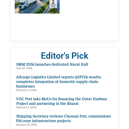
Editor's Pick
SMM 2026 launches dedicated Naval Hall
July 20, 2026
Allcargo Logistics Limited reports Q3FY26 results;
completes integration of domestic supply chain
businesses
February 6, 2026
VOC Port inks MoUs for financing the Outer Harbour
Project and partnering in the Bharat
February 5, 2026
Shipping Secretary reviews Chennai Port, commissions
₹54 crore infrastructure projects
January 28, 2026