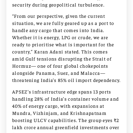
security during geopolitical turbulence.​​
“From our perspective, given the current
situation, we are fully geared up as a port to
handle any cargo that comes into India.
Whether it is energy, LPG or crude, we are
ready to prioritise what is important for the
country,” Karan Adani stated. This comes
amid Gulf tensions disrupting the Strait of
Hormuz— one of four global chokepoints
alongside Panama, Suez, and Malacca—
threatening India’s 85% oil import dependency.
APSEZ’s infrastructure edge spans 13 ports
handling 28% of India’s container volume and
40% of energy cargo, with expansions at
Mundra, Vizhinjam, and Krishnapatnam
boosting ULCV capabilities. The group eyes ₹2
lakh crore annual greenfield investments over