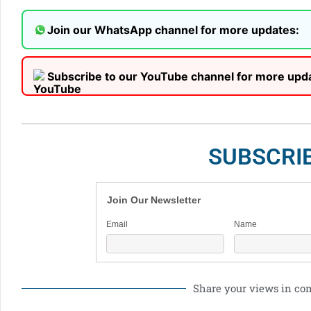
Join our WhatsApp channel for more updates:
Subscribe to our YouTube channel for more upd
SUBSCRI
Join Our Newsletter
Email
Name
Share your views in c