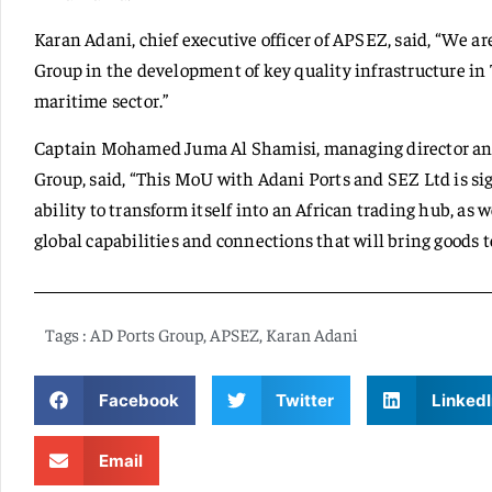
Karan Adani, chief executive officer of APSEZ, said, “We a
Group in the development of key quality infrastructure in 
maritime sector.”
Captain Mohamed Juma Al Shamisi, managing director and 
Group, said, “This MoU with Adani Ports and SEZ Ltd is sig
ability to transform itself into an African trading hub, as w
global capabilities and connections that will bring goods t
Tags :
AD Ports Group
,
APSEZ
,
Karan Adani
Facebook
Twitter
LinkedI
Email