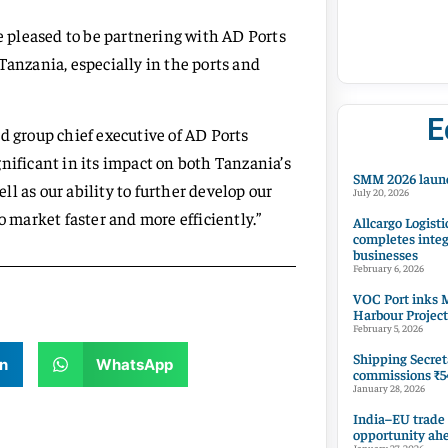
re pleased to be partnering with AD Ports
Tanzania, especially in the ports and
E
group chief executive of AD Ports
nificant in its impact on both Tanzania’s
SMM 2026 launc
ell as our ability to further develop our
July 20, 2026
o market faster and more efficiently.”
Allcargo Logisti
completes integ
businesses
February 6, 2026
VOC Port inks M
Harbour Project
February 5, 2026
Shipping Secret
n
WhatsApp
commissions ₹54
January 28, 2026
India–EU trade
opportunity ah