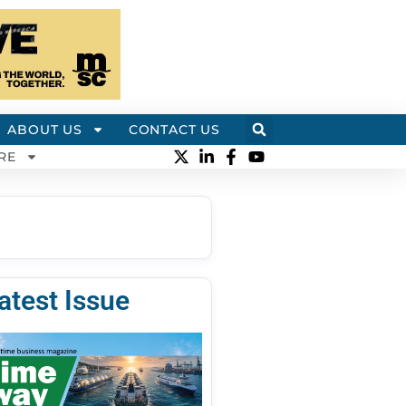
ABOUT US
CONTACT US
RE
atest Issue