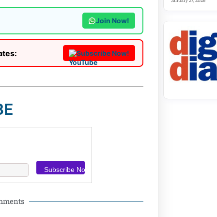
January 27, 2026
Join Now!
ates:
Subscribe Now!
BE
omments