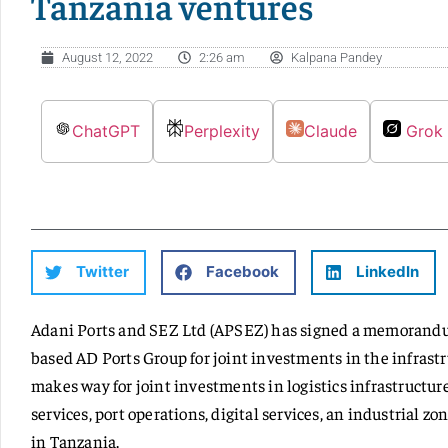
Tanzania ventures
August 12, 2022
2:26 am
Kalpana Pandey
ChatGPT
Perplexity
Claude
Grok
Twitter
Facebook
LinkedIn
Adani Ports and SEZ Ltd (APSEZ) has signed a memorand
based AD Ports Group for joint investments in the infrast
makes way for joint investments in logistics infrastructure
services, port operations, digital services, an industrial 
in Tanzania.