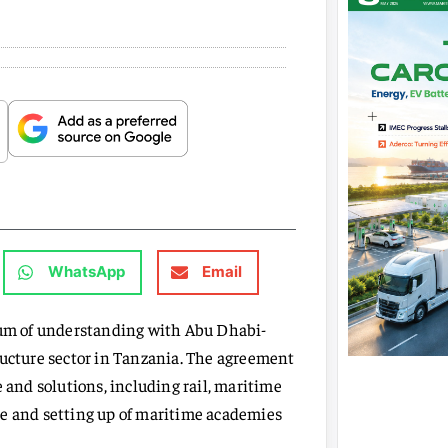
WhatsApp
Email
um of understanding with Abu Dhabi-
ructure sector in Tanzania. The agreement
 and solutions, including rail, maritime
zone and setting up of maritime academies