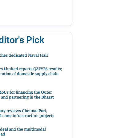
ditor's Pick
hes dedicated Naval Hall
cs Limited reports Q3FY26 results;
ration of domestic supply chain
oUs for financing the Outer
 and partnering in the Bharat
ary reviews Chennai Port,
 crore infrastructure projects
 deal and the multimodal
ead