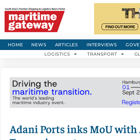
HOME
NEWS
ARTICLES
INTERVIEWS
GOVE
LOGISTICS
TRANSPORT
G
Adani Ports inks MoU with 