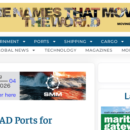
RNMENT
PORTS
SHIPPING
CARGO
LOBAL NEWS
TECHNOLOGY
MAGAZINES
MO
L
AD Ports for