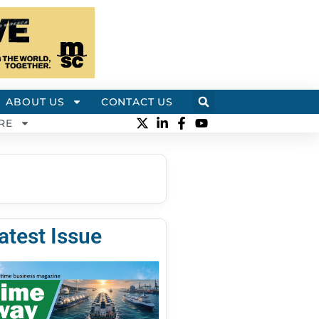
ABOUT US
CONTACT US
RE
atest Issue