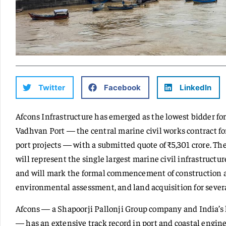
Twitter
Facebook
LinkedIn
Afcons Infrastructure has emerged as the lowest bidder fo
Vadhvan Port — the central marine civil works contract fo
port projects — with a submitted quote of ₹5,301 crore. Th
will represent the single largest marine civil infrastructure
and will mark the formal commencement of construction at
environmental assessment, and land acquisition for severa
Afcons — a Shapoorji Pallonji Group company and India’s 
— has an extensive track record in port and coastal engin