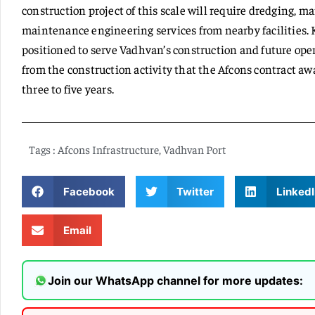
construction project of this scale will require dredging, m
maintenance engineering services from nearby facilities. 
positioned to serve Vadhvan’s construction and future opera
from the construction activity that the Afcons contract a
three to five years.
Tags :
Afcons Infrastructure
,
Vadhvan Port
Facebook
Twitter
LinkedI
Email
Join our WhatsApp channel for more updates: