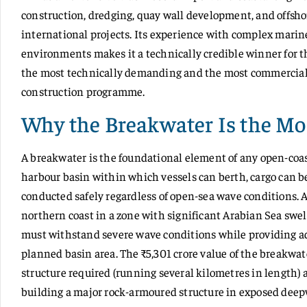
construction, dredging, quay wall development, and offsh
international projects. Its experience with complex marine
environments makes it a technically credible winner for
the most technically demanding and the most commercially 
construction programme.
Why the Breakwater Is the Mos
A breakwater is the foundational element of any open-coas
harbour basin within which vessels can berth, cargo can b
conducted safely regardless of open-sea wave conditions.
northern coast in a zone with significant Arabian Sea sw
must withstand severe wave conditions while providing ade
planned basin area. The ₹5,301 crore value of the breakwate
structure required (running several kilometres in length)
building a major rock-armoured structure in exposed deep