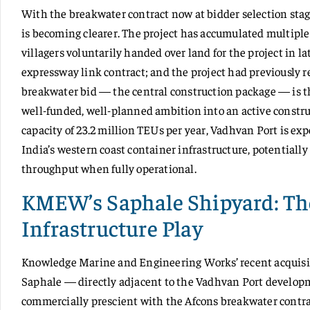
With the breakwater contract now at bidder selection stag
is becoming clearer. The project has accumulated multiple
villagers voluntarily handed over land for the project in l
expressway link contract; and the project had previously 
breakwater bid — the central construction package — is th
well-funded, well-planned ambition into an active constr
capacity of 23.2 million TEUs per year, Vadhvan Port is exp
India’s western coast container infrastructure, potentially
throughput when fully operational.
KMEW’s Saphale Shipyard: Th
Infrastructure Play
Knowledge Marine and Engineering Works’ recent acquisitio
Saphale — directly adjacent to the Vadhvan Port develo
commercially prescient with the Afcons breakwater contra