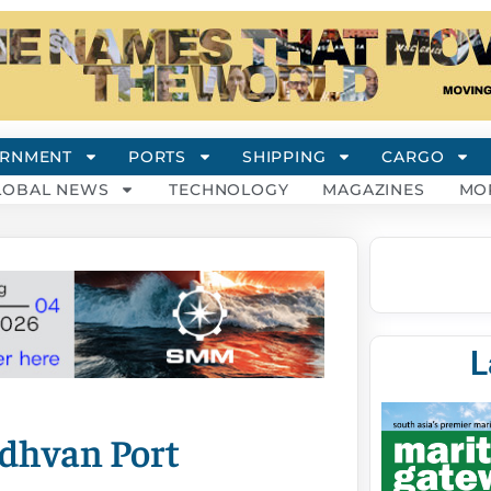
RNMENT
PORTS
SHIPPING
CARGO
LOBAL NEWS
TECHNOLOGY
MAGAZINES
MO
L
adhvan Port