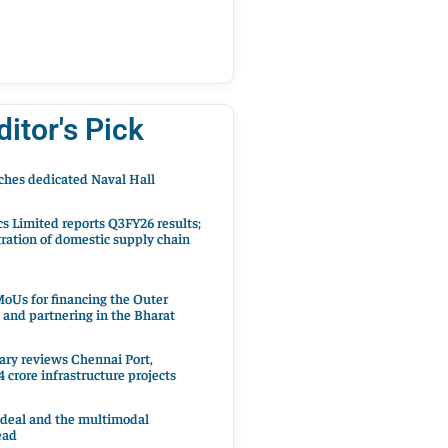
ditor's Pick
hes dedicated Naval Hall
cs Limited reports Q3FY26 results;
ration of domestic supply chain
oUs for financing the Outer
 and partnering in the Bharat
ary reviews Chennai Port,
 crore infrastructure projects
 deal and the multimodal
ead