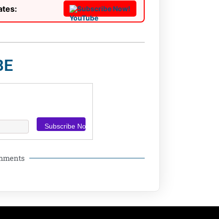
ates:
Subscribe Now!
BE
omments