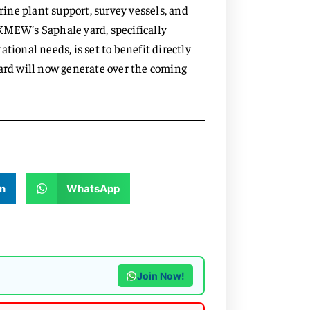
arine plant support, survey vessels, and
KMEW’s Saphale yard, specifically
tional needs, is set to benefit directly
ward will now generate over the coming
n
WhatsApp
Join Now!