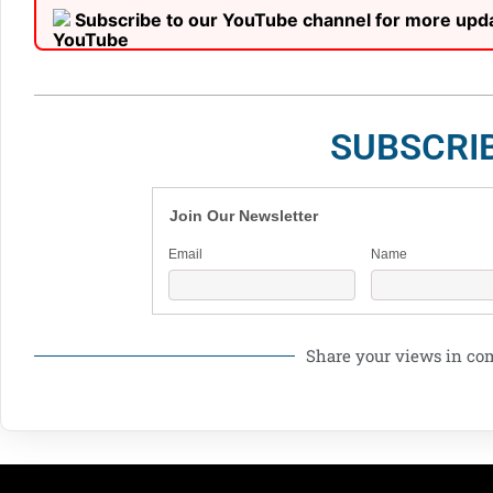
Subscribe to our YouTube channel for more upd
SUBSCRI
Join Our Newsletter
Email
Name
Share your views in c