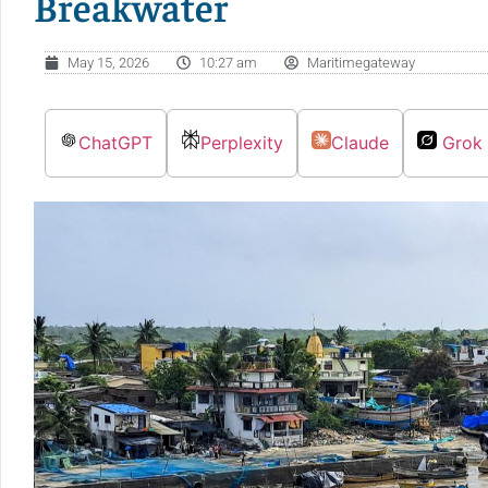
Breakwater
May 15, 2026
10:27 am
Maritimegateway
ChatGPT
Perplexity
Claude
Grok