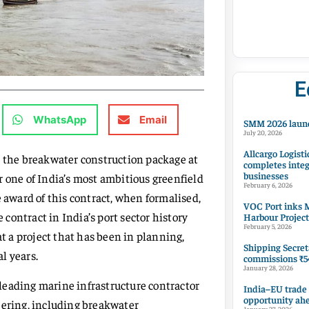
E
WhatsApp
Email
SMM 2026 launc
July 20, 2026
Allcargo Logisti
r the breakwater construction package at
completes integ
businesses
r one of India’s most ambitious greenfield
February 6, 2026
e award of this contract, when formalised,
VOC Port inks M
 contract in India’s port sector history
Harbour Project
February 5, 2026
 a project that has been in planning,
Shipping Secret
l years.
commissions ₹54
January 28, 2026
leading marine infrastructure contractor
India–EU trade
opportunity ah
eering, including breakwater