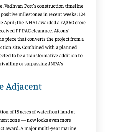
e, Vadhvan Port’s construction timeline
 positive milestones in recent weeks: 124
ate April; the NHAI awarded a ₹2,360 crore
received PPPAC clearance. Afcons’
e piece that converts the project from a
uction site. Combined with a planned
ected to be a transformative addition to
 rivalling or surpassing JNPA’s
e Adjacent
n of 15 acres of waterfront land at
pment zone — now looks even more
ct award. A major multi-year marine