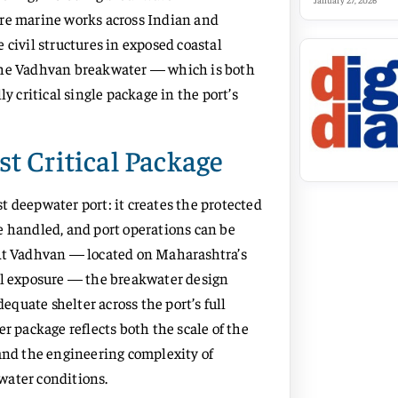
January 27, 2026
ore marine works across Indian and
 civil structures in exposed coastal
 the Vadhvan breakwater — which is both
critical single package in the port’s
t Critical Package
t deepwater port: it creates the protected
e handled, and port operations can be
 At Vadhvan — located on Maharashtra’s
ell exposure — the breakwater design
quate shelter across the port’s full
r package reflects both the scale of the
 and the engineering complexity of
water conditions.