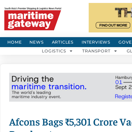
HOME
NEWS
ARTICLES
INTERVIEWS
GOVE
LOGISTICS
TRANSPORT
G
Afcons Bags ₹5,301 Crore V