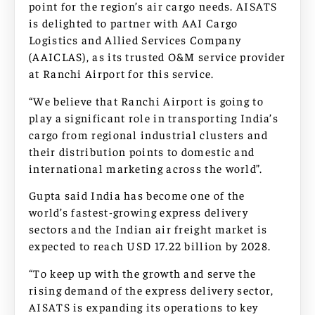
point for the region’s air cargo needs. AISATS
is delighted to partner with AAI Cargo
Logistics and Allied Services Company
(AAICLAS), as its trusted O&M service provider
at Ranchi Airport for this service.
“We believe that Ranchi Airport is going to
play a significant role in transporting India’s
cargo from regional industrial clusters and
their distribution points to domestic and
international marketing across the world”.
Gupta said India has become one of the
world’s fastest-growing express delivery
sectors and the Indian air freight market is
expected to reach USD 17.22 billion by 2028.
“To keep up with the growth and serve the
rising demand of the express delivery sector,
AISATS is expanding its operations to key