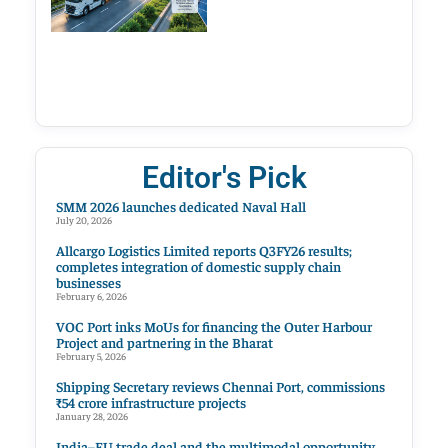
Editor's Pick
SMM 2026 launches dedicated Naval Hall
July 20, 2026
Allcargo Logistics Limited reports Q3FY26 results;
completes integration of domestic supply chain
businesses
February 6, 2026
VOC Port inks MoUs for financing the Outer Harbour
Project and partnering in the Bharat
February 5, 2026
Shipping Secretary reviews Chennai Port, commissions
₹54 crore infrastructure projects
January 28, 2026
India–EU trade deal and the multimodal opportunity