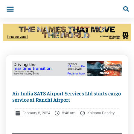
Air India SATS Airport Services Ltd starts cargo
service at Ranchi Airport
February 8, 2024
8:46 am
Kalpana Pandey