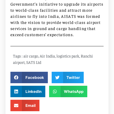
Government’s initiative to upgrade its airports
to world-class facilities and attract more
airlines to fly into India, AISATS was formed
with the vision to provide world-class airport
services in ground and cargo handling that
exceed customers’ expectations.
Tags :
air cargo
,
Air India
,
logistics park
,
Ranchi
airport
,
SATS Ltd
Facebook
Twitter
LinkedIn
WhatsApp
Email