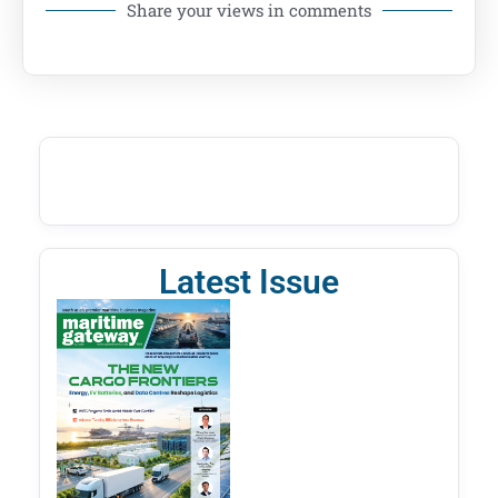
Share your views in comments
Latest Issue