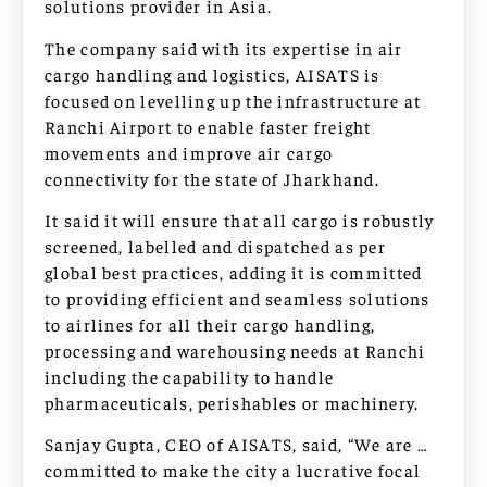
solutions provider in Asia.
The company said with its expertise in air
cargo handling and logistics, AISATS is
focused on levelling up the infrastructure at
Ranchi Airport to enable faster freight
movements and improve air cargo
connectivity for the state of Jharkhand.
It said it will ensure that all cargo is robustly
screened, labelled and dispatched as per
global best practices, adding it is committed
to providing efficient and seamless solutions
to airlines for all their cargo handling,
processing and warehousing needs at Ranchi
including the capability to handle
pharmaceuticals, perishables or machinery.
Sanjay Gupta, CEO of AISATS, said, “We are …
committed to make the city a lucrative focal