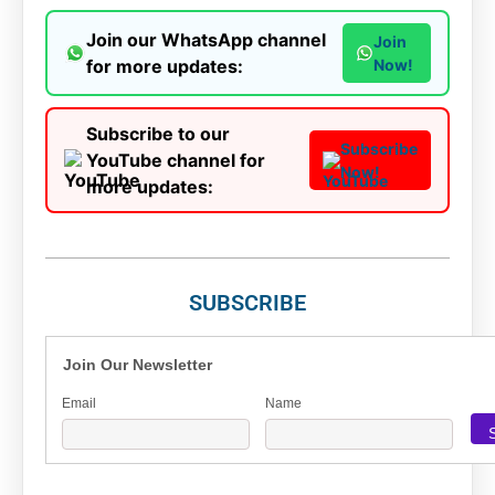
Join our WhatsApp channel
Join
for more updates:
Now!
Subscribe to our
Subscribe
YouTube channel for
Now!
more updates:
SUBSCRIBE
Join Our Newsletter
Email
Name