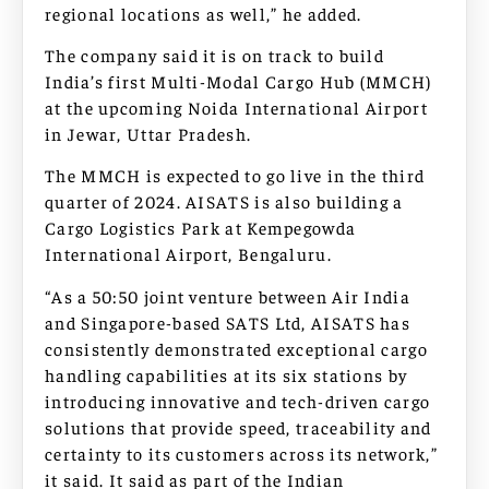
regional locations as well,” he added.
The company said it is on track to build
India’s first Multi-Modal Cargo Hub (MMCH)
at the upcoming Noida International Airport
in Jewar, Uttar Pradesh.
The MMCH is expected to go live in the third
quarter of 2024. AISATS is also building a
Cargo Logistics Park at Kempegowda
International Airport, Bengaluru.
“As a 50:50 joint venture between Air India
and Singapore-based SATS Ltd, AISATS has
consistently demonstrated exceptional cargo
handling capabilities at its six stations by
introducing innovative and tech-driven cargo
solutions that provide speed, traceability and
certainty to its customers across its network,”
it said. It said as part of the Indian