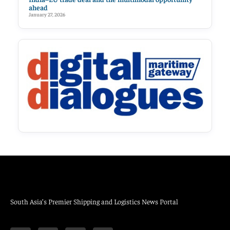
ahead
January 27, 2026
South Asia’s Premier Shipping and Logistics News Portal