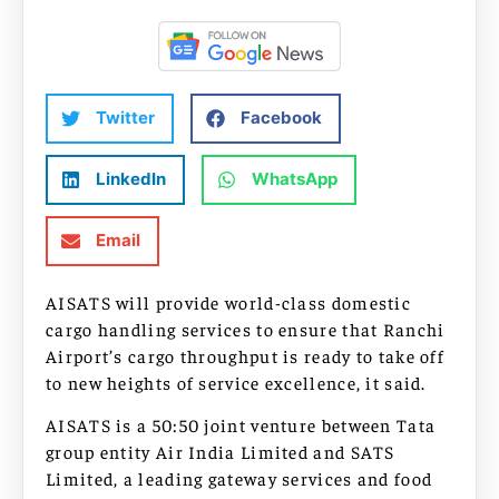
Twitter
Facebook
LinkedIn
WhatsApp
Email
AISATS will provide world-class domestic
cargo handling services to ensure that Ranchi
Airport’s cargo throughput is ready to take off
to new heights of service excellence, it said.
AISATS is a 50:50 joint venture between Tata
group entity Air India Limited and SATS
Limited, a leading gateway services and food