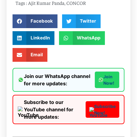
Tags :
Ajit Kumar Panda
,
CONCOR
Facebook
Twitter
LinkedIn
WhatsApp
Email
Join our WhatsApp channel
Join
for more updates:
Now!
Subscribe to our
Subscribe
YouTube channel for
Now!
more updates: