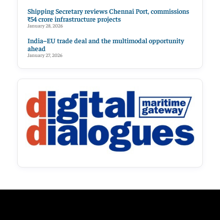
Shipping Secretary reviews Chennai Port, commissions
₹54 crore infrastructure projects
January 28, 2026
India–EU trade deal and the multimodal opportunity
ahead
January 27, 2026