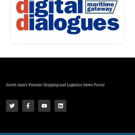
South Asia’s Premier Shipping and Logistics News Portal