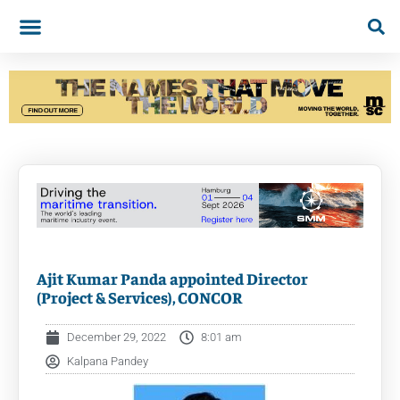
Ajit Kumar Panda appointed Director
(Project & Services), CONCOR
December 29, 2022
8:01 am
Kalpana Pandey