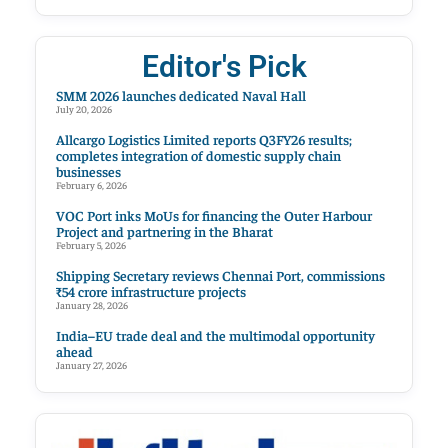
Editor's Pick
SMM 2026 launches dedicated Naval Hall
July 20, 2026
Allcargo Logistics Limited reports Q3FY26 results;
completes integration of domestic supply chain
businesses
February 6, 2026
VOC Port inks MoUs for financing the Outer Harbour
Project and partnering in the Bharat
February 5, 2026
Shipping Secretary reviews Chennai Port, commissions
₹54 crore infrastructure projects
January 28, 2026
India–EU trade deal and the multimodal opportunity
ahead
January 27, 2026