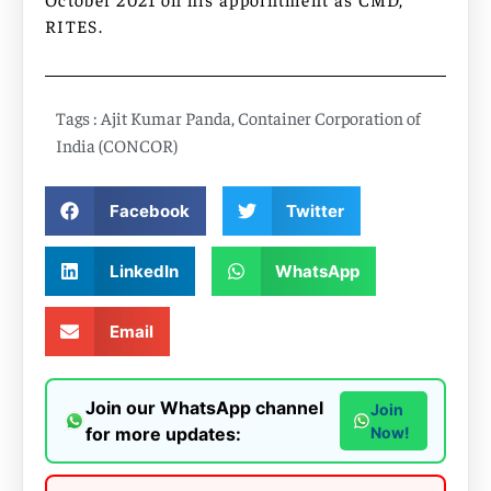
RITES.
Tags :
Ajit Kumar Panda
,
Container Corporation of
India (CONCOR)
Facebook
Twitter
LinkedIn
WhatsApp
Email
Join our WhatsApp channel
Join
for more updates:
Now!