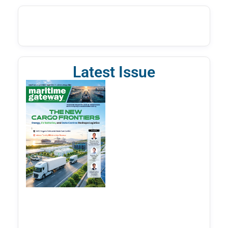
Latest Issue