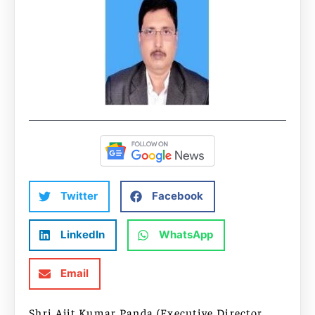
Twitter
Facebook
LinkedIn
WhatsApp
Email
Shri Ajit Kumar Panda (Executive Director,