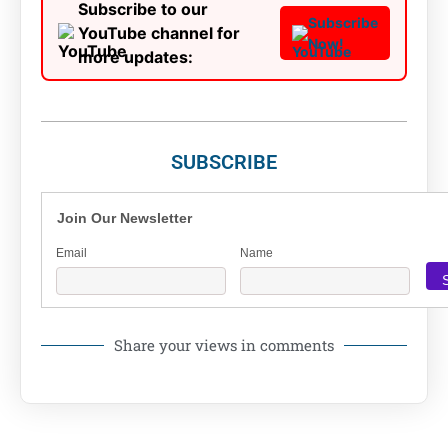
Subscribe to our
Subscribe
YouTube channel for
Now!
more updates:
SUBSCRIBE
Join Our Newsletter
Email
Name
Share your views in comments