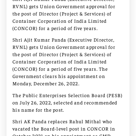
RVNL) gets Union Government approval for
the post of Director (Project & Services) of
Container Corporation of India Limited
(CONCOR) for a period of five years.
Shri Ajit Kumar Panda (Executive Director,
RVNL) gets Union Government approval for
the post of Director (Project & Services) of
Container Corporation of India Limited
(CONCOR) for a period of five years. The
Government clears his appointment on
Monday, December 26, 2022.
The Public Enterprises Selection Board (PESB)
on July 26, 2022, selected and recommended
his name for the post.
Shri AK Panda replaces Rahul Mithal who
vacated the Board-level post in CONCOR in
October 2021 on his appointment as CMD,