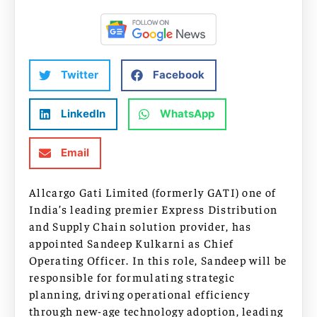
Twitter
Facebook
LinkedIn
WhatsApp
Email
Allcargo Gati Limited (formerly GATI) one of
India’s leading premier Express Distribution
and Supply Chain solution provider, has
appointed Sandeep Kulkarni as Chief
Operating Officer. In this role, Sandeep will be
responsible for formulating strategic
planning, driving operational efficiency
through new-age technology adoption, leading