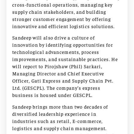
cross-functional operations, managing key
supply chain stakeholders, and building
stronger customer engagement by offering
innovative and efficient logistics solutions.
Sandeep will also drive a culture of
innovation by identifying opportunities for
technological advancements, process
improvements, and sustainable practices. He
will report to Pirojshaw (Phil) Sarkari,
Managing Director and Chief Executive
Officer, Gati Express and Supply Chain Pvt.
Ltd. (GESCPL). The company’s express
business is housed under GESCPL.
Sandeep brings more than two decades of
diversified leadership experience in
industries such as retail, E-commerce,
logistics and supply chain management.