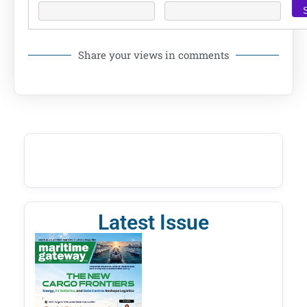
Share your views in comments
Latest Issue