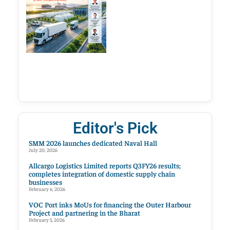
Editor's Pick
SMM 2026 launches dedicated Naval Hall
July 20, 2026
Allcargo Logistics Limited reports Q3FY26 results;
completes integration of domestic supply chain
businesses
February 6, 2026
VOC Port inks MoUs for financing the Outer Harbour
Project and partnering in the Bharat
February 5, 2026