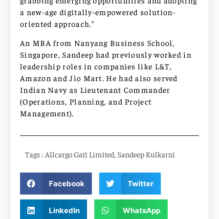
grabbing emerging opportunities and adopting
a new-age digitally-empowered solution-
oriented approach.”
An MBA from Nanyang Business School,
Singapore, Sandeep had previously worked in
leadership roles in companies like L&T,
Amazon and Jio Mart. He had also served
Indian Navy as Lieutenant Commander
(Operations, Planning, and Project
Management).
Tags :
Allcargo Gati Limited
,
Sandeep Kulkarni
Facebook
Twitter
LinkedIn
WhatsApp