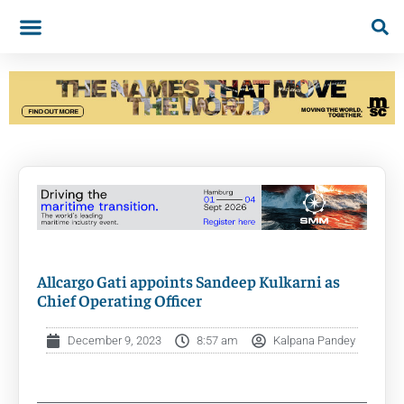
Allcargo Gati appoints Sandeep Kulkarni as
Chief Operating Officer
December 9, 2023
8:57 am
Kalpana Pandey