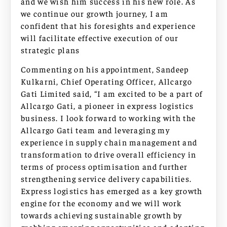
and we wish him success in his new role. As
we continue our growth journey, I am
confident that his foresights and experience
will facilitate effective execution of our
strategic plans
Commenting on his appointment, Sandeep
Kulkarni, Chief Operating Officer, Allcargo
Gati Limited said, “I am excited to be a part of
Allcargo Gati, a pioneer in express logistics
business. I look forward to working with the
Allcargo Gati team and leveraging my
experience in supply chain management and
transformation to drive overall efficiency in
terms of process optimisation and further
strengthening service delivery capabilities.
Express logistics has emerged as a key growth
engine for the economy and we will work
towards achieving sustainable growth by