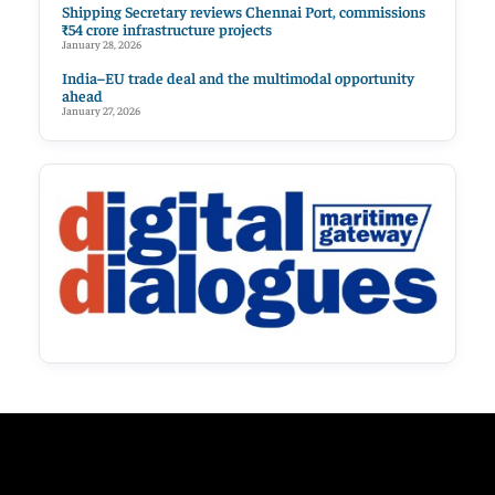
Shipping Secretary reviews Chennai Port, commissions
₹54 crore infrastructure projects
January 28, 2026
India–EU trade deal and the multimodal opportunity
ahead
January 27, 2026