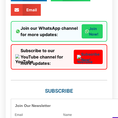
Email
Join our WhatsApp channel
Join
for more updates:
Now!
Subscribe to our
Subscribe
YouTube channel for
Now!
more updates:
SUBSCRIBE
Join Our Newsletter
Email
Name