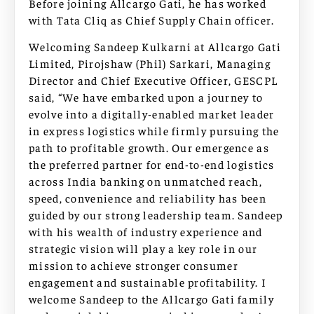
Before joining Allcargo Gati, he has worked
with Tata Cliq as Chief Supply Chain officer.
Welcoming Sandeep Kulkarni at Allcargo Gati
Limited, Pirojshaw (Phil) Sarkari, Managing
Director and Chief Executive Officer, GESCPL
said, “We have embarked upon a journey to
evolve into a digitally-enabled market leader
in express logistics while firmly pursuing the
path to profitable growth. Our emergence as
the preferred partner for end-to-end logistics
across India banking on unmatched reach,
speed, convenience and reliability has been
guided by our strong leadership team. Sandeep
with his wealth of industry experience and
strategic vision will play a key role in our
mission to achieve stronger consumer
engagement and sustainable profitability. I
welcome Sandeep to the Allcargo Gati family