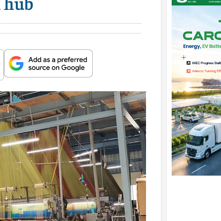
l hub