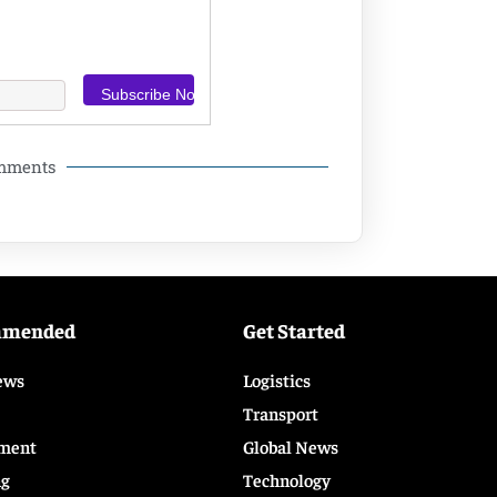
omments
mmended
Get Started
ews
Logistics
Transport
ment
Global News
ng
Technology