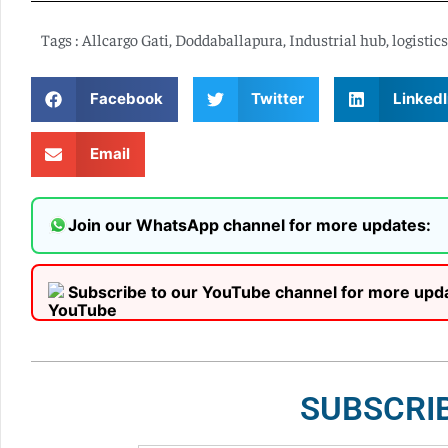
Tags :
Allcargo Gati
,
Doddaballapura
,
Industrial hub
,
logistics
Facebook
Twitter
LinkedI
Email
Join our WhatsApp channel for more updates:
Subscribe to our YouTube channel for more upd
SUBSCRI