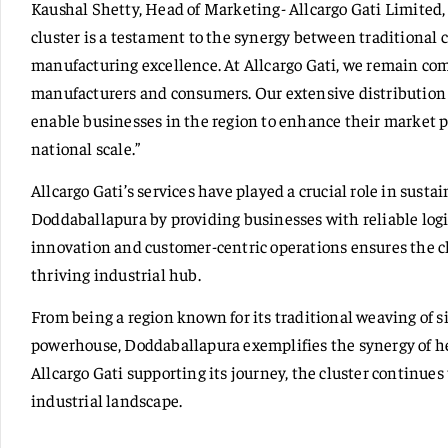
Kaushal Shetty, Head of Marketing- Allcargo Gati Limited,
cluster is a testament to the synergy between traditiona
manufacturing excellence. At Allcargo Gati, we remain co
manufacturers and consumers. Our extensive distributio
enable businesses in the region to enhance their market 
national scale.”
Allcargo Gati’s services have played a crucial role in sus
Doddaballapura by providing businesses with reliable logi
innovation and customer-centric operations ensures the c
thriving industrial hub.
From being a region known for its traditional weaving of 
powerhouse, Doddaballapura exemplifies the synergy of he
Allcargo Gati supporting its journey, the cluster continues t
industrial landscape.