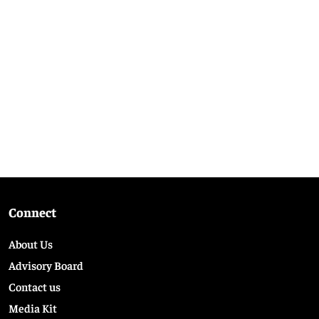
Connect
About Us
Advisory Board
Contact us
Media Kit