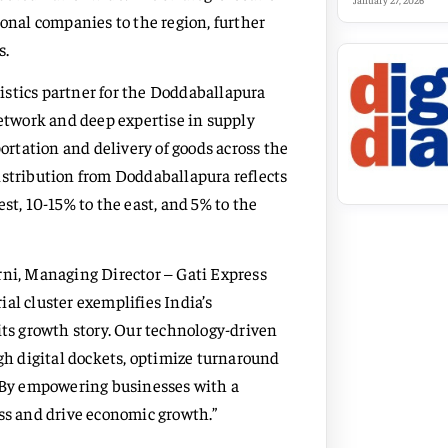
January 27, 2026
ional companies to the region, further
s.
ogistics partner for the Doddaballapura
network and deep expertise in supply
rtation and delivery of goods across the
istribution from Doddaballapura reflects
st, 10-15% to the east, and 5% to the
rni, Managing Director – Gati Express
al cluster exemplifies India’s
its growth story. Our technology-driven
ugh digital dockets, optimize turnaround
. By empowering businesses with a
ess and drive economic growth.”