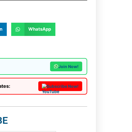
n
WhatsApp
Join Now!
ates:
Subscribe Now!
BE