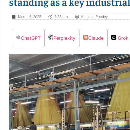
standing as a key industria
March 6, 2025
3:38 pm
Kalpana Pandey
ChatGPT
Perplexity
Claude
Grok