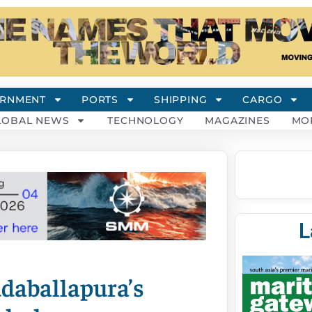
RNMENT
PORTS
SHIPPING
CARGO
LOBAL NEWS
TECHNOLOGY
MAGAZINES
MO
L
daballapura’s