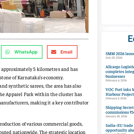
E
WhatsApp
Email
SMM 2026 launc
July 20, 2026
Allcargo Logisti
f approximately 5 kilometres and has
completes integ
businesses
stone of Karnataka’s economy.
February 6, 2026
 and synthetic sarees, the area has also
VOC Port inks M
The Apparel Park within the cluster has
Harbour Project
February 5, 2026
nufacturers, making it a key contributor
Shipping Secret
commissions ₹54
January 28, 2026
production of various commercial goods,
India–EU trade
opportunity ah
buted nationwide. The strategic location