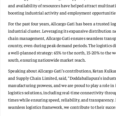
and availability of resources have helped attract multinat
boosting industrial activity and employment opportunitie
For the past four years, Allcargo Gati has been a trusted l
industrial cluster. Leveraging its expansive distribution 
chain management, Allcargo Gati ensures seamless transpo
country, even during peak demand periods. The logistics d
a well-planned strategy: 65% to the north, 15-20% to the we
south, ensuring nationwide market reach.
Speaking about Allcargo Gati’s contributions, Ketan Kulka
and Supply Chain Limited, said, “Doddaballapura’s industri
manufacturing prowess, and we are proud to play a role in 
logistics solutions, including real-time connectivity thro
times while ensuring speed, reliability, and transparency
seamless logistics framework, we contribute to their succ