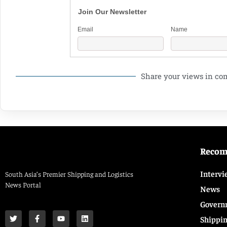
Join Our Newsletter
Email
Name
Share your views in c
Reco
Intervi
South Asia’s Premier Shipping and Logistics
News Portal
News
Govern
Shippi