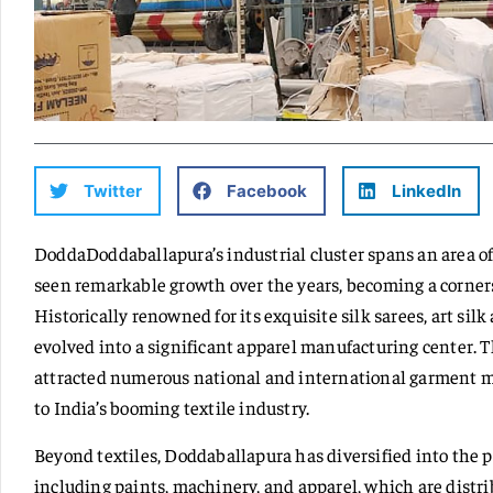
Twitter
Facebook
LinkedIn
DoddaDoddaballapura’s industrial cluster spans an area o
seen remarkable growth over the years, becoming a corner
Historically renowned for its exquisite silk sarees, art silk
evolved into a significant apparel manufacturing center. 
attracted numerous national and international garment ma
to India’s booming textile industry.
Beyond textiles, Doddaballapura has diversified into the 
including paints, machinery, and apparel, which are distri