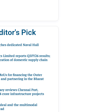
ditor's Pick
hes dedicated Naval Hall
cs Limited reports Q3FY26 results;
ration of domestic supply chain
oUs for financing the Outer
 and partnering in the Bharat
ary reviews Chennai Port,
 crore infrastructure projects
 deal and the multimodal
ead