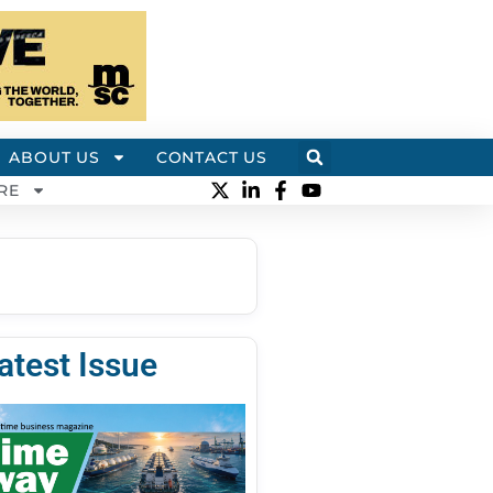
ABOUT US
CONTACT US
RE
atest Issue