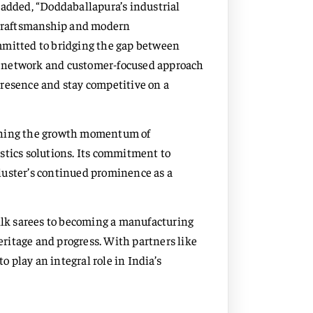
 added, “Doddaballapura’s industrial
l craftsmanship and modern
mmitted to bridging the gap between
n network and customer-focused approach
presence and stay competitive on a
taining the growth momentum of
stics solutions. Its commitment to
luster’s continued prominence as a
silk sarees to becoming a manufacturing
ritage and progress. With partners like
o play an integral role in India’s