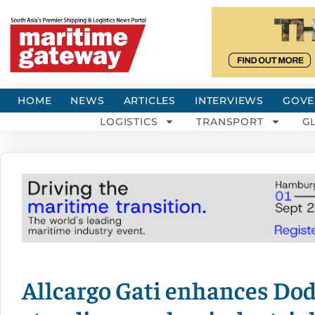
HOME
NEWS
ARTICLES
INTERVIEWS
GOVE
LOGISTICS
TRANSPORT
G
Allcargo Gati enhances Dod