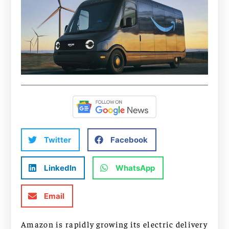
Twitter
Facebook
LinkedIn
WhatsApp
Email
Amazon is rapidly growing its electric delivery