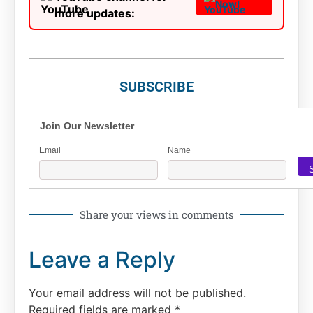
Now!
more updates:
SUBSCRIBE
Join Our Newsletter
Email
Name
Share your views in comments
Leave a Reply
Your email address will not be published.
Required fields are marked
*