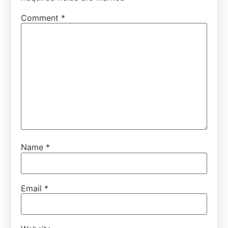
Comment
*
Name
*
Email
*