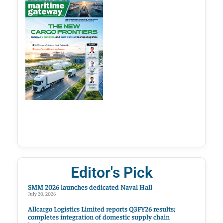
Editor's Pick
SMM 2026 launches dedicated Naval Hall
July 20, 2026
Allcargo Logistics Limited reports Q3FY26 results;
completes integration of domestic supply chain