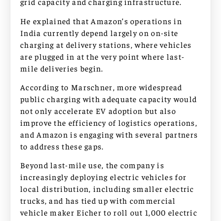
grid capacity and charging infrastructure.
He explained that Amazon’s operations in
India currently depend largely on on-site
charging at delivery stations, where vehicles
are plugged in at the very point where last-
mile deliveries begin.
According to Marschner, more widespread
public charging with adequate capacity would
not only accelerate EV adoption but also
improve the efficiency of logistics operations,
and Amazon is engaging with several partners
to address these gaps.
Beyond last-mile use, the company is
increasingly deploying electric vehicles for
local distribution, including smaller electric
trucks, and has tied up with commercial
vehicle maker Eicher to roll out 1,000 electric