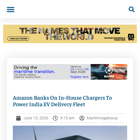
Amazon Banks On In‑House Chargers To
Power India EV Delivery Fleet
June 15, 2026
9:13 am
Maritimegateway