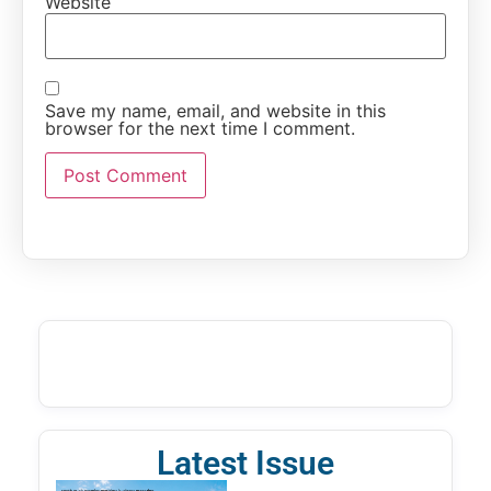
Website
Save my name, email, and website in this
browser for the next time I comment.
Latest Issue