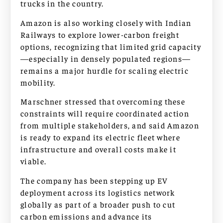
trucks in the country.
Amazon is also working closely with Indian
Railways to explore lower-carbon freight
options, recognizing that limited grid capacity
—especially in densely populated regions—
remains a major hurdle for scaling electric
mobility.
Marschner stressed that overcoming these
constraints will require coordinated action
from multiple stakeholders, and said Amazon
is ready to expand its electric fleet where
infrastructure and overall costs make it
viable.
The company has been stepping up EV
deployment across its logistics network
globally as part of a broader push to cut
carbon emissions and advance its