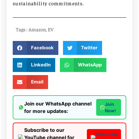
sustainability commitments.
Tags :
Amazon
,
EV
Facebook
Twitter
LinkedIn
WhatsApp
Email
Join our WhatsApp channel
Join
for more updates:
Now!
Subscribe to our
Subscribe
YouTube channel for