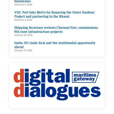
businesses
February 6, 2026
VOC Port inks MoUs for financing the Outer Harbour
Project and partnering in the Bharat
February 5, 2026
Shipping Secretary reviews Chennai Port, commissions
₹54 crore infrastructure projects
January 28, 2026
India–EU trade deal and the multimodal opportunity
ahead
January 27, 2026