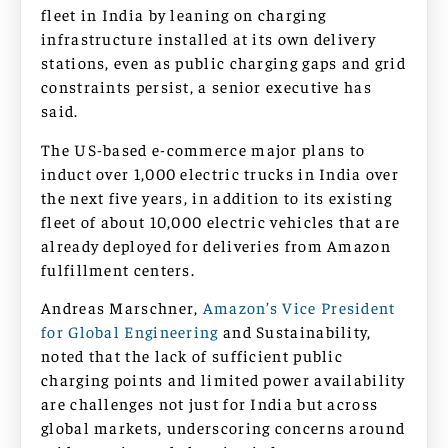
fleet in India by leaning on charging
infrastructure installed at its own delivery
stations, even as public charging gaps and grid
constraints persist, a senior executive has
said.
The US-based e-commerce major plans to
induct over 1,000 electric trucks in India over
the next five years, in addition to its existing
fleet of about 10,000 electric vehicles that are
already deployed for deliveries from Amazon
fulfillment centers.
Andreas Marschner,
Amazon’s Vice President
for Global Engineering
and Sustainability,
noted that the lack of sufficient public
charging points and limited power availability
are challenges not just for India but across
global markets, underscoring concerns around