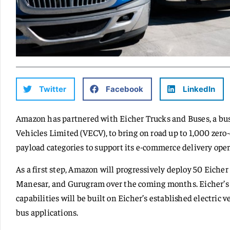
Twitter
Facebook
LinkedIn
Amazon has partnered with Eicher Trucks and Buses, a bu
Vehicles Limited (VECV), to bring on road up to 1,000 zero-
payload categories to support its e-commerce delivery opera
As a first step, Amazon will progressively deploy 50 Eicher 
Manesar, and Gurugram over the coming months. Eicher’s e
capabilities will be built on Eicher’s established electric 
bus applications.