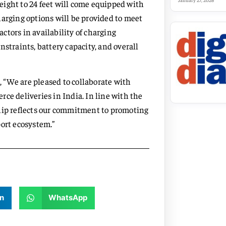
January 27, 2026
ight to 24 feet will come equipped with
harging options will be provided to meet
actors in availability of charging
straints, battery capacity, and overall
 “We are pleased to collaborate with
ce deliveries in India. In line with the
ship reflects our commitment to promoting
port ecosystem.”
n
WhatsApp