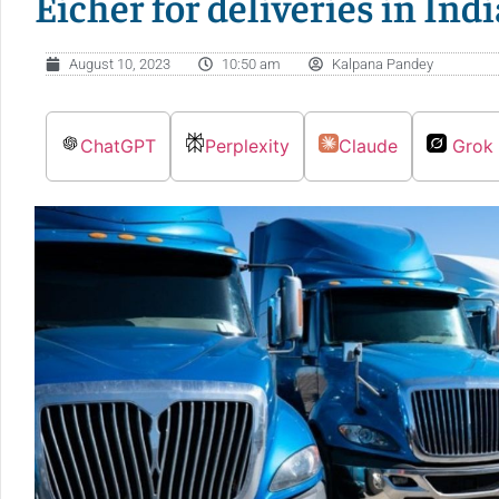
Eicher for deliveries in Indi
August 10, 2023
10:50 am
Kalpana Pandey
ChatGPT
Perplexity
Claude
Grok