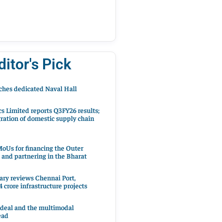
ditor's Pick
hes dedicated Naval Hall
cs Limited reports Q3FY26 results;
ration of domestic supply chain
oUs for financing the Outer
 and partnering in the Bharat
ary reviews Chennai Port,
 crore infrastructure projects
 deal and the multimodal
ead