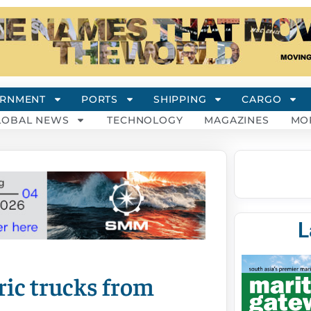
RNMENT
PORTS
SHIPPING
CARGO
LOBAL NEWS
TECHNOLOGY
MAGAZINES
MO
L
ric trucks from