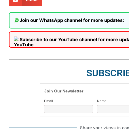
Join our WhatsApp channel for more updates:
Subscribe to our YouTube channel for more upd
SUBSCRI
Join Our Newsletter
Email
Name
Share your views in c