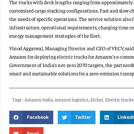
The trucks with deck lengths ranging from approximately e
customised cargo stacking configurations. Fast and slow c
the needs of specific operations. The service solution also f
infrastructure, operational requirements, charging time con
energy management strategies of the fleet.
Vinod Aggarwal, Managing Director and CEO of VECV, said,
Amazon for deploying electric trucks for Amazon’s e-commer
Government of India’s net-zero 2070 targets, the partner
smart and sustainable solutions for a zero-emission trans
Tags :
Amazon India
,
amazon logistics
,
Eicher
,
Electric trucks
Facebook
Twitter
LinkedI
Email