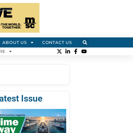
ABOUT US
CONTACT US
RE
atest Issue