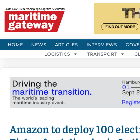
HOME
NEWS
ARTICLES
INTERVIEWS
GOVE
LOGISTICS
TRANSPORT
G
Amazon to deploy 100 elect