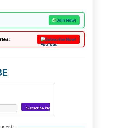
Join Now!
ates:
Subscribe Now!
BE
omments