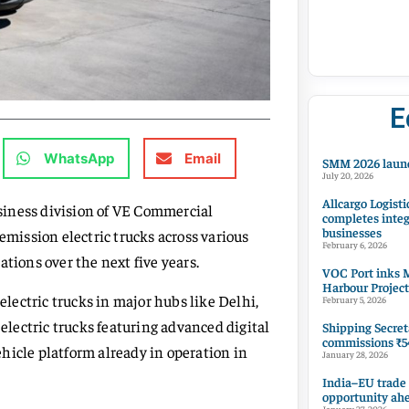
E
WhatsApp
Email
SMM 2026 launc
July 20, 2026
Allcargo Logisti
siness division of VE Commercial
completes integ
businesses
emission electric trucks across various
February 6, 2026
tions over the next five years.
VOC Port inks M
Harbour Project
electric trucks in major hubs like Delhi,
February 5, 2026
lectric trucks featuring advanced digital
Shipping Secret
commissions ₹54
vehicle platform already in operation in
January 28, 2026
India–EU trade
opportunity ah