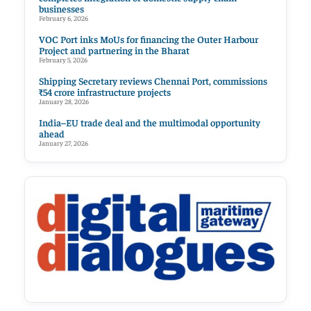
businesses
February 6, 2026
VOC Port inks MoUs for financing the Outer Harbour
Project and partnering in the Bharat
February 5, 2026
Shipping Secretary reviews Chennai Port, commissions
₹54 crore infrastructure projects
January 28, 2026
India–EU trade deal and the multimodal opportunity
ahead
January 27, 2026