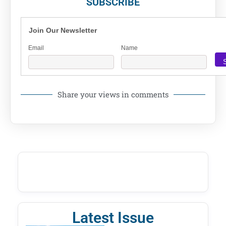
SUBSCRIBE
Join Our Newsletter
Email
Name
Share your views in comments
Latest Issue