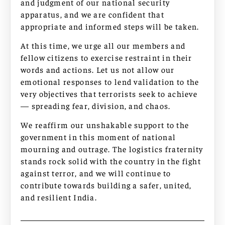
and judgment of our national security
apparatus, and we are confident that
appropriate and informed steps will be taken.
At this time, we urge all our members and
fellow citizens to exercise restraint in their
words and actions. Let us not allow our
emotional responses to lend validation to the
very objectives that terrorists seek to achieve
— spreading fear, division, and chaos.
We reaffirm our unshakable support to the
government in this moment of national
mourning and outrage. The logistics fraternity
stands rock solid with the country in the fight
against terror, and we will continue to
contribute towards building a safer, united,
and resilient India.