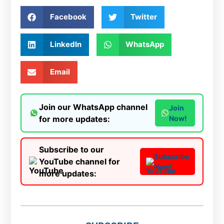
Facebook
Twitter
LinkedIn
WhatsApp
Email
Join our WhatsApp channel
Join
for more updates:
Now!
Subscribe to our
Subscribe
YouTube channel for
Now!
more updates: