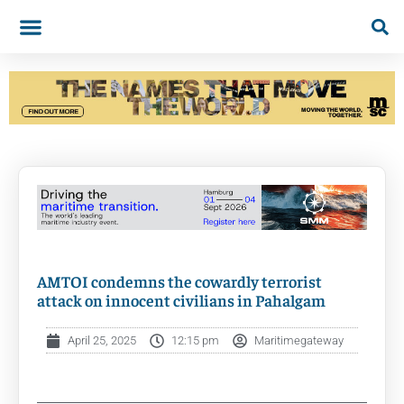
AMTOI condemns the cowardly terrorist
attack on innocent civilians in Pahalgam
April 25, 2025
12:15 pm
Maritimegateway