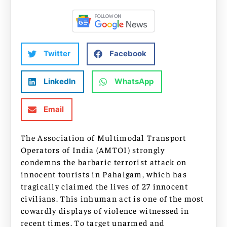
Twitter
Facebook
LinkedIn
WhatsApp
Email
The Association of Multimodal Transport
Operators of India (AMTOI) strongly
condemns the barbaric terrorist attack on
innocent tourists in Pahalgam, which has
tragically claimed the lives of 27 innocent
civilians. This inhuman act is one of the most
cowardly displays of violence witnessed in
recent times. To target unarmed and