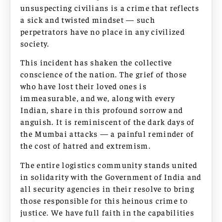
unsuspecting civilians is a crime that reflects
a sick and twisted mindset — such
perpetrators have no place in any civilized
society.
This incident has shaken the collective
conscience of the nation. The grief of those
who have lost their loved ones is
immeasurable, and we, along with every
Indian, share in this profound sorrow and
anguish. It is reminiscent of the dark days of
the Mumbai attacks — a painful reminder of
the cost of hatred and extremism.
The entire logistics community stands united
in solidarity with the Government of India and
all security agencies in their resolve to bring
those responsible for this heinous crime to
justice. We have full faith in the capabilities