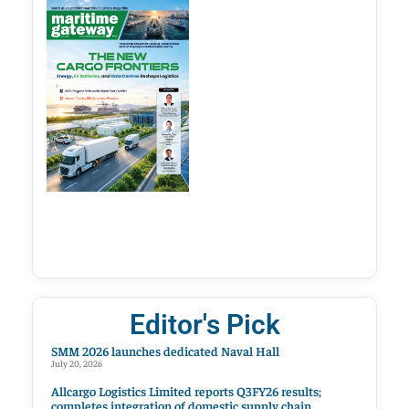
Editor's Pick
SMM 2026 launches dedicated Naval Hall
July 20, 2026
Allcargo Logistics Limited reports Q3FY26 results;
completes integration of domestic supply chain