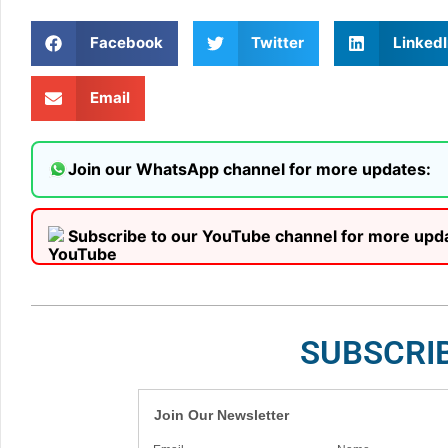
Facebook
Twitter
LinkedI
Email
Join our WhatsApp channel for more updates:
Subscribe to our YouTube channel for more upd
SUBSCRI
Join Our Newsletter