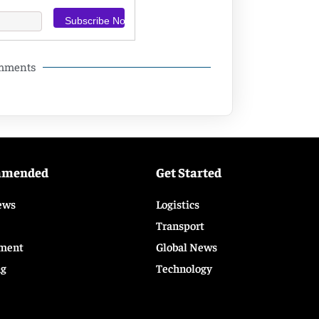
omments
mmended
Get Started
ews
Logistics
Transport
ment
Global News
ng
Technology