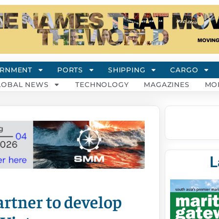
RNMENT
PORTS
SHIPPING
CARGO
LOBAL NEWS
TECHNOLOGY
MAGAZINES
MO
L
tner to develop