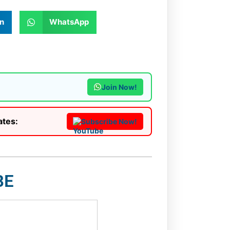
n
WhatsApp
Join Now!
ates:
Subscribe Now!
BE