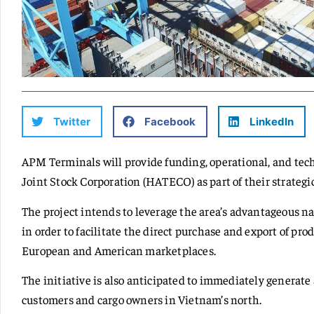
Twitter
Facebook
LinkedIn
APM Terminals will provide funding, operational, and te
Joint Stock Corporation (HATECO) as part of their strategic
The project intends to leverage the area’s advantageous n
in order to facilitate the direct purchase and export of p
European and American marketplaces.
The initiative is also anticipated to immediately generate
customers and cargo owners in Vietnam’s north.