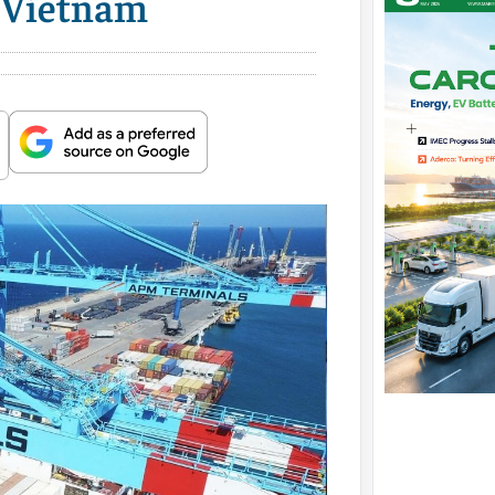
n Vietnam