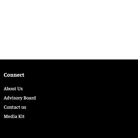
Connect
About Us
Advisory Board
Contact us
Media Kit