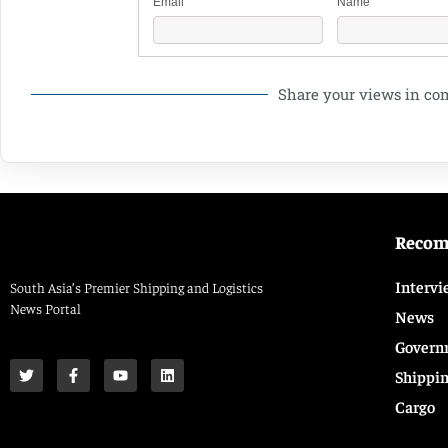
Email
Name
Share your views in c
Reco
Intervi
South Asia’s Premier Shipping and Logistics
News Portal
News
Govern
Shippi
Cargo