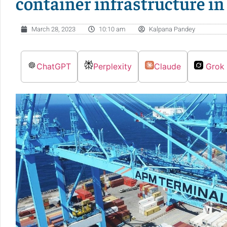
container infrastructure i
March 28, 2023
10:10 am
Kalpana Pandey
ChatGPT
Perplexity
Claude
Grok