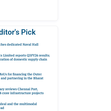
ditor's Pick
hes dedicated Naval Hall
cs Limited reports Q3FY26 results;
ration of domestic supply chain
oUs for financing the Outer
 and partnering in the Bharat
ary reviews Chennai Port,
 crore infrastructure projects
 deal and the multimodal
ead