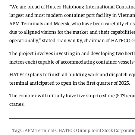
“We are proud of Hateco Haiphong International Container
largest and most modern container port facility in Vietnam
APM Terminals and Maersk, who have been carefully chosen
due to aligned visions for the market and their capabiliti
operationally,” stated Tran van Ky, chairman of HATECO G
The project involves investing in and developing two berth
metres each) capable of accommodating container vessels w
HATECO plans to finish all building work and dispatch eq
terminal anticipated to open in the first quarter of 2025.
The complex will initially have five ship-to-shore (STS) cr
cranes.
Tags :
APM Terminals
,
HATECO Group Joint Stock Corporati