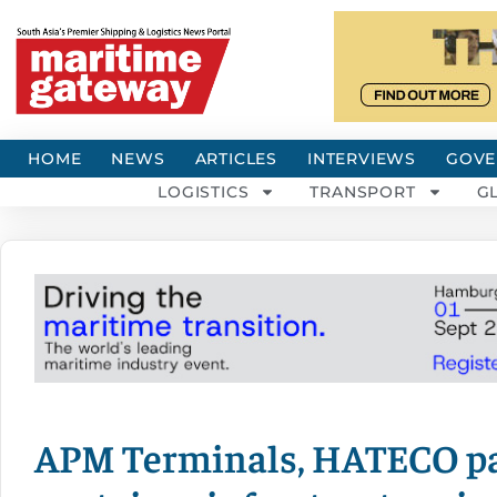
HOME
NEWS
ARTICLES
INTERVIEWS
GOVE
LOGISTICS
TRANSPORT
G
APM Terminals, HATECO par