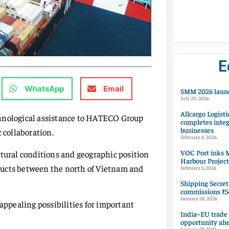
E
WhatsApp
Email
SMM 2026 launc
July 20, 2026
Allcargo Logisti
chnological assistance to HATECO Group
completes integ
businesses
 collaboration.
February 6, 2026
VOC Port inks M
atural conditions and geographic position
Harbour Project
roducts between the north of Vietnam and
February 5, 2026
Shipping Secret
commissions ₹54
January 28, 2026
 appealing possibilities for important
India–EU trade
opportunity ah