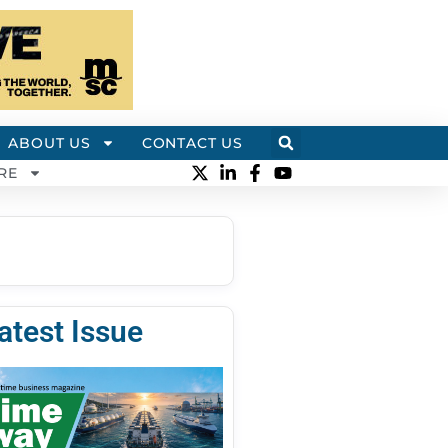
ABOUT US
CONTACT US
RE
atest Issue