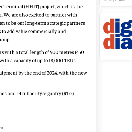
January 27, 2026
 Terminal (HHIT) project, which is the
. We are also excited to partner with
 to be our long-term strategic partners
es to add value commercially and
roup.
s with a total length of 900 metres (450
ith a capacity of up to 18,000 TEUs.
uipment by the end of 2024, with the new
anes and 14 rubber-tyre gantry (RTG)
on