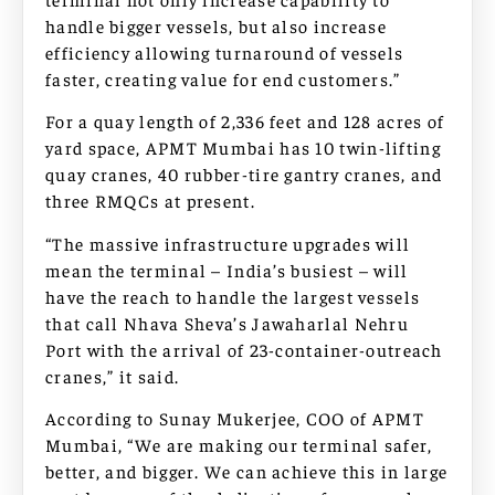
handle bigger vessels, but also increase
efficiency allowing turnaround of vessels
faster, creating value for end customers.”
For a quay length of 2,336 feet and 128 acres of
yard space, APMT Mumbai has 10 twin-lifting
quay cranes, 40 rubber-tire gantry cranes, and
three RMQCs at present.
“The massive infrastructure upgrades will
mean the terminal – India’s busiest – will
have the reach to handle the largest vessels
that call Nhava Sheva’s Jawaharlal Nehru
Port with the arrival of 23-container-outreach
cranes,” it said.
According to Sunay Mukerjee, COO of APMT
Mumbai, “We are making our terminal safer,
better, and bigger. We can achieve this in large