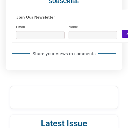
SUBSCRIBE
Join Our Newsletter
Email
Name
Share your views in comments
Latest Issue