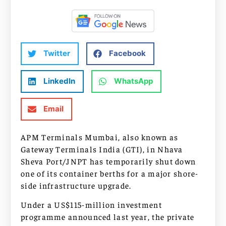
Twitter
Facebook
LinkedIn
WhatsApp
Email
APM Terminals Mumbai, also known as
Gateway Terminals India (GTI), in Nhava
Sheva Port/JNPT has temporarily shut down
one of its container berths for a major shore-
side infrastructure upgrade.
Under a US$115-million investment
programme announced last year, the private