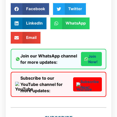
Facebook
Twitter
LinkedIn
WhatsApp
Email
Join our WhatsApp channel
Join
for more updates:
Now!
Subscribe to our
Subscribe
YouTube channel for
Now!
more updates: