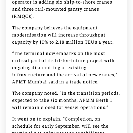
operator is adding six ship-to-shore cranes
and three rail-mounted gantry cranes
(RMQCs).
The company believes the equipment
modernisation will increase throughput
capacity by 10% to 2.18 million TEUs a year.
“The terminal now embarks on the most
critical part of its fit-for-future project with
ongoing dismantling of existing
infrastructure and the arrival of new cranes,”
APMT Mumbai said in a trade notice.
The company noted, “In the transition periods,
expected to take six months, APMM Berth 1
will remain closed for vessel operations.”
It went on to explain, “Completion, on
schedule for early September, will see the
terminal not only increase capability to