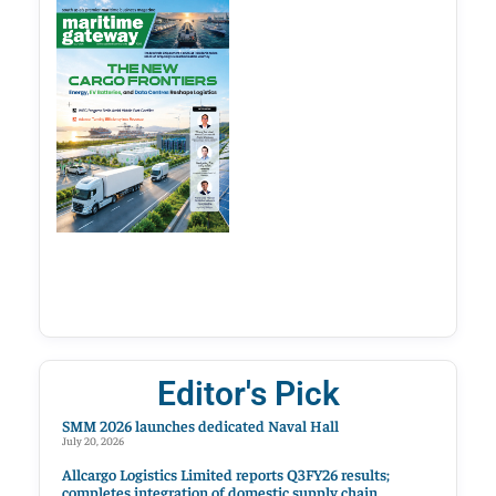
Editor's Pick
SMM 2026 launches dedicated Naval Hall
July 20, 2026
Allcargo Logistics Limited reports Q3FY26 results;
completes integration of domestic supply chain