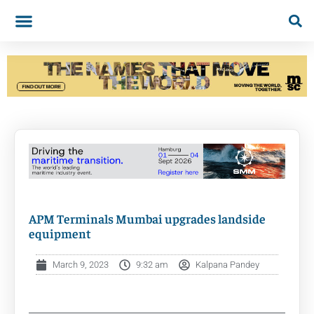
APM Terminals Mumbai upgrades landside
equipment
March 9, 2023
9:32 am
Kalpana Pandey