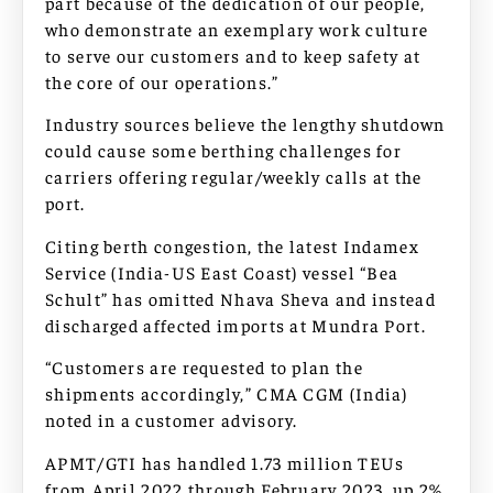
part because of the dedication of our people,
who demonstrate an exemplary work culture
to serve our customers and to keep safety at
the core of our operations.”
Industry sources believe the lengthy shutdown
could cause some berthing challenges for
carriers offering regular/weekly calls at the
port.
Citing berth congestion, the latest Indamex
Service (India-US East Coast) vessel “Bea
Schult” has omitted Nhava Sheva and instead
discharged affected imports at Mundra Port.
“Customers are requested to plan the
shipments accordingly,” CMA CGM (India)
noted in a customer advisory.
APMT/GTI has handled 1.73 million TEUs
from April 2022 through February 2023, up 2%