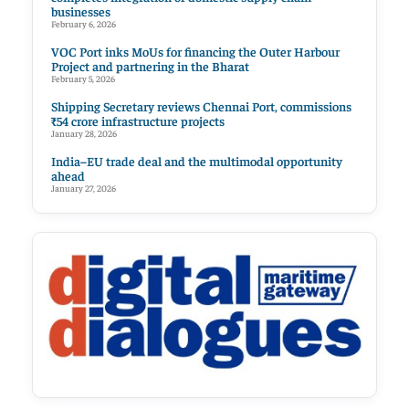
businesses
February 6, 2026
VOC Port inks MoUs for financing the Outer Harbour
Project and partnering in the Bharat
February 5, 2026
Shipping Secretary reviews Chennai Port, commissions
₹54 crore infrastructure projects
January 28, 2026
India–EU trade deal and the multimodal opportunity
ahead
January 27, 2026