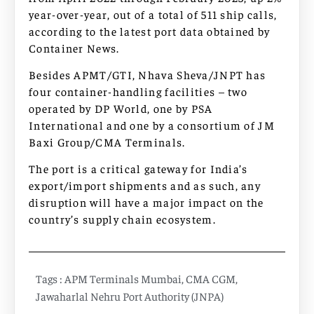
year-over-year, out of a total of 511 ship calls,
according to the latest port data obtained by
Container News.
Besides APMT/GTI, Nhava Sheva/JNPT has
four container-handling facilities – two
operated by DP World, one by PSA
International and one by a consortium of JM
Baxi Group/CMA Terminals.
The port is a critical gateway for India’s
export/import shipments and as such, any
disruption will have a major impact on the
country’s supply chain ecosystem.
Tags :
APM Terminals Mumbai
,
CMA CGM
,
Jawaharlal Nehru Port Authority (JNPA)