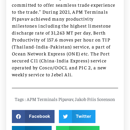
committed to offer seamless trade experience
to the trade.” During 2021, APM Terminals
Pipavav achieved many productivity
milestones including the highest limestone
discharge rate of 31,263 MT per day, Berth
Productivity of 157.6 moves per hour on TIP
(Thailand-India-Pakistan) service, a part of
Ocean Network Express (ONE) etc. The Port
secured CI1 (China-India Express) service
operated by Cosco/OOCL and PIC 2, a new
weekly service to Jebel Ali.
Tags :
APM Terminals Pipavav
,
Jakob Friis Sorenson
Facebook
Twitter