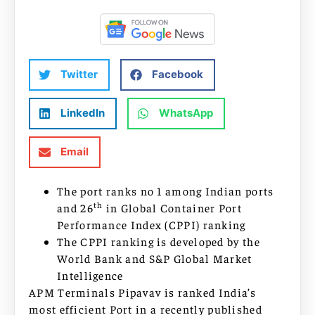
Twitter
Facebook
LinkedIn
WhatsApp
Email
The port ranks no 1 among Indian ports
th
and 26
in Global Container Port
Performance Index (CPPI) ranking
The CPPI ranking is developed by the
World Bank and S&P Global Market
Intelligence
APM Terminals Pipavav is ranked India’s
most efficient Port in a recently published