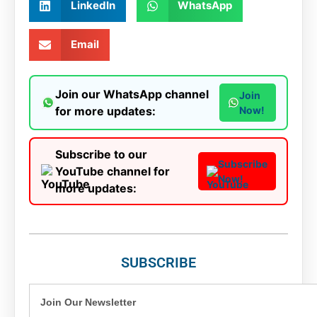
LinkedIn
WhatsApp
Email
Join our WhatsApp channel
Join
for more updates:
Now!
Subscribe to our
Subscribe
YouTube channel for
Now!
more updates:
SUBSCRIBE
Join Our Newsletter