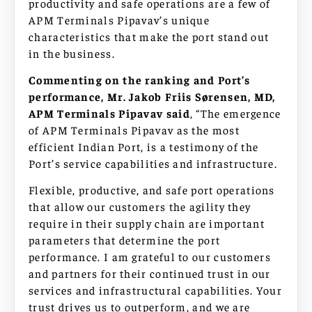
productivity and safe operations are a few of
APM Terminals Pipavav’s unique
characteristics that make the port stand out
in the business.
Commenting on the ranking and Port’s
performance, Mr. Jakob Friis Sørensen, MD,
APM Terminals Pipavav said
, “The emergence
of APM Terminals Pipavav as the most
efficient Indian Port, is a testimony of the
Port’s service capabilities and infrastructure.
Flexible, productive, and safe port operations
that allow our customers the agility they
require in their supply chain are important
parameters that determine the port
performance. I am grateful to our customers
and partners for their continued trust in our
services and infrastructural capabilities. Your
trust drives us to outperform, and we are