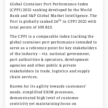
Global Container Port Performance Index
(CPPI) 2021 ranking developed by the World
Bank and S&P Global Market Intelligence. The
th
Port is globally ranked 26
in CPPI 2021 with
total points of 109.823.
The CPPI is a comparable index tracking the
global container port performance intended to
serve as a reference point for key stakeholders
of the industry – viz. national government,
port authorities & operators, development
agencies and other public & private
stakeholders in trade, logistics and supply
chain services.
Known for its agility towards customers’
needs, simplified EXIM processes,
demonstrated high level of customer
centricity yet maintaining focus on