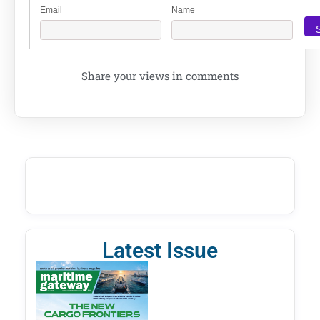
Email
Name
Share your views in comments
Latest Issue