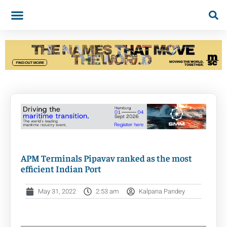
APM Terminals Pipavav ranked as the most
efficient Indian Port
May 31, 2022
2:53 am
Kalpana Pandey