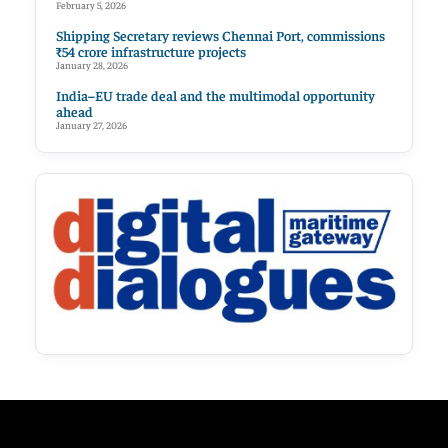
February 5, 2026
Shipping Secretary reviews Chennai Port, commissions
₹54 crore infrastructure projects
January 28, 2026
India–EU trade deal and the multimodal opportunity
ahead
January 27, 2026