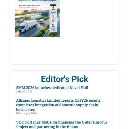
Editor's Pick
SMM 2026 launches dedicated Naval Hall
July 20, 2026
Allcargo Logistics Limited reports Q3FY26 results;
completes integration of domestic supply chain
businesses
February 6, 2026
VOC Port inks MoUs for financing the Outer Harbour
Project and partnering in the Bharat