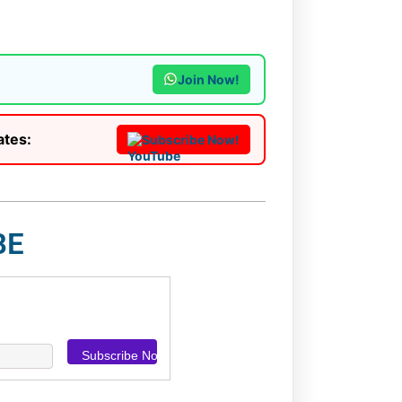
Join Now!
ates:
Subscribe Now!
BE