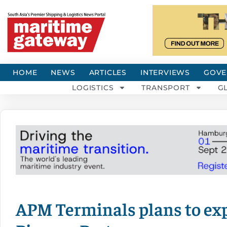
HOME
NEWS
ARTICLES
INTERVIEWS
GOVE
LOGISTICS
TRANSPORT
G
APM Terminals plans to ex