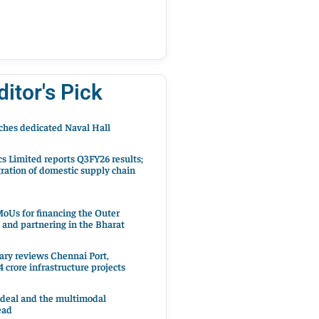
ditor's Pick
hes dedicated Naval Hall
cs Limited reports Q3FY26 results;
ration of domestic supply chain
oUs for financing the Outer
 and partnering in the Bharat
ary reviews Chennai Port,
 crore infrastructure projects
 deal and the multimodal
ead