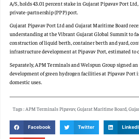
A/S, holds 43.01 percent stake in Gujarat Pipavav Port Ltd, 
private-partnership (PPP) port.
Gujarat Pipavav Port Ltd and Gujarat Maritime Board re
understanding at the Vibrant Gujarat Global Summit to fac
construction of liquid berth, container berth and yard, c
infrastructure development at Pipavav Port, estimated to c
Separately, APM Terminals and Welspun Group signed an 
development of green hydrogen facilities at Pipavav Port i
domestic uses.
Tags :
APM Terminals Pipavav
,
Gujarat Maritime Board
,
Gujar
Facebook
Twitter
LinkedI