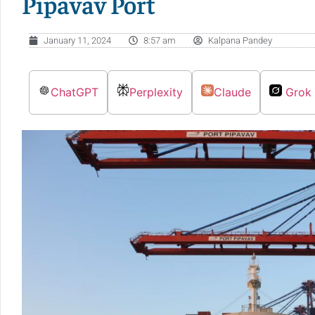
Pipavav Port
January 11, 2024
8:57 am
Kalpana Pandey
ChatGPT
Perplexity
Claude
Grok