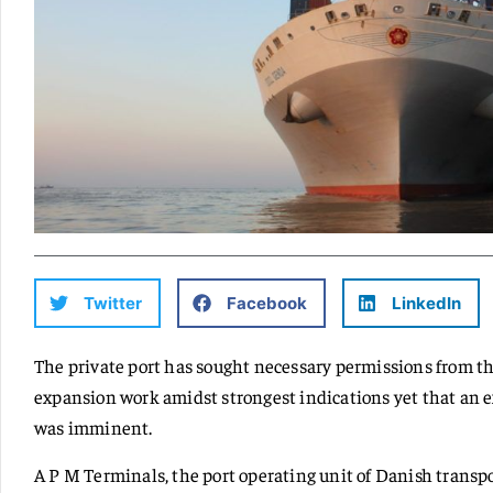
Twitter
Facebook
LinkedIn
The private port has sought necessary permissions from th
expansion work amidst strongest indications yet that an 
was imminent.
A P M Terminals, the port operating unit of Danish transp