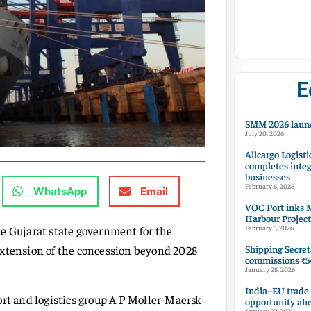
E
SMM 2026 launc
July 20, 2026
Allcargo Logisti
completes integ
businesses
February 6, 2026
WhatsApp
Email
VOC Port inks M
Harbour Project
e Gujarat state government for the
February 5, 2026
Shipping Secret
extension of the concession beyond 2028
commissions ₹54
January 28, 2026
India–EU trade
ort and logistics group A P Moller-Maersk
opportunity ah