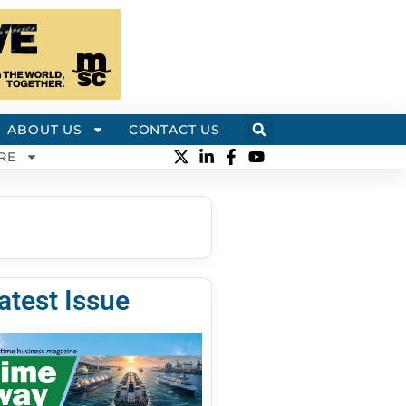
ABOUT US
CONTACT US
RE
atest Issue