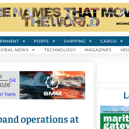
RNMENT
PORTS
SHIPPING
CARGO
LOBAL NEWS
TECHNOLOGY
MAGAZINES
MO
L
pand operations at