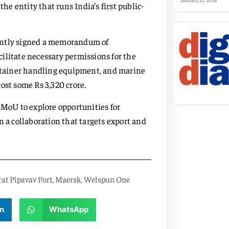
January 27, 2026
the entity that runs India’s first public-
cently signed a memorandum of
ilitate necessary permissions for the
ontainer handling equipment, and marine
ost some Rs 3,320 crore.
MoU to explore opportunities for
n a collaboration that targets export and
at Pipavav Port
,
Maersk
,
Welspun One
n
WhatsApp