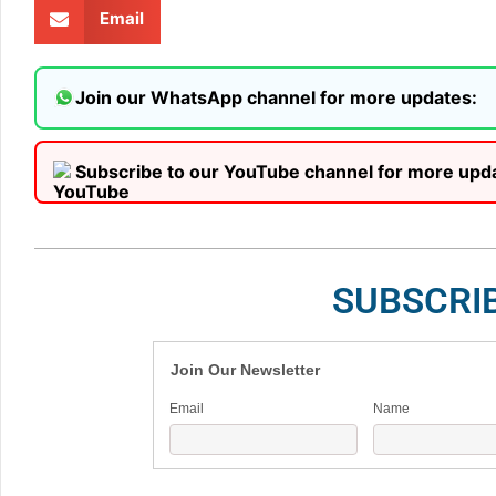
Email
Join our WhatsApp channel for more updates:
Subscribe to our YouTube channel for more upd
SUBSCRI
Join Our Newsletter
Email
Name