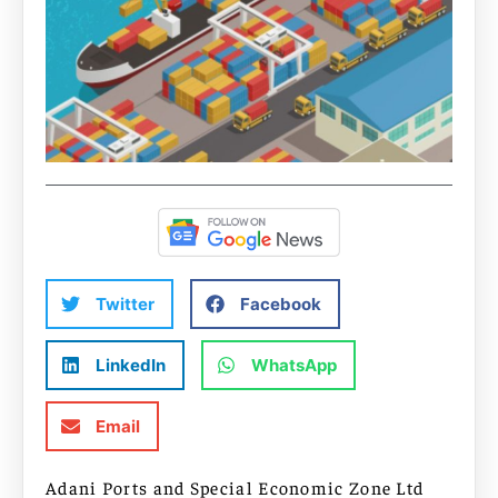
Twitter
Facebook
LinkedIn
WhatsApp
Email
Adani Ports and Special Economic Zone Ltd