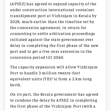
(APSEZ) has agreed to expand capacity of the
under construction international container
transhipment port at Vizhinjam in Kerala by
2028, much earlier than the timeline set by
the concession agreement, in return for
consenting to settle arbitration proceedings
initiated against the state government over
delay in completing the first phase of the new
port and to get a five-year extension in the
concession period till 2060.
The capacity expansion will allow Vizhinjam
Port to handle 3 million twenty-foot
equivalent units (TEU’s) from a 2 km-long
berth.
On its part, the Kerala government has agreed
to condone the delay by APSEZ in completing
the first phase of the Vizhinjam Port (with a