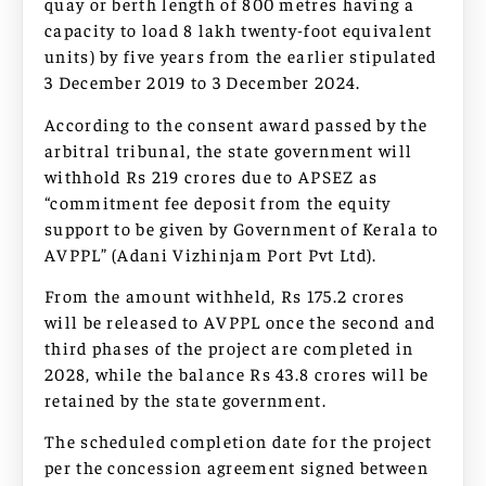
quay or berth length of 800 metres having a
capacity to load 8 lakh twenty-foot equivalent
units) by five years from the earlier stipulated
3 December 2019 to 3 December 2024.
According to the consent award passed by the
arbitral tribunal, the state government will
withhold Rs 219 crores due to APSEZ as
“commitment fee deposit from the equity
support to be given by Government of Kerala to
AVPPL” (Adani Vizhinjam Port Pvt Ltd).
From the amount withheld, Rs 175.2 crores
will be released to AVPPL once the second and
third phases of the project are completed in
2028, while the balance Rs 43.8 crores will be
retained by the state government.
The scheduled completion date for the project
per the concession agreement signed between