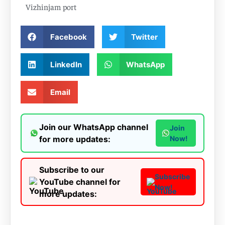
Vizhinjam port
Facebook
Twitter
LinkedIn
WhatsApp
Email
Join our WhatsApp channel
Join
for more updates:
Now!
Subscribe to our
Subscribe
YouTube channel for
Now!
more updates: