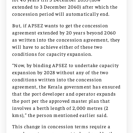
extended to 3 December 2060) after which the
concession period will automatically end.
But, if APSEZ wants to get the concession
agreement extended by 20 years beyond 2060
as written into the concession agreement, they
will have to achieve either of these two
conditions for capacity expansion.
“Now, by binding APSEZ to undertake capacity
expansion by 2028 without any of the two
conditions written into the concession
agreement, the Kerala government has ensured
that the port developer and operator expands
the port per the approved master plan that
involves a berth length of 2,000 metres (2
kms),” the person mentioned earlier said.
This change in concession terms require a