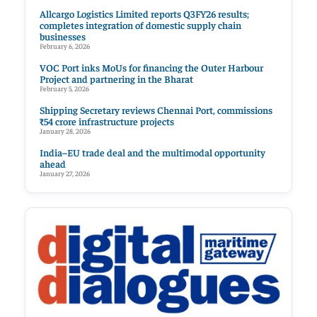
Allcargo Logistics Limited reports Q3FY26 results;
completes integration of domestic supply chain
businesses
February 6, 2026
VOC Port inks MoUs for financing the Outer Harbour
Project and partnering in the Bharat
February 5, 2026
Shipping Secretary reviews Chennai Port, commissions
₹54 crore infrastructure projects
January 28, 2026
India–EU trade deal and the multimodal opportunity
ahead
January 27, 2026