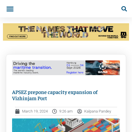
APSEZ prepone capacity expansion of
Vizhinjam Port
March 19, 2024
9:26 am
Kalpana Pandey