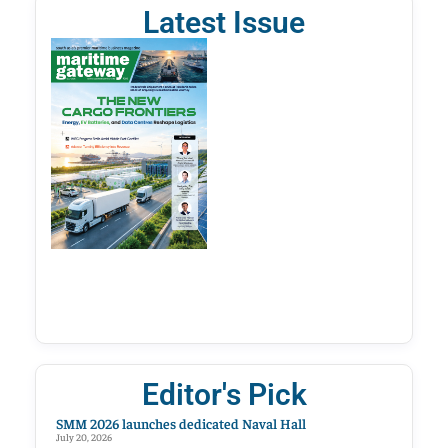
Latest Issue
Editor's Pick
SMM 2026 launches dedicated Naval Hall
July 20, 2026