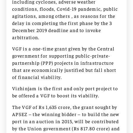
including cyclones, adverse weather
conditions, floods, Covid-19 pandemic, public
agitations, among others , as reasons for the
delay in completing the first phase by the 3
December 2019 deadline and to invoke
arbitration.
VGF is a one-time grant given by the Central
government for supporting public-private-
partnership (PPP) projects in infrastructure
that are economically justified but fall short
of financial viability.
Vizhinjam is the first and only port project to
be offered a VGF to boost its viability.
The VGF of Rs 1,635 crore, the grant sought by
APSEZ – the winning bidder – to build the new
port in an auction in 2015, will be contributed
by the Union government (Rs 817.80 crore) and