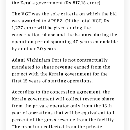
the Kerala government (Rs 817.18 crore).
The VGF was the sole criteria on which the bid
was awarded to APSEZ. Of the total VGF, Rs
1,227 crore will be given during the
construction phase and the balance during the
operation period spanning 40 years extendable
by another 20 years .
Adani Vizhinjam Port is not contractually
mandated to share revenue earned from the
project with the Kerala government for the
first 15 years of starting operations.
According to the concession agreement, the
Kerala government will collect revenue share
from the private operator only from the 16th
year of operations that will be equivalent to 1
percent of the gross revenue from the facility.
The premium collected from the private