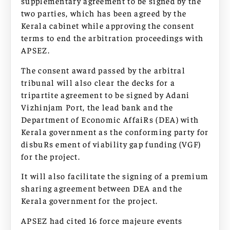
supplementary agreement to be signed by the
two parties, which has been agreed by the
Kerala cabinet while approving the consent
terms to end the arbitration proceedings with
APSEZ.
The consent award passed by the arbitral
tribunal will also clear the decks for a
tripartite agreement to be signed by Adani
Vizhinjam Port, the lead bank and the
Department of Economic AffaiRs (DEA) with
Kerala government as the conforming party for
disbuRs ement of viability gap funding (VGF)
for the project.
It will also facilitate the signing of a premium
sharing agreement between DEA and the
Kerala government for the project.
APSEZ had cited 16 force majeure events