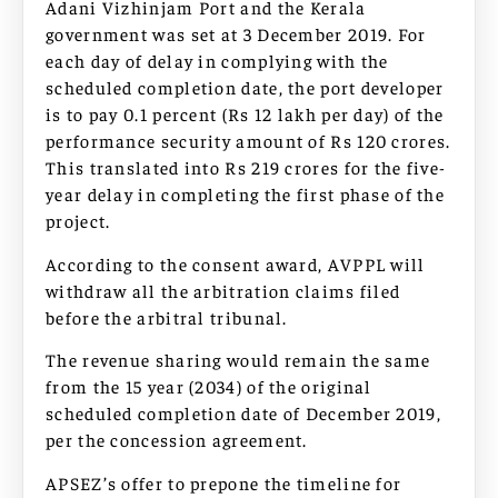
Adani Vizhinjam Port and the Kerala
government was set at 3 December 2019. For
each day of delay in complying with the
scheduled completion date, the port developer
is to pay 0.1 percent (Rs 12 lakh per day) of the
performance security amount of Rs 120 crores.
This translated into Rs 219 crores for the five-
year delay in completing the first phase of the
project.
According to the consent award, AVPPL will
withdraw all the arbitration claims filed
before the arbitral tribunal.
The revenue sharing would remain the same
from the 15 year (2034) of the original
scheduled completion date of December 2019,
per the concession agreement.
APSEZ’s offer to prepone the timeline for