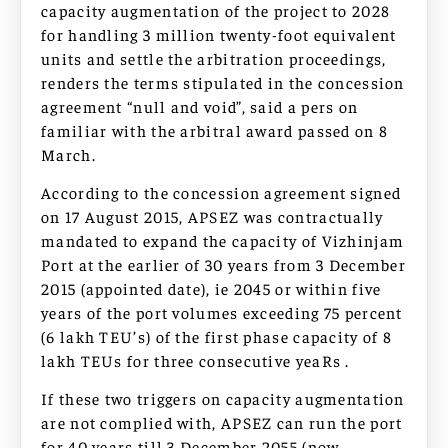
capacity augmentation of the project to 2028
for handling 3 million twenty-foot equivalent
units and settle the arbitration proceedings,
renders the terms stipulated in the concession
agreement “null and void”, said a pers on
familiar with the arbitral award passed on 8
March.
According to the concession agreement signed
on 17 August 2015, APSEZ was contractually
mandated to expand the capacity of Vizhinjam
Port at the earlier of 30 years from 3 December
2015 (appointed date), ie 2045 or within five
years of the port volumes exceeding 75 percent
(6 lakh TEU’s) of the first phase capacity of 8
lakh TEUs for three consecutive yeaRs .
If these two triggers on capacity augmentation
are not complied with, APSEZ can run the port
for 40 years till 3 December 2055 (now