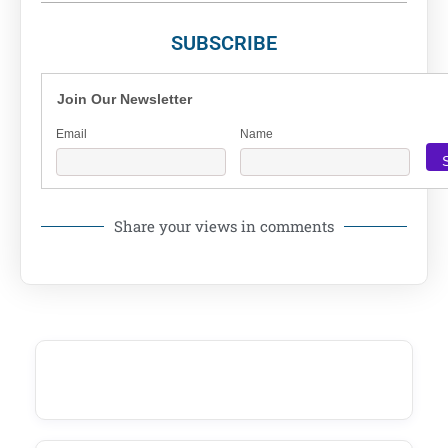
SUBSCRIBE
Join Our Newsletter
Email
Name
Share your views in comments