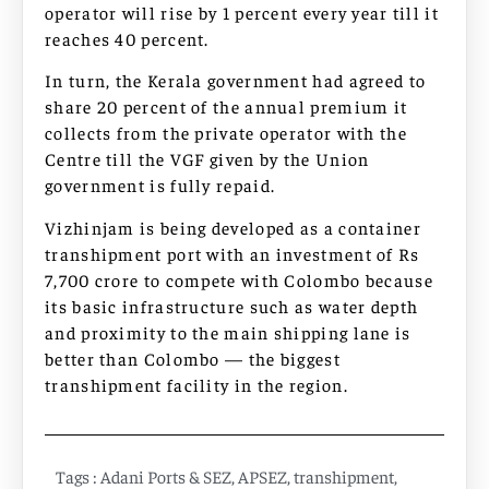
operator will rise by 1 percent every year till it
reaches 40 percent.
In turn, the Kerala government had agreed to
share 20 percent of the annual premium it
collects from the private operator with the
Centre till the VGF given by the Union
government is fully repaid.
Vizhinjam is being developed as a container
transhipment port with an investment of Rs
7,700 crore to compete with Colombo because
its basic infrastructure such as water depth
and proximity to the main shipping lane is
better than Colombo — the biggest
transhipment facility in the region.
Tags :
Adani Ports & SEZ
,
APSEZ
,
transhipment
,