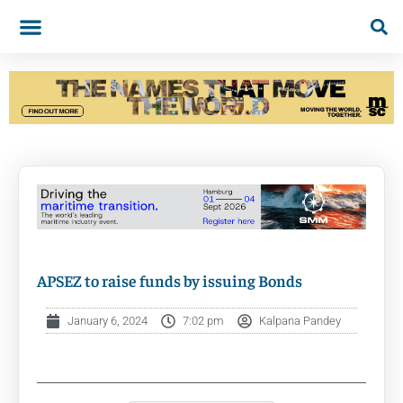
APSEZ to raise funds by issuing Bonds
January 6, 2024
7:02 pm
Kalpana Pandey