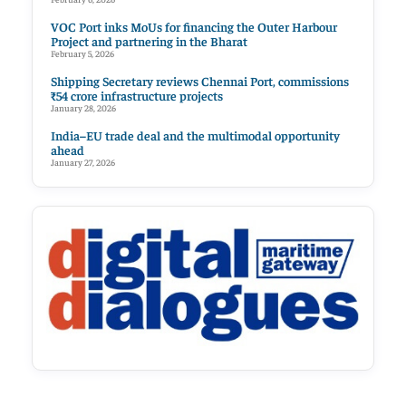
VOC Port inks MoUs for financing the Outer Harbour
Project and partnering in the Bharat
February 5, 2026
Shipping Secretary reviews Chennai Port, commissions
₹54 crore infrastructure projects
January 28, 2026
India–EU trade deal and the multimodal opportunity
ahead
January 27, 2026