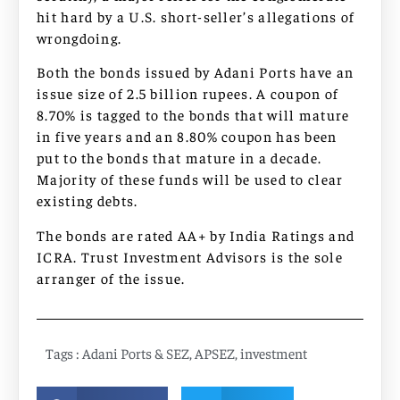
hit hard by a U.S. short-seller’s allegations of
wrongdoing.
Both the bonds issued by Adani Ports have an
issue size of 2.5 billion rupees. A coupon of
8.70% is tagged to the bonds that will mature
in five years and an 8.80% coupon has been
put to the bonds that mature in a decade.
Majority of these funds will be used to clear
existing debts.
The bonds are rated AA+ by India Ratings and
ICRA. Trust Investment Advisors is the sole
arranger of the issue.
Tags :
Adani Ports & SEZ
,
APSEZ
,
investment