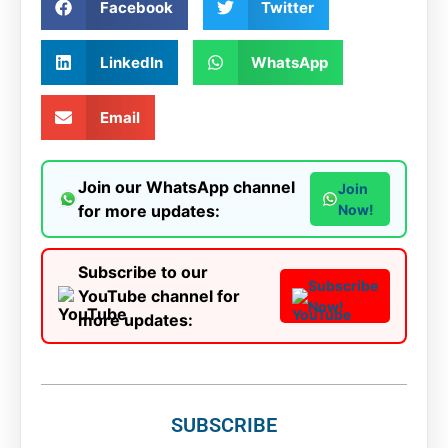
Facebook
Twitter
LinkedIn
WhatsApp
Email
Join our WhatsApp channel
Join
for more updates:
Now!
Subscribe to our
Subscribe
YouTube channel for
Now!
more updates:
SUBSCRIBE