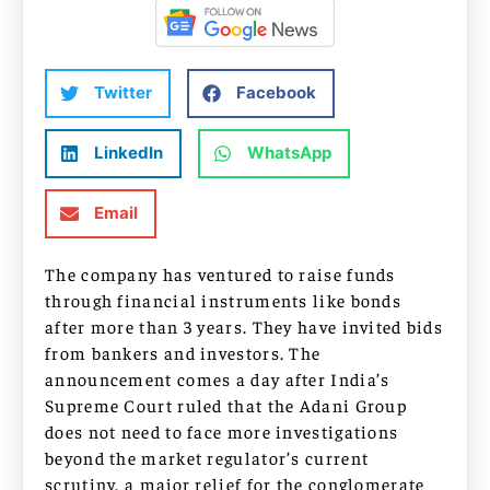
Twitter
Facebook
LinkedIn
WhatsApp
Email
The company has ventured to raise funds
through financial instruments like bonds
after more than 3 years. They have invited bids
from bankers and investors. The
announcement comes a day after India’s
Supreme Court ruled that the Adani Group
does not need to face more investigations
beyond the market regulator’s current
scrutiny, a major relief for the conglomerate