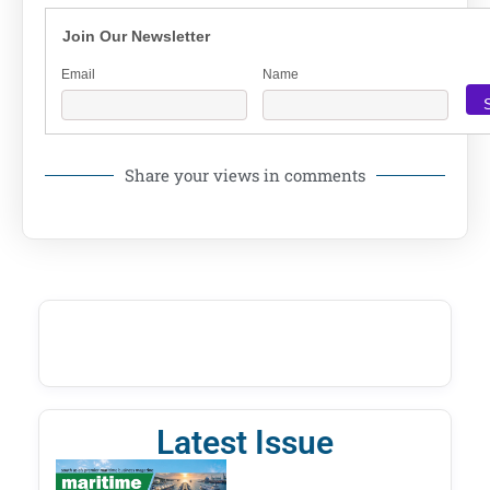
Join Our Newsletter
Email
Name
Share your views in comments
Latest Issue