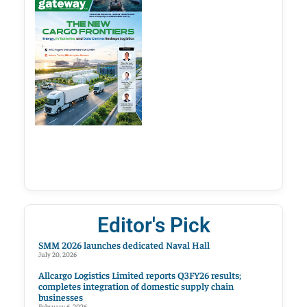
Editor's Pick
SMM 2026 launches dedicated Naval Hall
July 20, 2026
Allcargo Logistics Limited reports Q3FY26 results;
completes integration of domestic supply chain
businesses
February 6, 2026