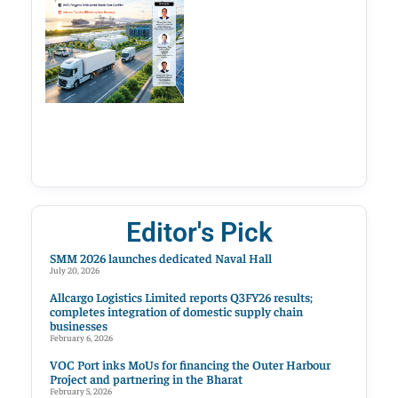
Editor's Pick
SMM 2026 launches dedicated Naval Hall
July 20, 2026
Allcargo Logistics Limited reports Q3FY26 results;
completes integration of domestic supply chain
businesses
February 6, 2026
VOC Port inks MoUs for financing the Outer Harbour
Project and partnering in the Bharat
February 5, 2026