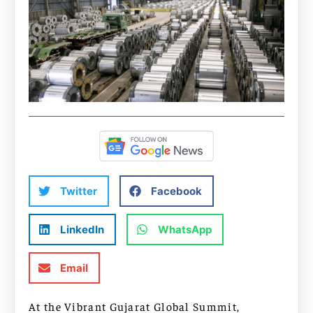
Twitter
Facebook
LinkedIn
WhatsApp
Email
At the Vibrant Gujarat Global Summit,