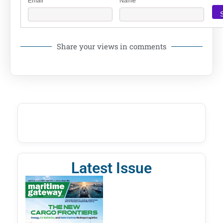
Email
Name
Share your views in comments
Latest Issue