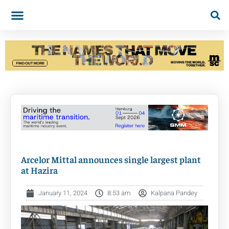
Arcelor Mittal announces single largest plant
at Hazira
January 11, 2024
8:53 am
Kalpana Pandey