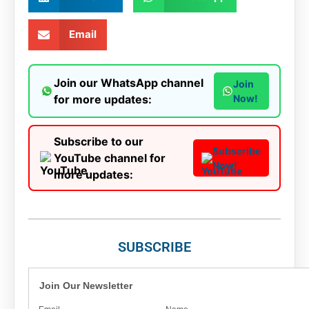
Email
Join our WhatsApp channel
Join
for more updates:
Now!
Subscribe to our
Subscribe
YouTube channel for
Now!
more updates:
SUBSCRIBE
Join Our Newsletter