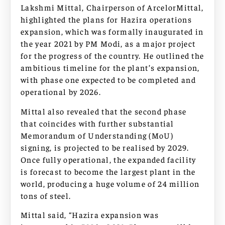
Lakshmi Mittal, Chairperson of ArcelorMittal,
highlighted the plans for Hazira operations
expansion, which was formally inaugurated in
the year 2021 by PM Modi, as a major project
for the progress of the country. He outlined the
ambitious timeline for the plant’s expansion,
with phase one expected to be completed and
operational by 2026.
Mittal also revealed that the second phase
that coincides with further substantial
Memorandum of Understanding (MoU)
signing, is projected to be realised by 2029.
Once fully operational, the expanded facility
is forecast to become the largest plant in the
world, producing a huge volume of 24 million
tons of steel.
Mittal said, “Hazira expansion was