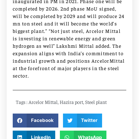
inaugurated in PM in 2021. Phase one will be
completed by 2026. 2nd phase MoU signed,
will be completed by 2029 and will produce 24
mn ton steel and it will become the world’s
biggest plant.” “Not just steel, Arcelor Mittal
is investing in renewable energy and green
hydrogen as well” Lakshmi Mittal added. The
expansion aligns with India’s commitment to
industrial growth and positions ArcelorMittal
at the forefront of major players in the steel
sector.
Tags :
Arcelor Mittal
,
Hazira port
,
Steel plant
Facebook
Twitter
LinkedIn
WhatsApp