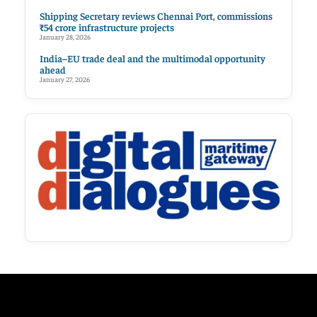
Shipping Secretary reviews Chennai Port, commissions
₹54 crore infrastructure projects
January 28, 2026
India–EU trade deal and the multimodal opportunity
ahead
January 27, 2026