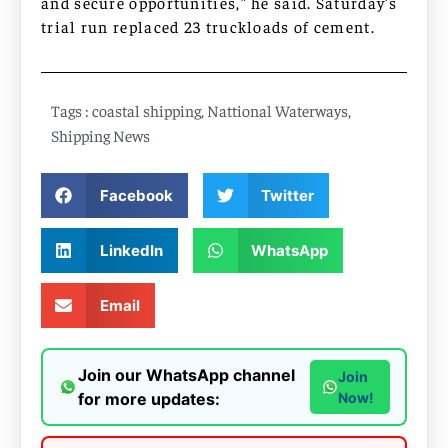
and secure opportunities,” he said. Saturday’s
trial run replaced 23 truckloads of cement.
Tags :
coastal shipping
,
Nattional Waterways
,
Shipping News
Facebook
Twitter
LinkedIn
WhatsApp
Email
Join our WhatsApp channel
Join
for more updates:
Now!