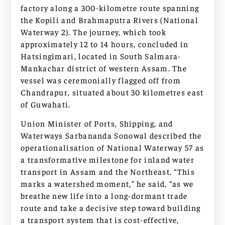
factory along a 300-kilometre route spanning
the Kopili and Brahmaputra Rivers (National
Waterway 2). The journey, which took
approximately 12 to 14 hours, concluded in
Hatsingimari, located in South Salmara-
Mankachar district of western Assam. The
vessel was ceremonially flagged off from
Chandrapur, situated about 30 kilometres east
of Guwahati.
Union Minister of Ports, Shipping, and
Waterways Sarbananda Sonowal described the
operationalisation of National Waterway 57 as
a transformative milestone for inland water
transport in Assam and the Northeast. “This
marks a watershed moment,” he said, “as we
breathe new life into a long-dormant trade
route and take a decisive step toward building
a transport system that is cost-effective,