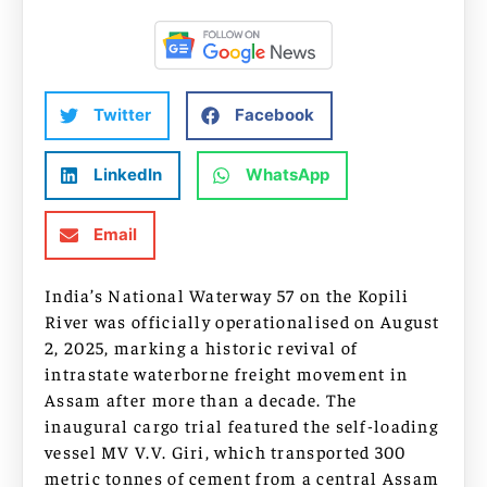
Twitter
Facebook
LinkedIn
WhatsApp
Email
India’s National Waterway 57 on the Kopili
River was officially operationalised on August
2, 2025, marking a historic revival of
intrastate waterborne freight movement in
Assam after more than a decade. The
inaugural cargo trial featured the self-loading
vessel MV V.V. Giri, which transported 300
metric tonnes of cement from a central Assam