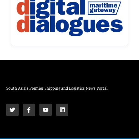
South Asia’s Premier Shipping and Logistics News Portal