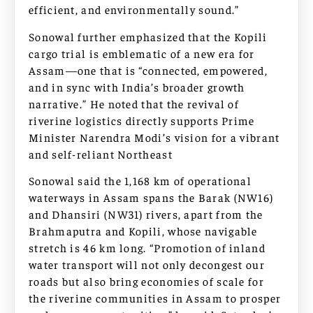
efficient, and environmentally sound.”
Sonowal further emphasized that the Kopili
cargo trial is emblematic of a new era for
Assam—one that is “connected, empowered,
and in sync with India’s broader growth
narrative.” He noted that the revival of
riverine logistics directly supports Prime
Minister Narendra Modi’s vision for a vibrant
and self-reliant Northeast
Sonowal said the 1,168 km of operational
waterways in Assam spans the Barak (NW16)
and Dhansiri (NW31) rivers, apart from the
Brahmaputra and Kopili, whose navigable
stretch is 46 km long. “Promotion of inland
water transport will not only decongest our
roads but also bring economies of scale for
the riverine communities in Assam to prosper