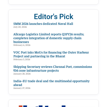
Editor's Pick
SMM 2026 launches dedicated Naval Hall
July 20, 2026
Allcargo Logistics Limited reports Q3FY26 results;
completes integration of domestic supply chain
businesses
February 6, 2026
VOC Port inks MoUs for financing the Outer Harbour
Project and partnering in the Bharat
February 5, 2026
Shipping Secretary reviews Chennai Port, commissions
₹54 crore infrastructure projects
January 28, 2026
India–EU trade deal and the multimodal opportunity
ahead
January 27, 2026