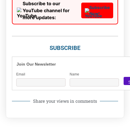
Subscribe to our
Subscribe
YouTube channel for
Now!
more updates:
SUBSCRIBE
Join Our Newsletter
Email
Name
Share your views in comments