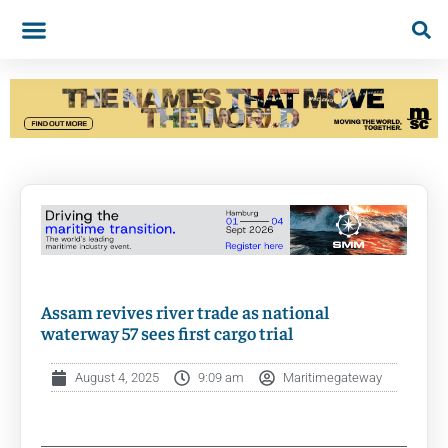
Assam revives river trade as national
waterway 57 sees first cargo trial
August 4, 2025
9:09 am
Maritimegateway