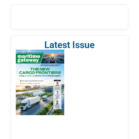
Latest Issue