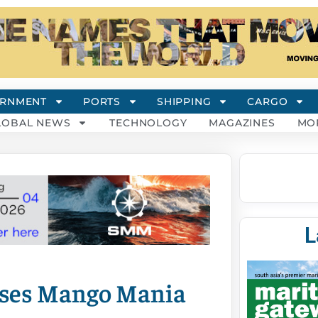
RNMENT
PORTS
SHIPPING
CARGO
LOBAL NEWS
TECHNOLOGY
MAGAZINES
MO
L
ises Mango Mania