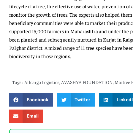
lifecycle of a tree, the effective use of water, prevention o
monitor the growth of trees. The experts also helped them 
beneficiary communities were able to market their produces
supported 15,000 farmers in Maharashtra and under the pro
been planted and subsequently nurtured in Karjat in Rai
Palghar district. A mixed range of 11 tree species have b
biodiversity in those regions.
Tags :
Allcargo Logistics
,
AVASHYA FOUNDATION
,
Maitree 
Facebook
Twitter
LinkedI
Email