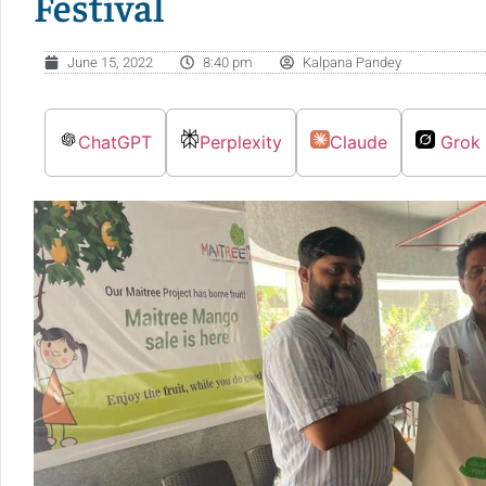
Festival
June 15, 2022
8:40 pm
Kalpana Pandey
ChatGPT
Perplexity
Claude
Grok