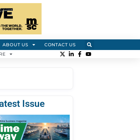
ABOUT US
CONTACT US
RE
atest Issue