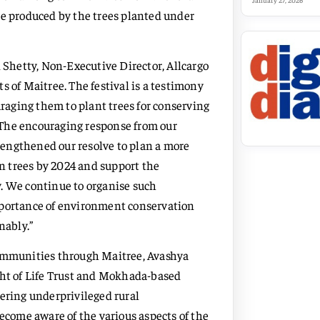
January 27, 2026
re produced by the trees planted under
Shetty, Non-Executive Director, Allcargo
s of Maitree. The festival is a testimony
aging them to plant trees for conserving
 The encouraging response from our
trengthened our resolve to plan a more
on trees by 2024 and support the
. We continue to organise such
mportance of environment conservation
inably.”
communities through Maitree, Avashya
t of Life Trust and Mokhada-based
ring underprivileged rural
come aware of the various aspects of the