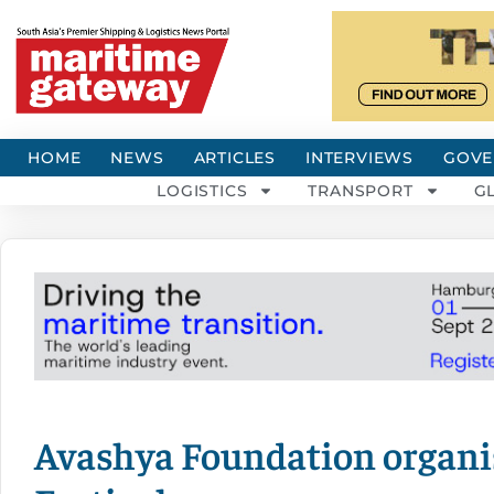
HOME
NEWS
ARTICLES
INTERVIEWS
GOVE
LOGISTICS
TRANSPORT
G
Avashya Foundation organ