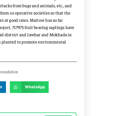
f attacks from bugs and animals, etc., and
form co-operative societies so that the
 at good rates. Maitree has so far
ject, 717975 fruit bearing saplings have
gad district and Jawhar and Mokhada in
een planted to promote environmental
Foundation
n
WhatsApp