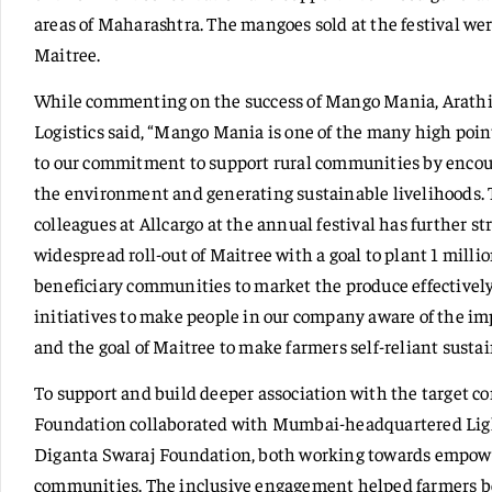
areas of Maharashtra. The mangoes sold at the festival we
Maitree.
While commenting on the success of Mango Mania, Arathi 
Logistics said, “Mango Mania is one of the many high point
to our commitment to support rural communities by encour
the environment and generating sustainable livelihoods.
colleagues at Allcargo at the annual festival has further s
widespread roll-out of Maitree with a goal to plant 1 milli
beneficiary communities to market the produce effectively
initiatives to make people in our company aware of the i
and the goal of Maitree to make farmers self-reliant susta
To support and build deeper association with the target 
Foundation collaborated with Mumbai-headquartered Ligh
Diganta Swaraj Foundation, both working towards empowe
communities. The inclusive engagement helped farmers be