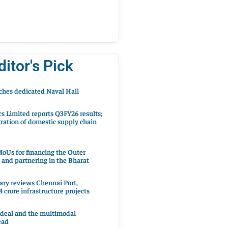
ditor's Pick
hes dedicated Naval Hall
cs Limited reports Q3FY26 results;
ration of domestic supply chain
oUs for financing the Outer
 and partnering in the Bharat
ary reviews Chennai Port,
 crore infrastructure projects
 deal and the multimodal
ead