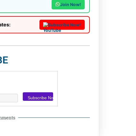
Join Now!
ates:
Subscribe Now!
BE
omments