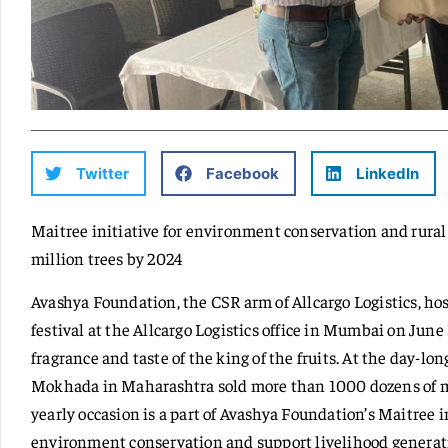
Twitter
Facebook
LinkedIn
Maitree initiative for environment conservation and rural
million trees by 2024
Avashya Foundation, the CSR arm of Allcargo Logistics, h
festival at the Allcargo Logistics office in Mumbai on June 
fragrance and taste of the king of the fruits. At the day-lo
Mokhada in Maharashtra sold more than 1000 dozens of m
yearly occasion is a part of Avashya Foundation’s Maitree 
environment conservation and support livelihood genera