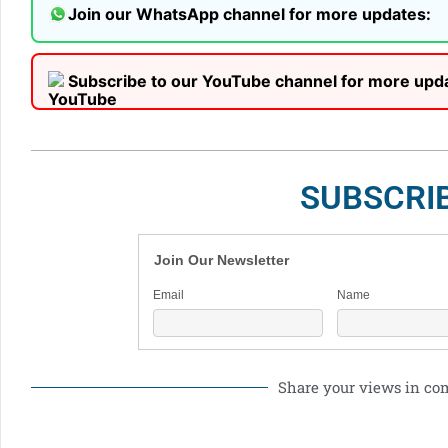
Join our WhatsApp channel for more updates:
Subscribe to our YouTube channel for more upd
SUBSCRI
Join Our Newsletter
Email
Name
Share your views in c