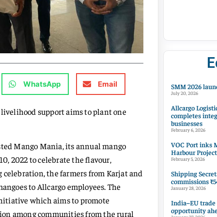
E
WhatsApp
Email
SMM 2026 launc
July 20, 2026
Allcargo Logisti
 livelihood support aims to plant one
completes integ
businesses
February 6, 2026
VOC Port inks M
osted Mango Mania, its annual mango
Harbour Project
10, 2022 to celebrate the flavour,
February 5, 2026
ng celebration, the farmers from Karjat and
Shipping Secret
commissions ₹54
angoes to Allcargo employees. The
January 28, 2026
initiative which aims to promote
India–EU trade
opportunity ah
tion among communities from the rural