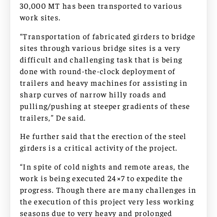
30,000 MT has been transported to various
work sites.
“Transportation of fabricated girders to bridge
sites through various bridge sites is a very
difficult and challenging task that is being
done with round-the-clock deployment of
trailers and heavy machines for assisting in
sharp curves of narrow hilly roads and
pulling/pushing at steeper gradients of these
trailers,” De said.
He further said that the erection of the steel
girders is a critical activity of the project.
“In spite of cold nights and remote areas, the
work is being executed 24×7 to expedite the
progress. Though there are many challenges in
the execution of this project very less working
seasons due to very heavy and prolonged