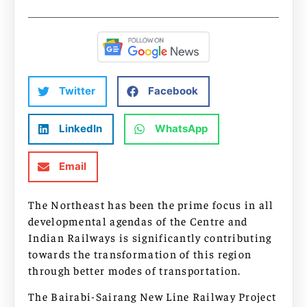
Twitter
Facebook
LinkedIn
WhatsApp
Email
The Northeast has been the prime focus in all
developmental agendas of the Centre and
Indian Railways is significantly contributing
towards the transformation of this region
through better modes of transportation.
The Bairabi-Sairang New Line Railway Project