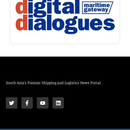
South Asia’s Premier Shipping and Logistics News Portal