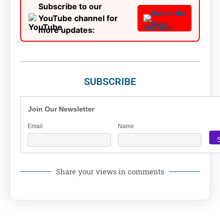
Subscribe to our
Subscribe
YouTube channel for
Now!
more updates:
SUBSCRIBE
Join Our Newsletter
Email
Name
Share your views in comments