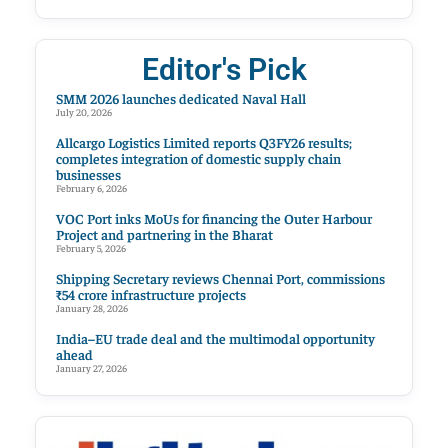
Editor's Pick
SMM 2026 launches dedicated Naval Hall
July 20, 2026
Allcargo Logistics Limited reports Q3FY26 results;
completes integration of domestic supply chain
businesses
February 6, 2026
VOC Port inks MoUs for financing the Outer Harbour
Project and partnering in the Bharat
February 5, 2026
Shipping Secretary reviews Chennai Port, commissions
₹54 crore infrastructure projects
January 28, 2026
India–EU trade deal and the multimodal opportunity
ahead
January 27, 2026