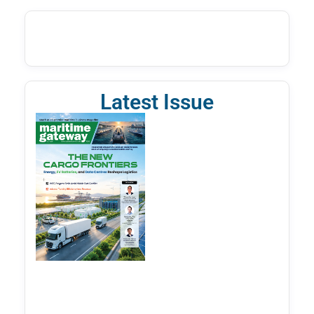
Latest Issue