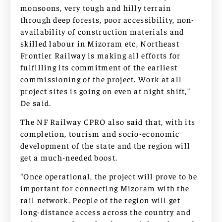
monsoons, very tough and hilly terrain
through deep forests, poor accessibility, non-
availability of construction materials and
skilled labour in Mizoram etc, Northeast
Frontier Railway is making all efforts for
fulfilling its commitment of the earliest
commissioning of the project. Work at all
project sites is going on even at night shift,”
De said.
The NF Railway CPRO also said that, with its
completion, tourism and socio-economic
development of the state and the region will
get a much-needed boost.
“Once operational, the project will prove to be
important for connecting Mizoram with the
rail network. People of the region will get
long-distance access across the country and