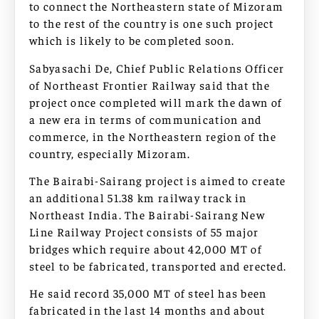
to connect the Northeastern state of Mizoram
to the rest of the country is one such project
which is likely to be completed soon.
Sabyasachi De, Chief Public Relations Officer
of Northeast Frontier Railway said that the
project once completed will mark the dawn of
a new era in terms of communication and
commerce, in the Northeastern region of the
country, especially Mizoram.
The Bairabi-Sairang project is aimed to create
an additional 51.38 km railway track in
Northeast India. The Bairabi-Sairang New
Line Railway Project consists of 55 major
bridges which require about 42,000 MT of
steel to be fabricated, transported and erected.
He said record 35,000 MT of steel has been
fabricated in the last 14 months and about