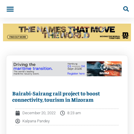
Bairabi-Sairang rail project to boost
connectivity, tourism in Mizoram
December 20, 2022
8:23 am
Kalpana Pandey