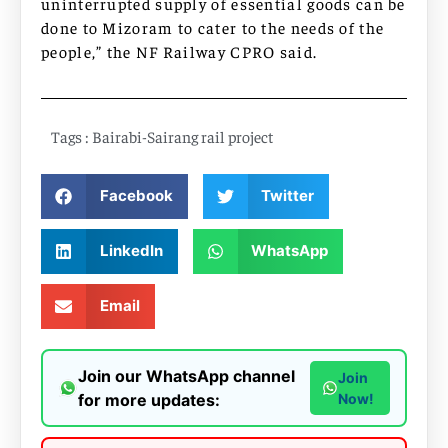
uninterrupted supply of essential goods can be
done to Mizoram to cater to the needs of the
people,” the NF Railway CPRO said.
Tags :
Bairabi-Sairang rail project
Facebook
Twitter
LinkedIn
WhatsApp
Email
Join our WhatsApp channel
Join
for more updates:
Now!