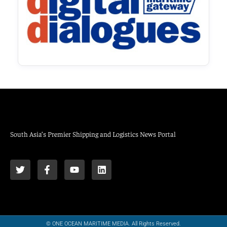
South Asia’s Premier Shipping and Logistics News Portal
© ONE OCEAN MARITIME MEDIA. All Rights Reserved.