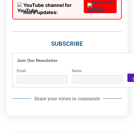
Subscribe
YouTube channel for
Now!
more updates:
SUBSCRIBE
Join Our Newsletter
Email
Name
Share your views in comments