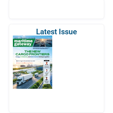
Latest Issue