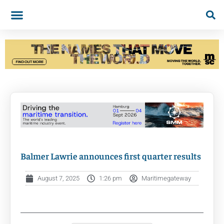
Balmer Lawrie announces first quarter results
August 7, 2025
1:26 pm
Maritimegateway