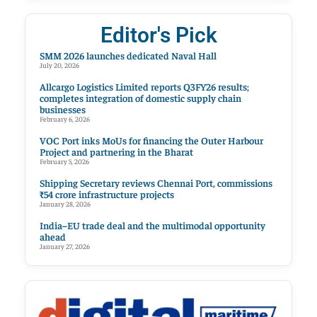
Editor's Pick
SMM 2026 launches dedicated Naval Hall
July 20, 2026
Allcargo Logistics Limited reports Q3FY26 results;
completes integration of domestic supply chain
businesses
February 6, 2026
VOC Port inks MoUs for financing the Outer Harbour
Project and partnering in the Bharat
February 5, 2026
Shipping Secretary reviews Chennai Port, commissions
₹54 crore infrastructure projects
January 28, 2026
India–EU trade deal and the multimodal opportunity
ahead
January 27, 2026