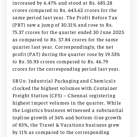
increased by 6.47% and stood at Rs. 685.28
crores compared to Rs. 643.62 crores for the
same period last year. The Profit Before Tax
(PBT) saw a jump of 30.31% and rose to Rs.
75.37 crores for the quarter ended 30 June 2025
as compared to Rs. 57.84 crores for the same
quarter last year. Correspondingly, the net
profit (PAT) during the quarter rose by 19.53%
to Rs. 55.93 crores compared to Rs. 46.79
crores for the corresponding period last year.
SBUs: Industrial Packaging and Chemicals
clocked the highest volumes with Container
Freight Station (CFS) – Chennai registering
highest import volumes in the quarter. While
the Logistics business witnessed a substantial
topline growth of 36% and bottom-line growth
of 83%, the Travel & Vacations business grew
by 11% as compared to the corresponding