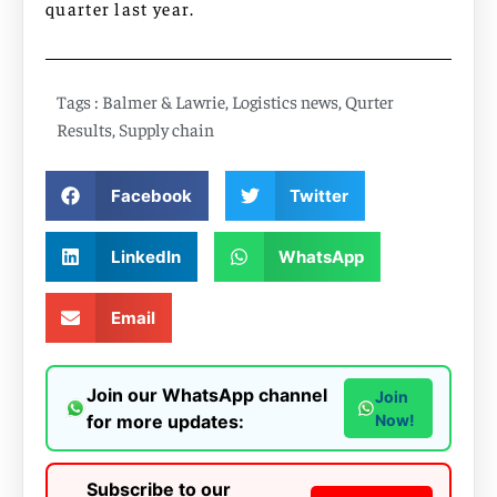
quarter last year.
Tags :
Balmer & Lawrie
,
Logistics news
,
Qurter
Results
,
Supply chain
Facebook
Twitter
LinkedIn
WhatsApp
Email
Join our WhatsApp channel
Join
for more updates:
Now!
Subscribe to our