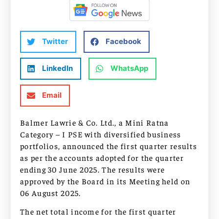
Twitter
Facebook
LinkedIn
WhatsApp
Email
Balmer Lawrie & Co. Ltd., a Mini Ratna
Category – I PSE with diversified business
portfolios, announced the first quarter results
as per the accounts adopted for the quarter
ending 30 June 2025. The results were
approved by the Board in its Meeting held on
06 August 2025.
The net total income for the first quarter