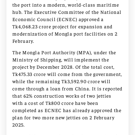
the port into a modern, world-class maritime
hub. The Executive Committee of the National
Economic Council (ECNEC) approved a
Tk4,068.23 crore project for expansion and
modernization of Mongla port facilities on 2
February.
The Mongla Port Authority (MPA), under the
Ministry of Shipping, will implement the
project by December 2028. Of the total cost,
Tk475.33 crore will come from the government,
while the remaining Tk3,592.90 crore will
come through a loan from China. It is reported
that 62% construction works of two jetties
with a cost of Tk800 crore have been
completed as ECNEC has already approved the
plan for two more new jetties on 2 February
2025.