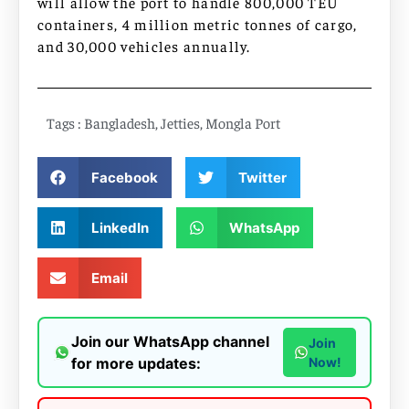
will allow the port to handle 800,000 TEU
containers, 4 million metric tonnes of cargo,
and 30,000 vehicles annually.
Tags :
Bangladesh
,
Jetties
,
Mongla Port
Facebook
Twitter
LinkedIn
WhatsApp
Email
Join our WhatsApp channel
Join
for more updates:
Now!