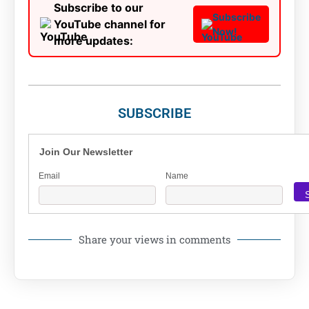
Subscribe to our
Subscribe
YouTube channel for
Now!
more updates:
SUBSCRIBE
Join Our Newsletter
Email
Name
Share your views in comments