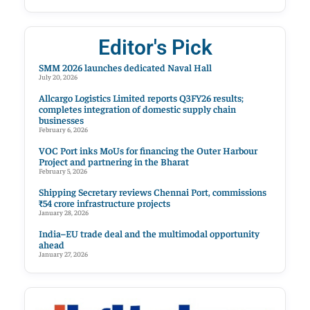
Editor's Pick
SMM 2026 launches dedicated Naval Hall
July 20, 2026
Allcargo Logistics Limited reports Q3FY26 results;
completes integration of domestic supply chain
businesses
February 6, 2026
VOC Port inks MoUs for financing the Outer Harbour
Project and partnering in the Bharat
February 5, 2026
Shipping Secretary reviews Chennai Port, commissions
₹54 crore infrastructure projects
January 28, 2026
India–EU trade deal and the multimodal opportunity
ahead
January 27, 2026