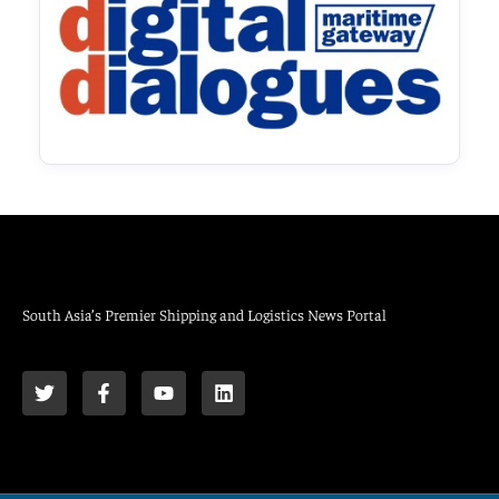
South Asia’s Premier Shipping and Logistics News Portal