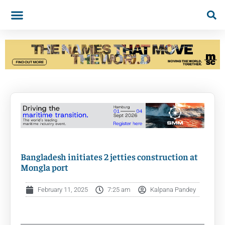
Bangladesh initiates 2 jetties construction at
Mongla port
February 11, 2025
7:25 am
Kalpana Pandey