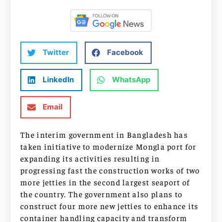
Twitter
Facebook
LinkedIn
WhatsApp
Email
The interim government in Bangladesh has
taken initiative to modernize Mongla port for
expanding its activities resulting in
progressing fast the construction works of two
more jetties in the second largest seaport of
the country. The government also plans to
construct four more new jetties to enhance its
container handling capacity and transform