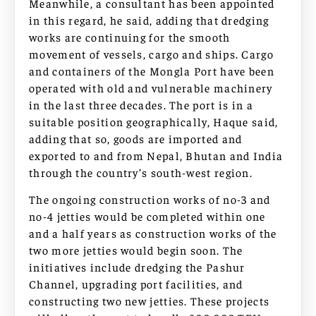
Meanwhile, a consultant has been appointed
in this regard, he said, adding that dredging
works are continuing for the smooth
movement of vessels, cargo and ships. Cargo
and containers of the Mongla Port have been
operated with old and vulnerable machinery
in the last three decades. The port is in a
suitable position geographically, Haque said,
adding that so, goods are imported and
exported to and from Nepal, Bhutan and India
through the country’s south-west region.
The ongoing construction works of no-3 and
no-4 jetties would be completed within one
and a half years as construction works of the
two more jetties would begin soon. The
initiatives include dredging the Pashur
Channel, upgrading port facilities, and
constructing two new jetties. These projects