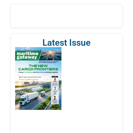
Latest Issue