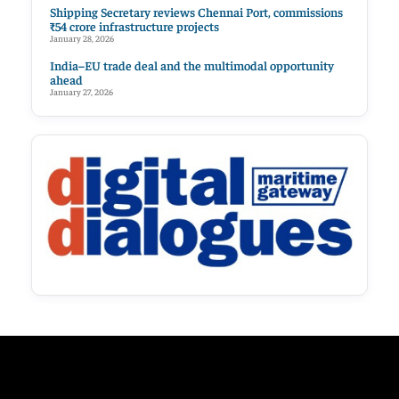
Shipping Secretary reviews Chennai Port, commissions
₹54 crore infrastructure projects
January 28, 2026
India–EU trade deal and the multimodal opportunity
ahead
January 27, 2026