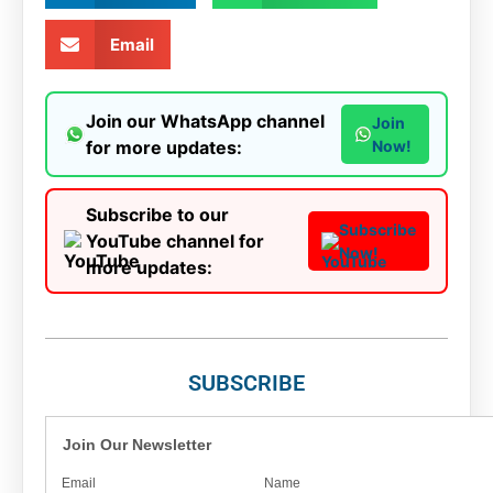
Email
Join our WhatsApp channel
Join
for more updates:
Now!
Subscribe to our
Subscribe
YouTube channel for
Now!
more updates:
SUBSCRIBE
Join Our Newsletter
Email
Name