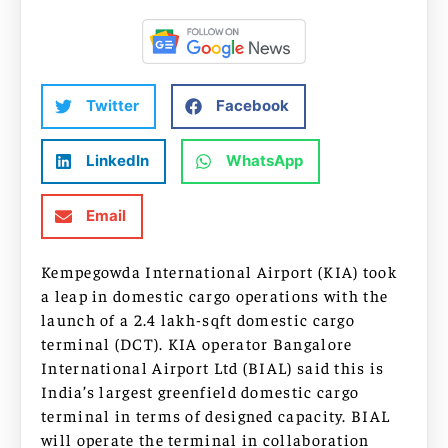
Twitter
Facebook
LinkedIn
WhatsApp
Email
Kempegowda International Airport (KIA) took
a leap in domestic cargo operations with the
launch of a 2.4 lakh-sqft domestic cargo
terminal (DCT). KIA operator Bangalore
International Airport Ltd (BIAL) said this is
India’s largest greenfield domestic cargo
terminal in terms of designed capacity. BIAL
will operate the terminal in collaboration