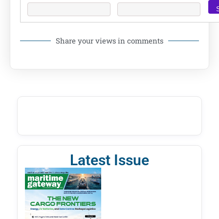
Share your views in comments
Latest Issue