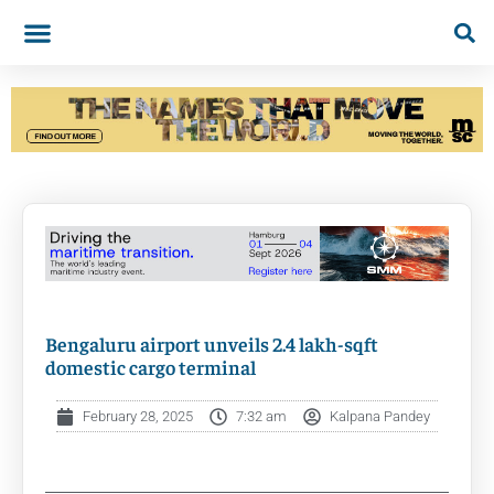
Bengaluru airport unveils 2.4 lakh-sqft
domestic cargo terminal
February 28, 2025
7:32 am
Kalpana Pandey