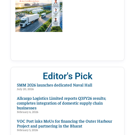
Editor's Pick
SMM 2026 launches dedicated Naval Hall
July 20, 2026
Allcargo Logistics Limited reports Q3FY26 results;
completes integration of domestic supply chain
businesses
February 6, 2026
VOC Port inks MoUs for financing the Outer Harbour
Project and partnering in the Bharat
February 5, 2026