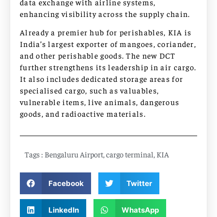
data exchange with airline systems,
enhancing visibility across the supply chain.
Already a premier hub for perishables, KIA is
India’s largest exporter of mangoes, coriander,
and other perishable goods. The new DCT
further strengthens its leadership in air cargo.
It also includes dedicated storage areas for
specialised cargo, such as valuables,
vulnerable items, live animals, dangerous
goods, and radioactive materials.
Tags :
Bengaluru Airport
,
cargo terminal
,
KIA
Facebook
Twitter
LinkedIn
WhatsApp