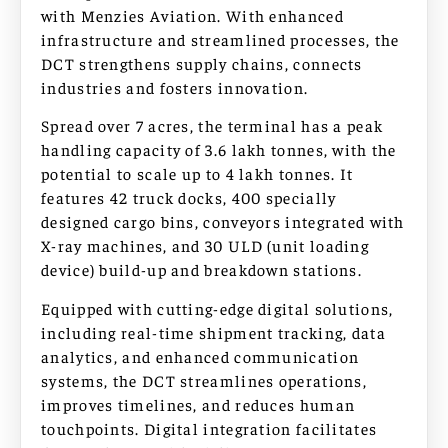
with Menzies Aviation. With enhanced
infrastructure and streamlined processes, the
DCT strengthens supply chains, connects
industries and fosters innovation.
Spread over 7 acres, the terminal has a peak
handling capacity of 3.6 lakh tonnes, with the
potential to scale up to 4 lakh tonnes. It
features 42 truck docks, 400 specially
designed cargo bins, conveyors integrated with
X-ray machines, and 30 ULD (unit loading
device) build-up and breakdown stations.
Equipped with cutting-edge digital solutions,
including real-time shipment tracking, data
analytics, and enhanced communication
systems, the DCT streamlines operations,
improves timelines, and reduces human
touchpoints. Digital integration facilitates