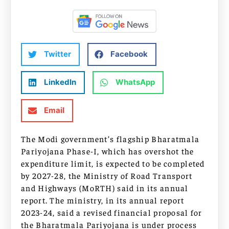
Twitter
Facebook
LinkedIn
WhatsApp
Email
The Modi government’s flagship Bharatmala
Pariyojana Phase-I, which has overshot the
expenditure limit, is expected to be completed
by 2027-28, the Ministry of Road Transport
and Highways (MoRTH) said in its annual
report. The ministry, in its annual report
2023-24, said a revised financial proposal for
the Bharatmala Pariyojana is under process