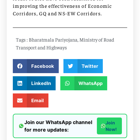
improving the effectiveness of Economic
Corridors, GQ and NS-EW Corridors.
Tags :
Bharatmala Pariyojana
,
Ministry of Road
Transport and Highways
Facebook
Twitter
LinkedIn
WhatsApp
Email
Join our WhatsApp channel
Join
for more updates:
Now!