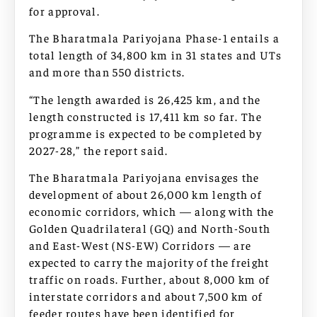
for approval.
The Bharatmala Pariyojana Phase-1 entails a
total length of 34,800 km in 31 states and UTs
and more than 550 districts.
“The length awarded is 26,425 km, and the
length constructed is 17,411 km so far. The
programme is expected to be completed by
2027-28,” the report said.
The Bharatmala Pariyojana envisages the
development of about 26,000 km length of
economic corridors, which — along with the
Golden Quadrilateral (GQ) and North-South
and East-West (NS-EW) Corridors — are
expected to carry the majority of the freight
traffic on roads. Further, about 8,000 km of
interstate corridors and about 7,500 km of
feeder routes have been identified for