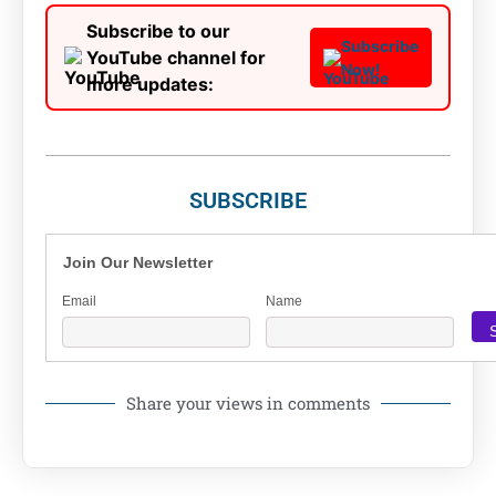
Subscribe to our
Subscribe
YouTube channel for
Now!
more updates:
SUBSCRIBE
Join Our Newsletter
Email
Name
Share your views in comments