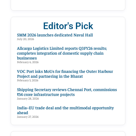
Editor's Pick
SMM 2026 launches dedicated Naval Hall
July 20, 2026
Allcargo Logistics Limited reports Q3FY26 results;
completes integration of domestic supply chain
businesses
February 6, 2026
VOC Port inks MoUs for financing the Outer Harbour
Project and partnering in the Bharat
February 5, 2026
Shipping Secretary reviews Chennai Port, commissions
₹54 crore infrastructure projects
January 28, 2026
India–EU trade deal and the multimodal opportunity
ahead
January 27, 2026