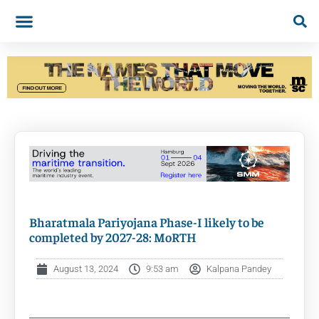
Bharatmala Pariyojana Phase-I likely to be
completed by 2027-28: MoRTH
August 13, 2024
9:53 am
Kalpana Pandey