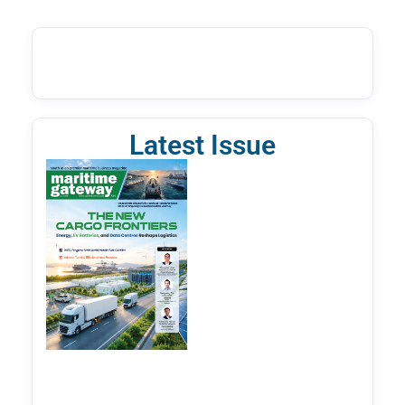
Latest Issue