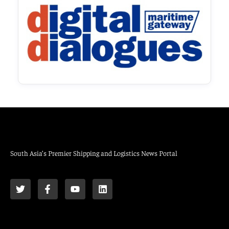
South Asia’s Premier Shipping and Logistics News Portal