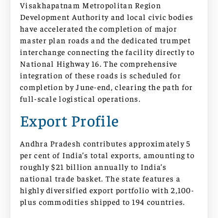
Visakhapatnam Metropolitan Region
Development Authority and local civic bodies
have accelerated the completion of major
master plan roads and the dedicated trumpet
interchange connecting the facility directly to
National Highway 16. The comprehensive
integration of these roads is scheduled for
completion by June-end, clearing the path for
full-scale logistical operations.
Export Profile
Andhra Pradesh contributes approximately 5
per cent of India’s total exports, amounting to
roughly $21 billion annually to India’s
national trade basket. The state features a
highly diversified export portfolio with 2,100-
plus commodities shipped to 194 countries.