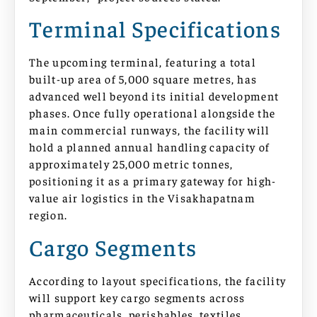
Terminal Specifications
The upcoming terminal, featuring a total
built-up area of 5,000 square metres, has
advanced well beyond its initial development
phases. Once fully operational alongside the
main commercial runways, the facility will
hold a planned annual handling capacity of
approximately 25,000 metric tonnes,
positioning it as a primary gateway for high-
value air logistics in the Visakhapatnam
region.
Cargo Segments
According to layout specifications, the facility
will support key cargo segments across
pharmaceuticals, perishables, textiles,