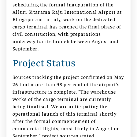
scheduling the formal inauguration of the
Alluri Sitarama Raju International Airport at
Bhogapuram in July, work on the dedicated
cargo terminal has reached the final phase of
civil construction, with preparations
underway for its launch between August and
September.
Project Status
Sources tracking the project confirmed on May
26 that more than 98 per cent of the airport’s
infrastructure is complete. “The warehouse
works of the cargo terminal are currently
being finalised. We are anticipating the
operational launch of this terminal shortly
after the formal commencement of
commercial flights, most likely in August or
September,” project sources stated.