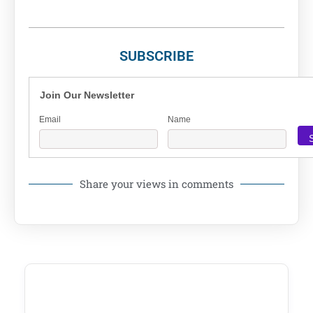
SUBSCRIBE
Join Our Newsletter
Email
Name
Share your views in comments