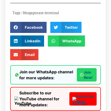
Tags :
bhogapuram terminal
Facebook
Twitter
LinkedIn
WhatsApp
Email
Join our WhatsApp channel
Join
for more updates:
Now!
Subscribe to our
Subscribe
YouTube channel for
Now!
more updates: