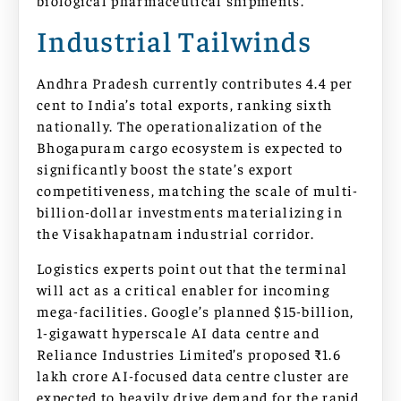
Industrial Tailwinds
Andhra Pradesh currently contributes 4.4 per
cent to India’s total exports, ranking sixth
nationally. The operationalization of the
Bhogapuram cargo ecosystem is expected to
significantly boost the state’s export
competitiveness, matching the scale of multi-
billion-dollar investments materializing in
the Visakhapatnam industrial corridor.
Logistics experts point out that the terminal
will act as a critical enabler for incoming
mega-facilities. Google’s planned $15-billion,
1-gigawatt hyperscale AI data centre and
Reliance Industries Limited’s proposed ₹1.6
lakh crore AI-focused data centre cluster are
expected to heavily drive demand for the rapid