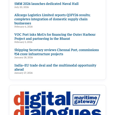
SMM 2026 launches dedicated Naval Hall
July 20, 2026
Allcargo Logistics Limited reports Q3FY26 results;
completes integration of domestic supply chain
businesses
February 6, 2026
VOC Port inks MoUs for financing the Outer Harbour
Project and partnering in the Bharat
February 5, 2026
Shipping Secretary reviews Chennai Port, commissions
₹54 crore infrastructure projects
January 28, 2026
India–EU trade deal and the multimodal opportunity
ahead
January 27, 2026