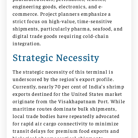
engineering goods, electronics, and e-
commerce. Project planners emphasize a
strict focus on high-value, time-sensitive
shipments, particularly pharma, seafood, and
digital trade goods requiring cold-chain
integration.
Strategic Necessity
The strategic necessity of this terminal is
underscored by the region’s export profile.
Currently, nearly 70 per cent of India’s shrimp
exports destined for the United States market
originate from the Visakhapatnam Port. While
maritime routes dominate bulk shipments,
local trade bodies have repeatedly advocated
for rapid air cargo connectivity to minimize
transit delays for premium food exports and
biological pharmaceutical shipments.