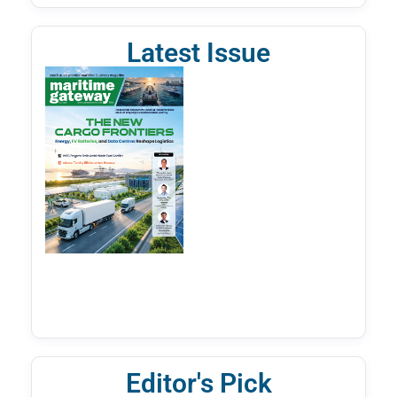
Latest Issue
Editor's Pick