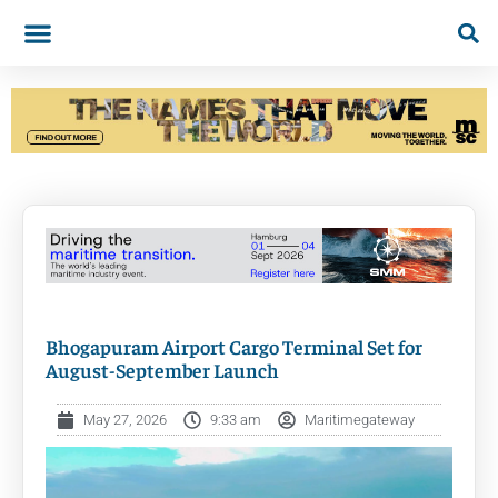
Bhogapuram Airport Cargo Terminal Set for
August-September Launch
May 27, 2026
9:33 am
Maritimegateway