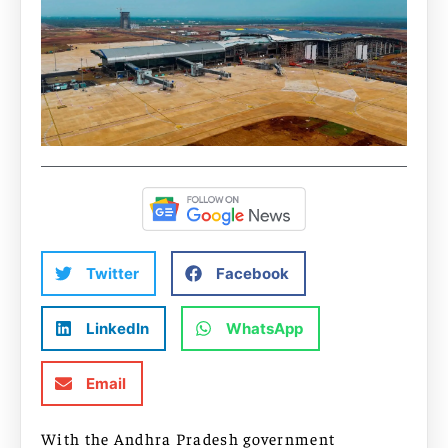
Twitter
Facebook
LinkedIn
WhatsApp
Email
With the Andhra Pradesh government