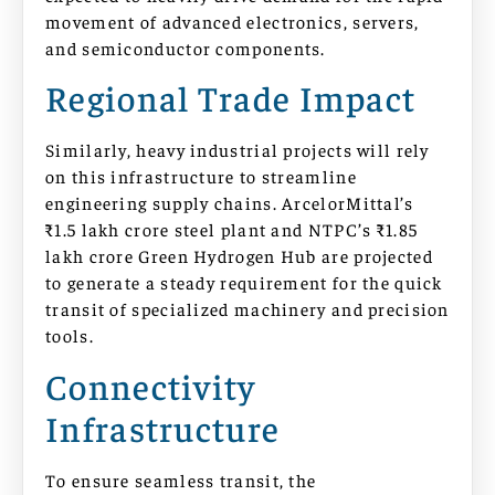
movement of advanced electronics, servers,
and semiconductor components.
Regional Trade Impact
Similarly, heavy industrial projects will rely
on this infrastructure to streamline
engineering supply chains. ArcelorMittal’s
₹1.5 lakh crore steel plant and NTPC’s ₹1.85
lakh crore Green Hydrogen Hub are projected
to generate a steady requirement for the quick
transit of specialized machinery and precision
tools.
Connectivity
Infrastructure
To ensure seamless transit, the