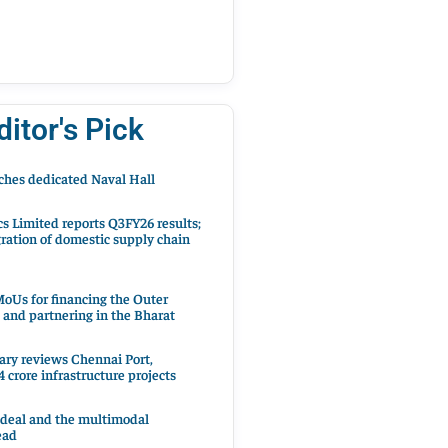
ditor's Pick
hes dedicated Naval Hall
cs Limited reports Q3FY26 results;
ration of domestic supply chain
oUs for financing the Outer
 and partnering in the Bharat
ary reviews Chennai Port,
 crore infrastructure projects
 deal and the multimodal
ead