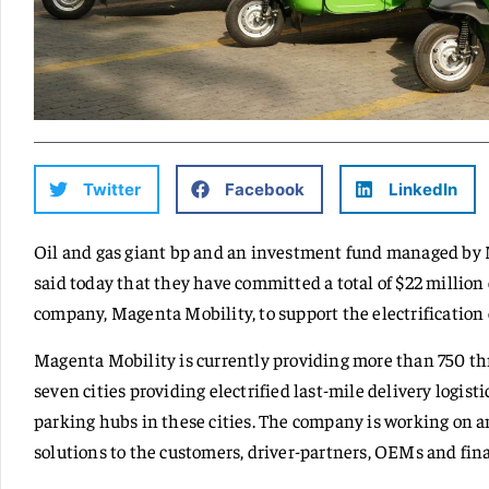
Twitter
Facebook
LinkedIn
Oil and gas giant bp and an investment fund managed by 
said today that they have committed a total of $22 million
company, Magenta Mobility, to support the electrification 
Magenta Mobility is currently providing more than 750 thr
seven cities providing electrified last-mile delivery logis
parking hubs in these cities. The company is working on 
solutions to the customers, driver-partners, OEMs and fina