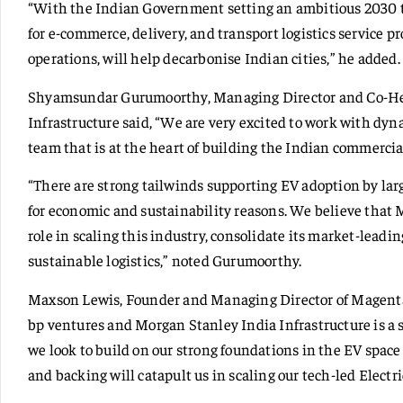
“With the Indian Government setting an ambitious 2030 ta
for e-commerce, delivery, and transport logistics service p
operations, will help decarbonise Indian cities,” he added.
Shyamsundar Gurumoorthy, Managing Director and Co-He
Infrastructure said, “We are very excited to work with d
team that is at the heart of building the Indian commercia
“There are strong tailwinds supporting EV adoption by lar
for economic and sustainability reasons. We believe that 
role in scaling this industry, consolidate its market-leadi
sustainable logistics,” noted Gurumoorthy.
Maxson Lewis, Founder and Managing Director of Magenta
bp ventures and Morgan Stanley India Infrastructure is a 
we look to build on our strong foundations in the EV space 
and backing will catapult us in scaling our tech-led Electr