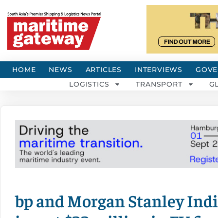
HOME
NEWS
ARTICLES
INTERVIEWS
GOVE
LOGISTICS
TRANSPORT
G
bp and Morgan Stanley Indi