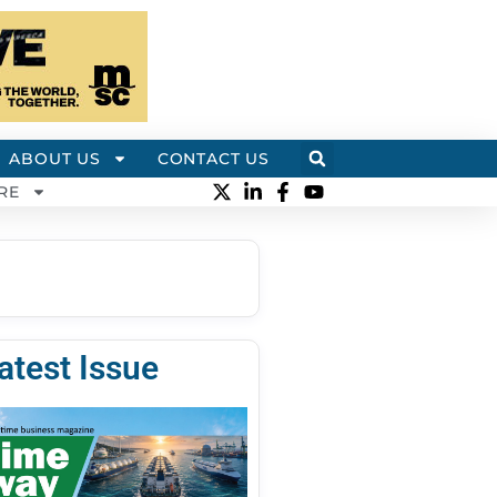
ABOUT US
CONTACT US
RE
atest Issue