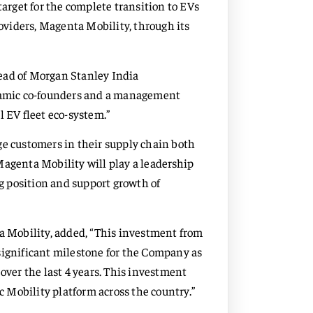
rget for the complete transition to EVs
roviders, Magenta Mobility, through its
ad of Morgan Stanley India
ynamic co-founders and a management
l EV fleet eco-system.”
ge customers in their supply chain both
Magenta Mobility will play a leadership
ng position and support growth of
 Mobility, added, “This investment from
significant milestone for the Company as
over the last 4 years. This investment
ic Mobility platform across the country.”