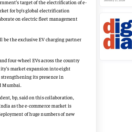
January 27, 2026
ent’s target of the electrification of e-
et for bp’s global electrification
laborate on electric fleet management
ill be the exclusive EV charging partner
 and four-wheel EVs across the country
lity’s market expansion into eight
d strengthening its presence in
nd Mumbai.
ent, bp, said on this collaboration,
 India as the e-commerce market is
e deployment of huge numbers of new