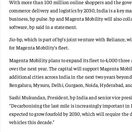
With more than 100 million online shoppers and the governm
commerce delivery and logistics by 2030, India is a key mark
business, bp pulse. bp and Magenta Mobility will also col
software, bp said in a statement.
Jio-bp, which is part of bp’s joint venture with Reliance, w
for Magenta Mobility’s fleet.
Magenta Mobility plans to expand its fleet to 4,000 three
over the next year. The capital will support Magenta Mobi
additional cities across India in the next two years beyon
Bengaluru, Mysuru, Delhi, Gurgaon, Noida, Hyderabad, a
Sashi Mukundan, President, bp India and senior vice presid
“Decarbonising the last mile is increasingly important in
expected to grow fourfold by 2030, which will require th
vehicles this decade.”