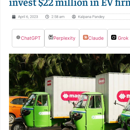
invest $22 million in EV fi
April 6, 2023
2:58 am
Kalpana Pandey
ChatGPT
Perplexity
Claude
Grok