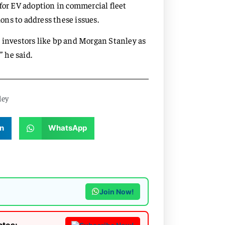
for EV adoption in commercial fleet
ns to address these issues.
 investors like bp and Morgan Stanley as
” he said.
ley
n
WhatsApp
Join Now!