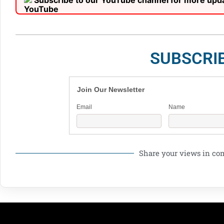
Subscribe to our YouTube channel for more upd
SUBSCRI
Join Our Newsletter
Email
Name
Share your views in c