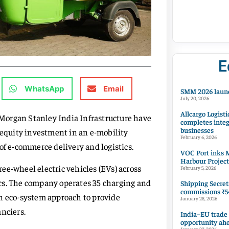
E
WhatsApp
Email
SMM 2026 launc
July 20, 2026
Allcargo Logisti
Morgan Stanley India Infrastructure have
completes integ
businesses
 equity investment in an e-mobility
February 6, 2026
of e-commerce delivery and logistics.
VOC Port inks M
Harbour Project
ee-wheel electric vehicles (EVs) across
February 5, 2026
tics. The company operates 35 charging and
Shipping Secret
commissions ₹54
an eco-system approach to provide
January 28, 2026
nciers.
India–EU trade
opportunity ah