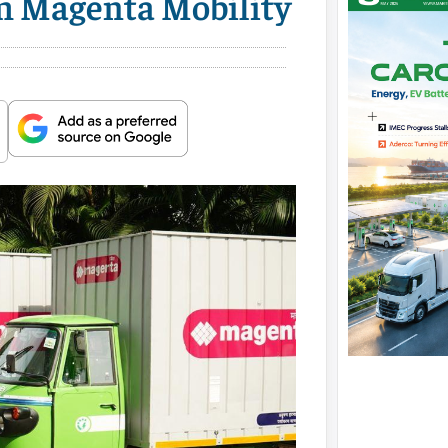
rm Magenta Mobility