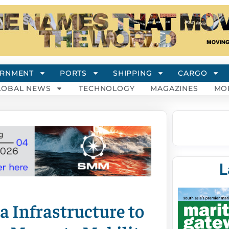
RNMENT
PORTS
SHIPPING
CARGO
LOBAL NEWS
TECHNOLOGY
MAGAZINES
MO
L
a Infrastructure to