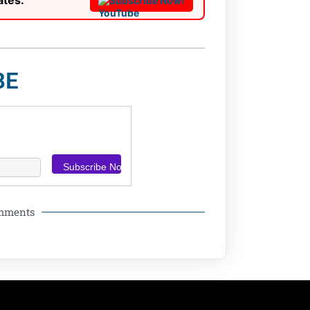
ates:
Subscribe Now!
BE
omments