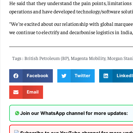
He said that they understand the pain points, limitations 
operations and have developed technology/software solutio
“We’re excited about our relationship with global marquee
we continue to electrify and decarbonise logistics in India,
Tags :
British Petroleum (BP)
,
Magenta Mobility
,
Morgan Stan
Facebook
Twitter
LinkedI
Email
Join our WhatsApp channel for more updates: