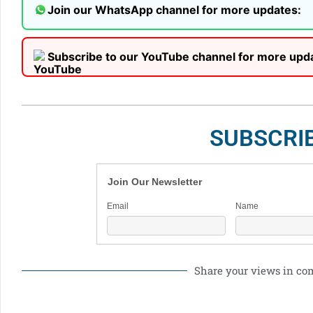
Join our WhatsApp channel for more updates:
Subscribe to our YouTube channel for more upd
SUBSCRI
Join Our Newsletter
Email
Name
Share your views in c