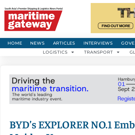
HOME
NEWS
ARTICLES
INTERVIEWS
GOVE
LOGISTICS
TRANSPORT
G
BYD’s EXPLORER NO.1 Emba