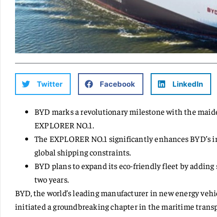
Twitter
Facebook
LinkedIn
BYD marks a revolutionary milestone with the maiden v
EXPLORER NO.1.
The EXPLORER NO.1 significantly enhances BYD’s int
global shipping constraints.
BYD plans to expand its eco-friendly fleet by adding
two years.
BYD, the world’s leading manufacturer in new energy vehic
initiated a groundbreaking chapter in the maritime trans