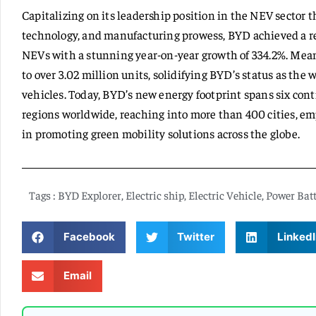
Capitalizing on its leadership position in the NEV sector 
technology, and manufacturing prowess, BYD achieved a re
NEVs with a stunning year-on-year growth of 334.2%. Mean
to over 3.02 million units, solidifying BYD’s status as the 
vehicles. Today, BYD’s new energy footprint spans six con
regions worldwide, reaching into more than 400 cities, e
in promoting green mobility solutions across the globe.
Tags :
BYD Explorer
,
Electric ship
,
Electric Vehicle
,
Power Batt
Facebook
Twitter
LinkedI
Email