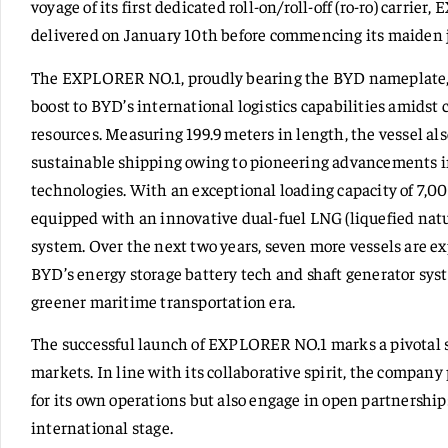
voyage of its first dedicated roll-on/roll-off (ro-ro) carrie
delivered on January 10th before commencing its maiden 
The EXPLORER NO.1, proudly bearing the BYD nameplate, w
boost to BYD’s international logistics capabilities amidst 
resources. Measuring 199.9 meters in length, the vessel a
sustainable shipping owing to pioneering advancements in
technologies. With an exceptional loading capacity of 7,
equipped with an innovative dual-fuel LNG (liquefied natu
system. Over the next two years, seven more vessels are expe
BYD’s energy storage battery tech and shaft generator sys
greener maritime transportation era.
The successful launch of EXPLORER NO.1 marks a pivotal 
markets. In line with its collaborative spirit, the company 
for its own operations but also engage in open partnership
international stage.