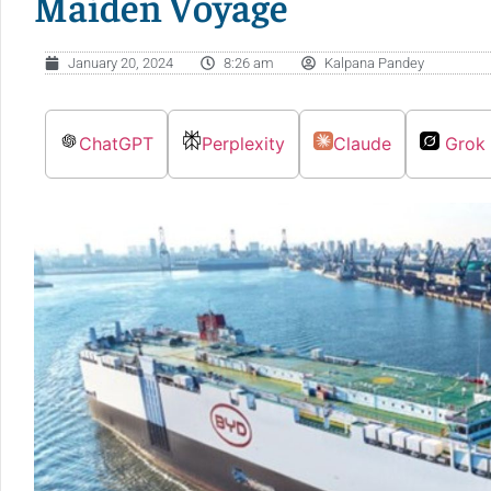
Maiden Voyage
January 20, 2024
8:26 am
Kalpana Pandey
ChatGPT
Perplexity
Claude
Grok