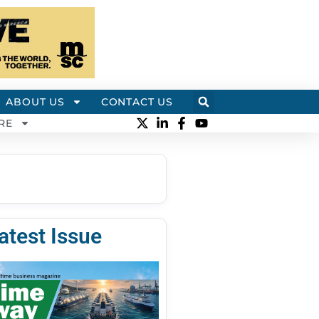
ABOUT US
CONTACT US
RE
atest Issue