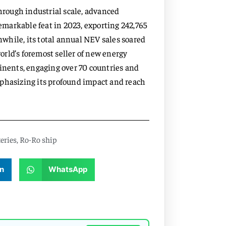
through industrial scale, advanced
markable feat in 2023, exporting 242,765
while, its total annual NEV sales soared
world’s foremost seller of new energy
tinents, engaging over 70 countries and
mphasizing its profound impact and reach
eries
,
Ro-Ro ship
n
WhatsApp