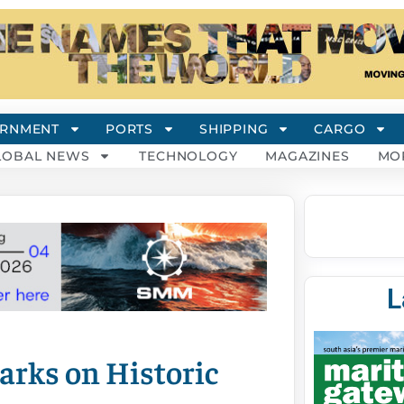
RNMENT
PORTS
SHIPPING
CARGO
LOBAL NEWS
TECHNOLOGY
MAGAZINES
MO
L
rks on Historic