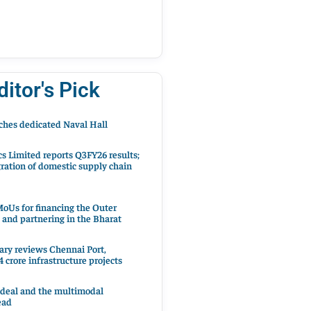
ditor's Pick
hes dedicated Naval Hall
cs Limited reports Q3FY26 results;
ration of domestic supply chain
oUs for financing the Outer
 and partnering in the Bharat
ary reviews Chennai Port,
 crore infrastructure projects
 deal and the multimodal
ead