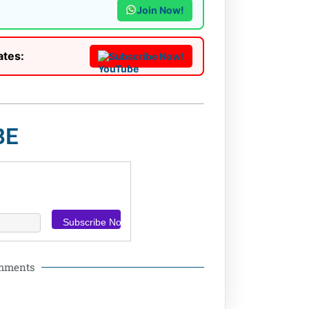
Join Now!
ates:
Subscribe Now!
BE
omments