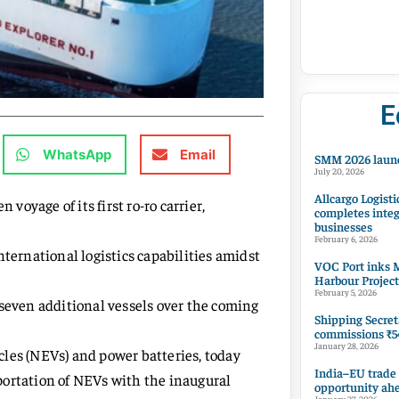
E
WhatsApp
Email
SMM 2026 launc
July 20, 2026
Allcargo Logisti
oyage of its first ro-ro carrier,
completes integ
businesses
February 6, 2026
ernational logistics capabilities amidst
VOC Port inks M
Harbour Project
February 5, 2026
 seven additional vessels over the coming
Shipping Secret
commissions ₹54
January 28, 2026
les (NEVs) and power batteries, today
India–EU trade
portation of NEVs with the inaugural
opportunity ah