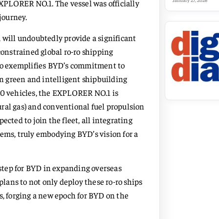
January 27, 2026
r, EXPLORER NO.1. The vessel was officially
journey.
ill undoubtedly provide a significant
constrained global ro-ro shipping
lso exemplifies BYD’s commitment to
 green and intelligent shipbuilding
000 vehicles, the EXPLORER NO.1 is
ral gas) and conventional fuel propulsion
cted to join the fleet, all integrating
tems, truly embodying BYD’s vision for a
step for BYD in expanding overseas
plans to not only deploy these ro-ro ships
s, forging a new epoch for BYD on the