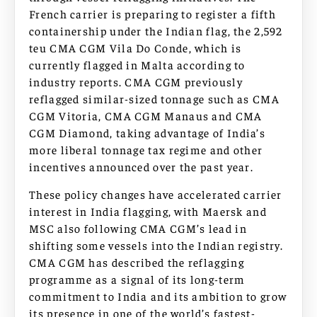
French carrier is preparing to register a fifth
containership under the Indian flag, the 2,592
teu CMA CGM Vila Do Conde, which is
currently flagged in Malta according to
industry reports. CMA CGM previously
reflagged similar-sized tonnage such as CMA
CGM Vitoria, CMA CGM Manaus and CMA
CGM Diamond, taking advantage of India’s
more liberal tonnage tax regime and other
incentives announced over the past year.
These policy changes have accelerated carrier
interest in India flagging, with Maersk and
MSC also following CMA CGM’s lead in
shifting some vessels into the Indian registry.
CMA CGM has described the reflagging
programme as a signal of its long-term
commitment to India and its ambition to grow
its presence in one of the world’s fastest-