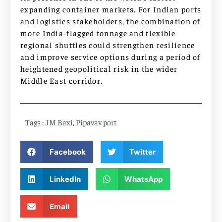
expanding container markets. For Indian ports
and logistics stakeholders, the combination of
more India-flagged tonnage and flexible
regional shuttles could strengthen resilience
and improve service options during a period of
heightened geopolitical risk in the wider
Middle East corridor.
Tags :
JM Baxi
,
Pipavav port
Facebook
Twitter
LinkedIn
WhatsApp
Email