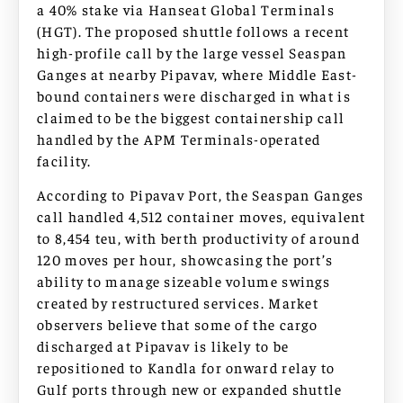
a 40% stake via Hanseat Global Terminals
(HGT). The proposed shuttle follows a recent
high-profile call by the large vessel Seaspan
Ganges at nearby Pipavav, where Middle East-
bound containers were discharged in what is
claimed to be the biggest containership call
handled by the APM Terminals-operated
facility.
According to Pipavav Port, the Seaspan Ganges
call handled 4,512 container moves, equivalent
to 8,454 teu, with berth productivity of around
120 moves per hour, showcasing the port’s
ability to manage sizeable volume swings
created by restructured services. Market
observers believe that some of the cargo
discharged at Pipavav is likely to be
repositioned to Kandla for onward relay to
Gulf ports through new or expanded shuttle