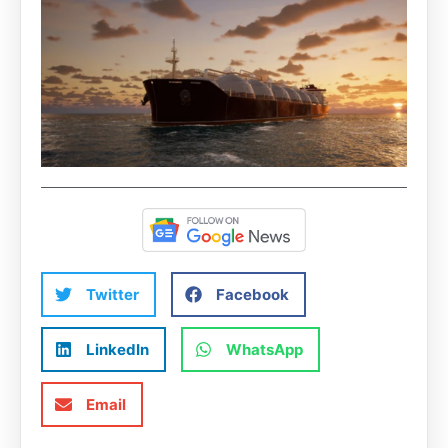
Twitter
Facebook
LinkedIn
WhatsApp
Email