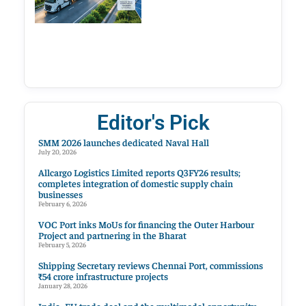
Editor's Pick
SMM 2026 launches dedicated Naval Hall
July 20, 2026
Allcargo Logistics Limited reports Q3FY26 results;
completes integration of domestic supply chain
businesses
February 6, 2026
VOC Port inks MoUs for financing the Outer Harbour
Project and partnering in the Bharat
February 5, 2026
Shipping Secretary reviews Chennai Port, commissions
₹54 crore infrastructure projects
January 28, 2026