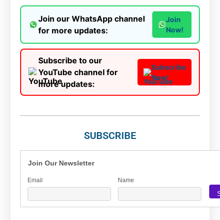
Join our WhatsApp channel
Join
for more updates:
Now!
Subscribe to our
Subscribe
YouTube channel for
Now!
more updates:
SUBSCRIBE
Join Our Newsletter
Email
Name