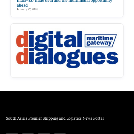
India–EU trade deal and the multimodal opportunity
ahead
January 27, 2026
South Asia’s Premier Shipping and Logistics News Portal