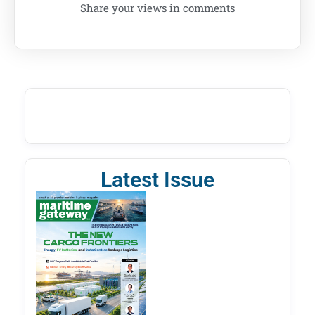
Share your views in comments
Latest Issue