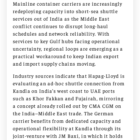
Mainline container carriers are increasingly
redeploying capacity into short-sea shuttle
services out of India as the Middle East
conflict continues to disrupt long-haul
schedules and network reliability. With
services to key Gulf hubs facing operational
uncertainty, regional loops are emerging as a
practical workaround to keep Indian export
and import supply chains moving.
Industry sources indicate that Hapag-Lloyd is
evaluating an ad-hoc shuttle connection from
Kandla on India’s west coast to UAE ports
such as Khor Fakkan and Fujairah, mirroring
a concept already rolled out by CMA CGM on
the India–Middle East trade. The German
carrier benefits from dedicated capacity and
operational flexibility at Kandla through its
joint-venture with JM Baxi, in which it holds