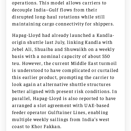
operations. This model allows carriers to
decouple India–Gulf flows from their
disrupted long-haul rotations while still
maintaining cargo connectivity for shippers.
Hapag-Lloyd had already launched a Kandla-
origin shuttle last July, linking Kandla with
Jebel Ali, Shuaiba and Shuwaikh on a weekly
basis with a nominal capacity of about 550
teu. However, the current Middle East turmoil
is understood to have complicated or curtailed
this earlier product, prompting the carrier to
look again at alternative shuttle structures
better aligned with present risk conditions. In
parallel, Hapag-Lloyd is also reported to have
arranged a slot agreement with UAE-based
feeder operator Gulftainer Lines, enabling
multiple weekly sailings from India’s west
coast to Khor Fakkan.