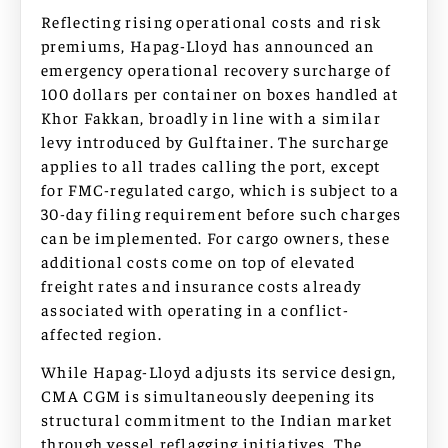
Reflecting rising operational costs and risk
premiums, Hapag-Lloyd has announced an
emergency operational recovery surcharge of
100 dollars per container on boxes handled at
Khor Fakkan, broadly in line with a similar
levy introduced by Gulftainer. The surcharge
applies to all trades calling the port, except
for FMC-regulated cargo, which is subject to a
30-day filing requirement before such charges
can be implemented. For cargo owners, these
additional costs come on top of elevated
freight rates and insurance costs already
associated with operating in a conflict-
affected region.
While Hapag-Lloyd adjusts its service design,
CMA CGM is simultaneously deepening its
structural commitment to the Indian market
through vessel reflagging initiatives. The