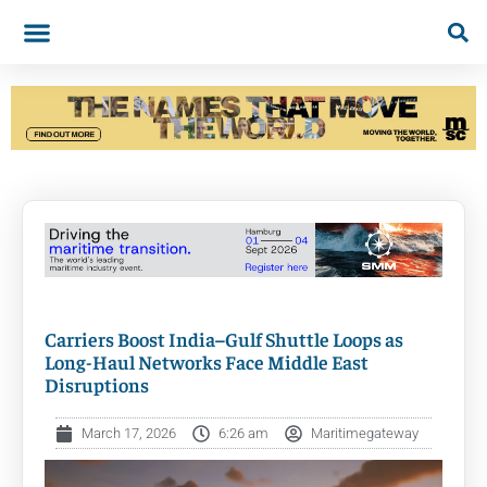
Carriers Boost India–Gulf Shuttle Loops as
Long-Haul Networks Face Middle East
Disruptions
March 17, 2026
6:26 am
Maritimegateway