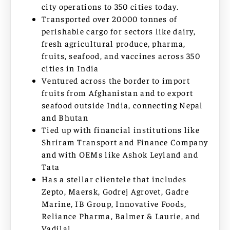
city operations to 350 cities today.
Transported over 20000 tonnes of
perishable cargo for sectors like dairy,
fresh agricultural produce, pharma,
fruits, seafood, and vaccines across 350
cities in India
Ventured across the border to import
fruits from Afghanistan and to export
seafood outside India, connecting Nepal
and Bhutan
Tied up with financial institutions like
Shriram Transport and Finance Company
and with OEMs like Ashok Leyland and
Tata
Has a stellar clientele that includes
Zepto, Maersk, Godrej Agrovet, Gadre
Marine, IB Group, Innovative Foods,
Reliance Pharma, Balmer & Laurie, and
Vadilal