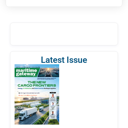
Latest Issue