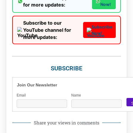
for more updates:
Now!
Subscribe to our
Subscribe
YouTube channel for
Now!
more updates:
SUBSCRIBE
Join Our Newsletter
Email
Name
Share your views in comments