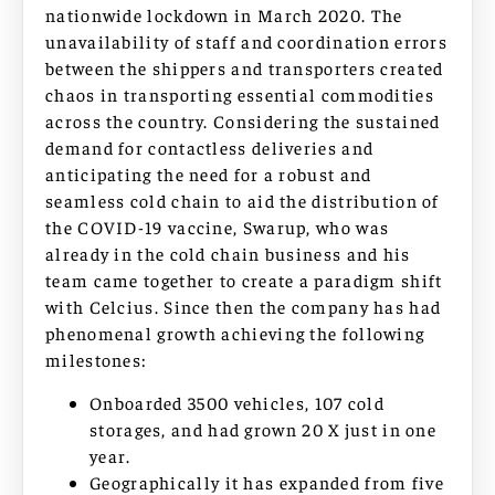
nationwide lockdown in March 2020. The
unavailability of staff and coordination errors
between the shippers and transporters created
chaos in transporting essential commodities
across the country. Considering the sustained
demand for contactless deliveries and
anticipating the need for a robust and
seamless cold chain to aid the distribution of
the COVID-19 vaccine, Swarup, who was
already in the cold chain business and his
team came together to create a paradigm shift
with Celcius. Since then the company has had
phenomenal growth achieving the following
milestones:
Onboarded 3500 vehicles, 107 cold
storages, and had grown 20 X just in one
year.
Geographically it has expanded from five