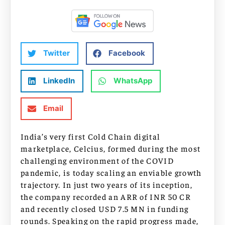
Twitter
Facebook
LinkedIn
WhatsApp
Email
India’s very first Cold Chain digital
marketplace, Celcius, formed during the most
challenging environment of the COVID
pandemic, is today scaling an enviable growth
trajectory. In just two years of its inception,
the company recorded an ARR of INR 50 CR
and recently closed USD 7.5 MN in funding
rounds. Speaking on the rapid progress made,