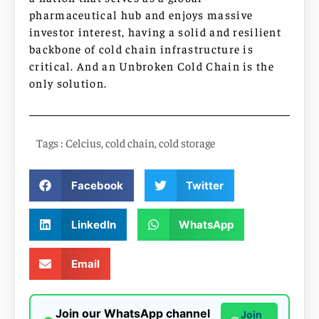
pharmaceutical hub and enjoys massive
investor interest, having a solid and resilient
backbone of cold chain infrastructure is
critical. And an Unbroken Cold Chain is the
only solution.
Tags :
Celcius
,
cold chain
,
cold storage
Facebook
Twitter
LinkedIn
WhatsApp
Email
Join our WhatsApp channel
Join