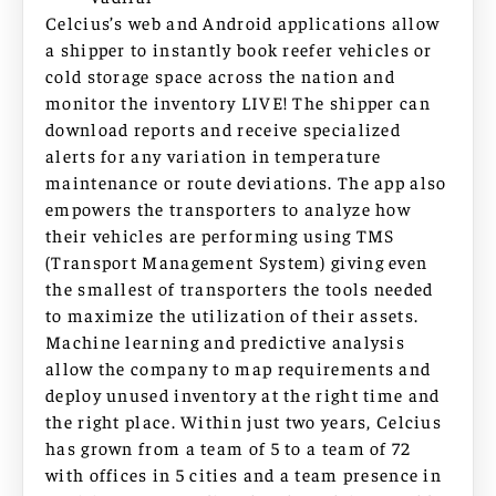
Celcius’s web and Android applications allow
a shipper to instantly book reefer vehicles or
cold storage space across the nation and
monitor the inventory LIVE! The shipper can
download reports and receive specialized
alerts for any variation in temperature
maintenance or route deviations. The app also
empowers the transporters to analyze how
their vehicles are performing using TMS
(Transport Management System) giving even
the smallest of transporters the tools needed
to maximize the utilization of their assets.
Machine learning and predictive analysis
allow the company to map requirements and
deploy unused inventory at the right time and
the right place. Within just two years, Celcius
has grown from a team of 5 to a team of 72
with offices in 5 cities and a team presence in