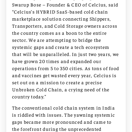
Swarup Bose – Founder & CEO of Celcius, said
“Celcius’s HYBRID SaaS-based cold chain
marketplace solution connecting Shippers,
Transporters, and Cold Storage owners across
the country comes as a boon to the entire
sector. We are attempting to bridge the
systemic gaps and create a tech ecosystem
that will be unparalleled. In just two years, we
have grown 20 times and expanded our
operations from 5 to 350 cities. As tons of food
and vaccines get wasted every year, Celcius is
set out on a mission to create a precise
Unbroken Cold Chain, a crying need of the
country today.”
The conventional cold chain system in India
is riddled with issues. The yawning systemic
gaps became more pronounced and came to
the forefront during the unprecedented