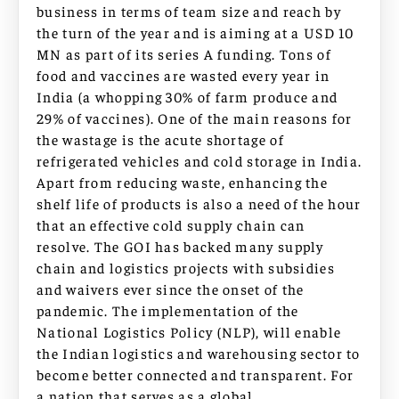
business in terms of team size and reach by
the turn of the year and is aiming at a USD 10
MN as part of its series A funding. Tons of
food and vaccines are wasted every year in
India (a whopping 30% of farm produce and
29% of vaccines). One of the main reasons for
the wastage is the acute shortage of
refrigerated vehicles and cold storage in India.
Apart from reducing waste, enhancing the
shelf life of products is also a need of the hour
that an effective cold supply chain can
resolve. The GOI has backed many supply
chain and logistics projects with subsidies
and waivers ever since the onset of the
pandemic. The implementation of the
National Logistics Policy (NLP), will enable
the Indian logistics and warehousing sector to
become better connected and transparent. For
a nation that serves as a global