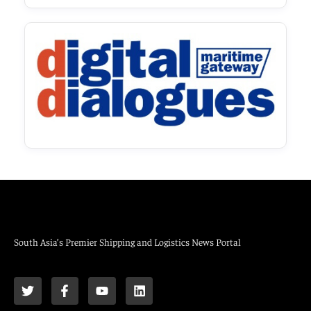
South Asia’s Premier Shipping and Logistics News Portal