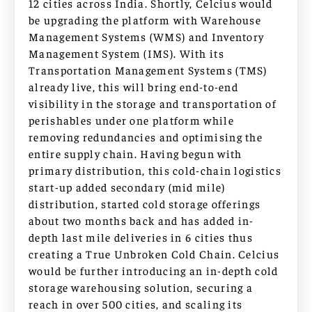
12 cities across India. Shortly, Celcius would
be upgrading the platform with Warehouse
Management Systems (WMS) and Inventory
Management System (IMS). With its
Transportation Management Systems (TMS)
already live, this will bring end-to-end
visibility in the storage and transportation of
perishables under one platform while
removing redundancies and optimising the
entire supply chain. Having begun with
primary distribution, this cold-chain logistics
start-up added secondary (mid mile)
distribution, started cold storage offerings
about two months back and has added in-
depth last mile deliveries in 6 cities thus
creating a True Unbroken Cold Chain. Celcius
would be further introducing an in-depth cold
storage warehousing solution, securing a
reach in over 500 cities, and scaling its