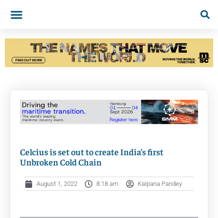
Celcius is set out to create India’s first
Unbroken Cold Chain
August 1, 2022
8:18 am
Kalpana Pandey