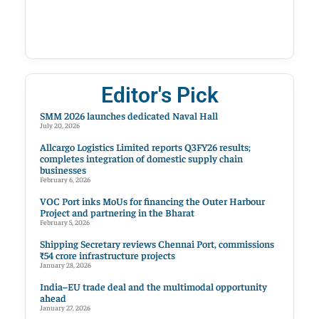
Editor's Pick
SMM 2026 launches dedicated Naval Hall
July 20, 2026
Allcargo Logistics Limited reports Q3FY26 results;
completes integration of domestic supply chain
businesses
February 6, 2026
VOC Port inks MoUs for financing the Outer Harbour
Project and partnering in the Bharat
February 5, 2026
Shipping Secretary reviews Chennai Port, commissions
₹54 crore infrastructure projects
January 28, 2026
India–EU trade deal and the multimodal opportunity
ahead
January 27, 2026