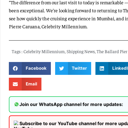
“The difference from our last visit to today is remarkable 
been exceptional. We’re looking forward to returning to The
see how quickly the cruising experience in Mumbai, and in 
Pierre Caruana, Celebrity Millennium.
Tags :
Celebrity Millennium
,
Shipping News
,
The Ballard Pier
Facebook
Twitter
LinkedI
Email
Join our WhatsApp channel for more updates:
Subscribe to our YouTube channel for more upd