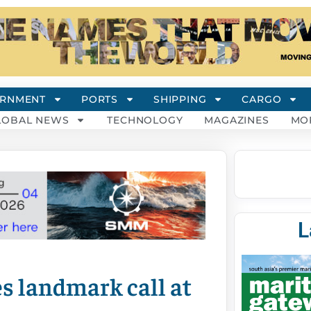
RNMENT
PORTS
SHIPPING
CARGO
LOBAL NEWS
TECHNOLOGY
MAGAZINES
MO
L
s landmark call at