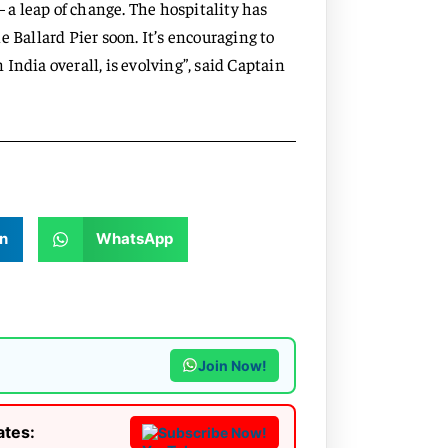
— a leap of change. The hospitality has
 Ballard Pier soon. It’s encouraging to
India overall, is evolving”, said Captain
n
WhatsApp
Join Now!
ates:
Subscribe Now!