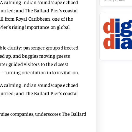
January 27, 2026
e. A calming Indian soundscape echoed
rried; and The Ballard Pier’s coastal
all from Royal Caribbean, one of the
Pier’s rising importance on global
le clarity: passenger groups directed
ned up, and buggies moving guests
ter guided visitors to the closest
 turning orientation into invitation.
e. A calming Indian soundscape echoed
rried; and The Ballard Pier’s coastal
 cruise companies, underscores The Ballard