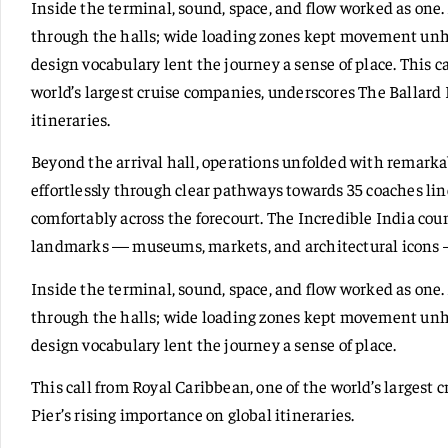
Inside the terminal, sound, space, and flow worked as on
through the halls; wide loading zones kept movement unhu
design vocabulary lent the journey a sense of place. This c
world’s largest cruise companies, underscores The Ballard 
itineraries.
Beyond the arrival hall, operations unfolded with remarkab
effortlessly through clear pathways towards 35 coaches li
comfortably across the forecourt. The Incredible India coun
landmarks — museums, markets, and architectural icons —
Inside the terminal, sound, space, and flow worked as on
through the halls; wide loading zones kept movement unhu
design vocabulary lent the journey a sense of place.
This call from Royal Caribbean, one of the world’s largest
Pier’s rising importance on global itineraries.