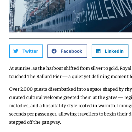
Twitter
Facebook
LinkedIn
At sunrise, as the harbour shifted from silver to gold, Roy
touched The Ballard Pier — a quiet yet defining moment f
Over 2,000 guests disembarked into a space shaped by rhyt
curated cultural welcome greeted them at the gates — regi
melodies, and a hospitality style rooted in warmth. Immig
seconds per passenger, allowing travellers to begin their d
stepped off the gangway.