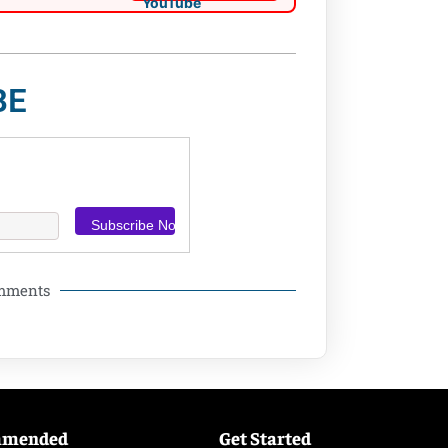
BE
omments
mmended
Get Started