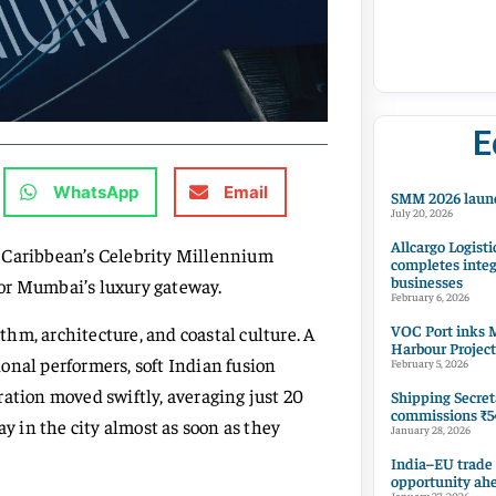
E
WhatsApp
Email
SMM 2026 launc
July 20, 2026
Allcargo Logisti
al Caribbean’s Celebrity Millennium
completes integ
businesses
or Mumbai’s luxury gateway.
February 6, 2026
VOC Port inks M
hm, architecture, and coastal culture. A
Harbour Project
onal performers, soft Indian fusion
February 5, 2026
ration moved swiftly, averaging just 20
Shipping Secret
commissions ₹54
ay in the city almost as soon as they
January 28, 2026
India–EU trade
opportunity ah