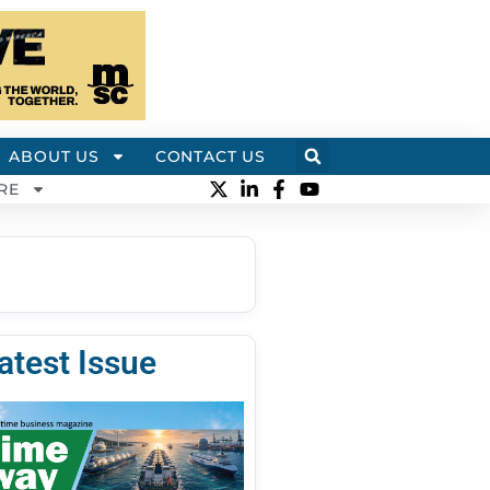
ABOUT US
CONTACT US
RE
atest Issue