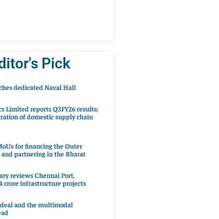
ditor's Pick
hes dedicated Naval Hall
cs Limited reports Q3FY26 results;
ration of domestic supply chain
oUs for financing the Outer
 and partnering in the Bharat
ary reviews Chennai Port,
 crore infrastructure projects
 deal and the multimodal
ead