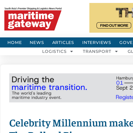
HOME
NEWS
ARTICLES
INTERVIEWS
GOVE
LOGISTICS
TRANSPORT
G
Celebrity Millennium make