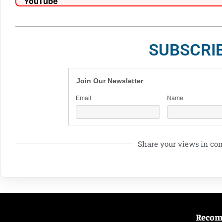
SUBSCRI
Join Our Newsletter
Email
Name
Share your views in c
Reco