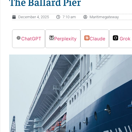
The Ballard Pier
December 4, 2025
7:10 am
Maritimegateway
ChatGPT
Perplexity
Claude
Grok