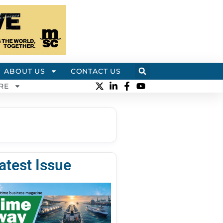
ABOUT US
CONTACT US
RE
atest Issue