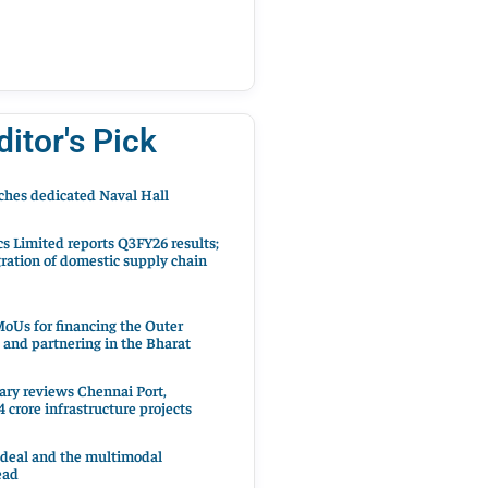
ditor's Pick
hes dedicated Naval Hall
cs Limited reports Q3FY26 results;
ration of domestic supply chain
oUs for financing the Outer
 and partnering in the Bharat
ary reviews Chennai Port,
 crore infrastructure projects
 deal and the multimodal
ead