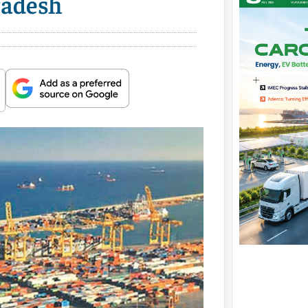
radesh