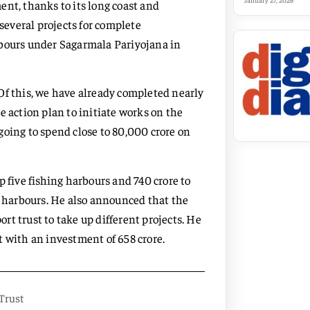
January 27, 2026
nt, thanks to its long coast and
 several projects for complete
rbours under Sagarmala Pariyojana in
. Of this, we have already completed nearly
e action plan to initiate works on the
going to spend close to 80,000 crore on
 five fishing harbours and 740 crore to
g harbours. He also announced that the
t trust to take up different projects. He
t with an investment of 658 crore.
Trust