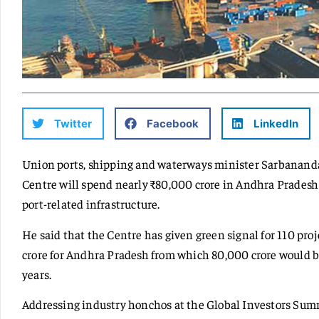
Twitter
Facebook
LinkedIn
Union ports, shipping and waterways minister Sarbanand
Centre will spend nearly ₹80,000 crore in Andhra Pradesh
port-related infrastructure.
He said that the Centre has given green signal for 110 proje
crore for Andhra Pradesh from which 80,000 crore would be
years.
Addressing industry honchos at the Global Investors Summ