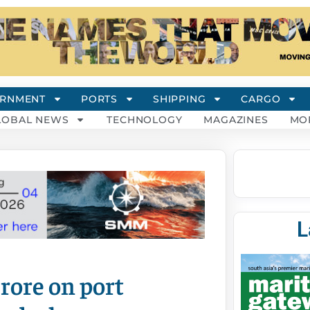
RNMENT
PORTS
SHIPPING
CARGO
LOBAL NEWS
TECHNOLOGY
MAGAZINES
MO
L
rore on port