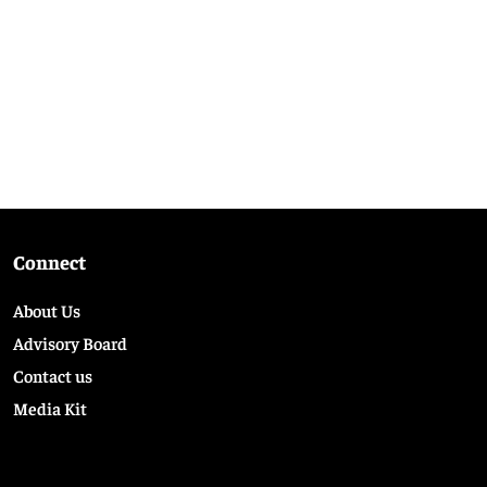
Connect
About Us
Advisory Board
Contact us
Media Kit