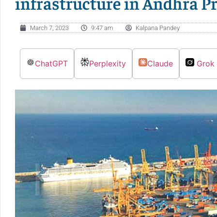
infrastructure in Andhra P
March 7, 2023
9:47 am
Kalpana Pandey
ChatGPT
Perplexity
Claude
Grok