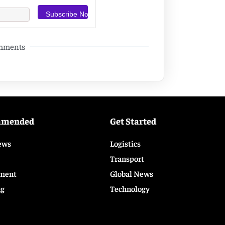
omments
mmended
Get Started
ews
Logistics
Transport
ment
Global News
ng
Technology