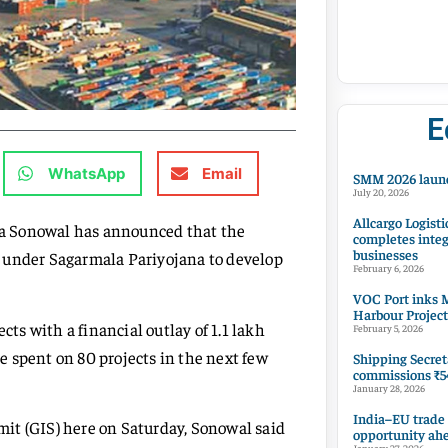
E
WhatsApp
Email
SMM 2026 launc
July 20, 2026
Allcargo Logisti
a Sonowal has announced that the
completes integ
businesses
 under Sagarmala Pariyojana to develop
February 6, 2026
VOC Port inks M
Harbour Project
cts with a financial outlay of 1.1 lakh
February 5, 2026
 spent on 80 projects in the next few
Shipping Secret
commissions ₹54
January 28, 2026
India–EU trade
it (GIS) here on Saturday, Sonowal said
opportunity ah