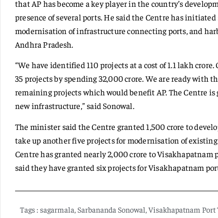
that AP has become a key player in the country’s developme
presence of several ports. He said the Centre has initiated
modernisation of infrastructure connecting ports, and ha
Andhra Pradesh.
“We have identified 110 projects at a cost of 1.1 lakh crore
35 projects by spending 32,000 crore. We are ready with th
remaining projects which would benefit AP. The Centre is 
new infrastructure,” said Sonowal.
The minister said the Centre granted 1,500 crore to develop
take up another five projects for modernisation of existin
Centre has granted nearly 2,000 crore to Visakhapatnam por
said they have granted six projects for Visakhapatnam por
Tags :
sagarmala
,
Sarbananda Sonowal
,
Visakhapatnam Port 