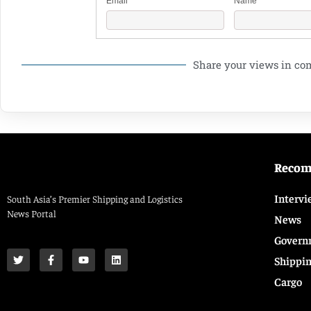
Email
Name
Share your views in c
Reco
Intervi
South Asia’s Premier Shipping and Logistics
News Portal
News
Govern
Shippi
Cargo