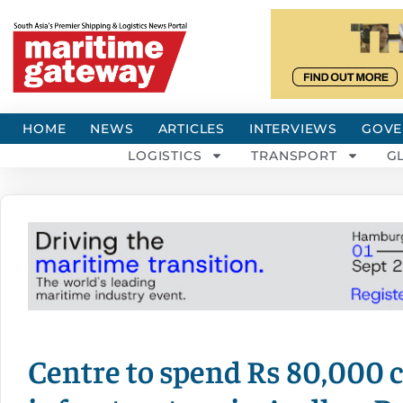
HOME
NEWS
ARTICLES
INTERVIEWS
GOVE
LOGISTICS
TRANSPORT
G
Centre to spend Rs 80,000 c