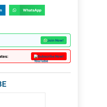
n
WhatsApp
Join Now!
ates:
Subscribe Now!
BE