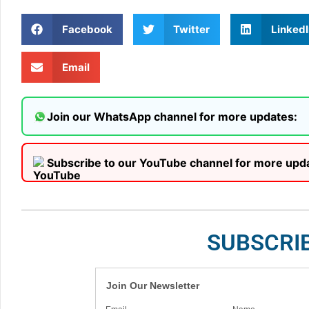
Facebook
Twitter
LinkedI
Email
Join our WhatsApp channel for more updates:
Subscribe to our YouTube channel for more upd
SUBSCRI
Join Our Newsletter