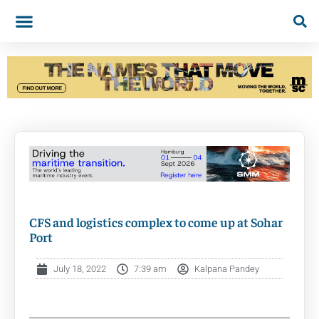
CFS and logistics complex to come up at Sohar
Port
July 18, 2022
7:39 am
Kalpana Pandey