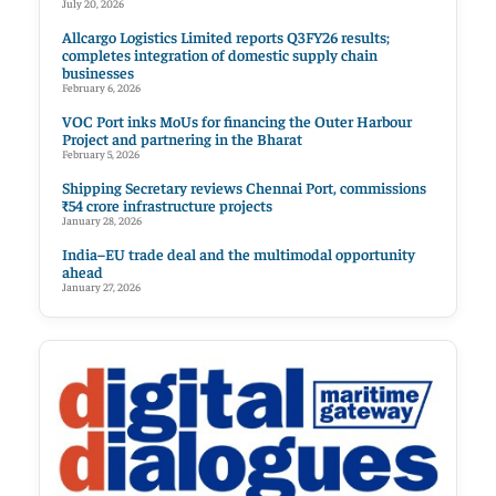
July 20, 2026
Allcargo Logistics Limited reports Q3FY26 results;
completes integration of domestic supply chain
businesses
February 6, 2026
VOC Port inks MoUs for financing the Outer Harbour
Project and partnering in the Bharat
February 5, 2026
Shipping Secretary reviews Chennai Port, commissions
₹54 crore infrastructure projects
January 28, 2026
India–EU trade deal and the multimodal opportunity
ahead
January 27, 2026