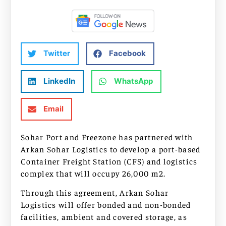
Twitter
Facebook
LinkedIn
WhatsApp
Email
Sohar Port and Freezone has partnered with
Arkan Sohar Logistics to develop a port-based
Container Freight Station (CFS) and logistics
complex that will occupy 26,000 m2.
Through this agreement, Arkan Sohar
Logistics will offer bonded and non-bonded
facilities, ambient and covered storage, as