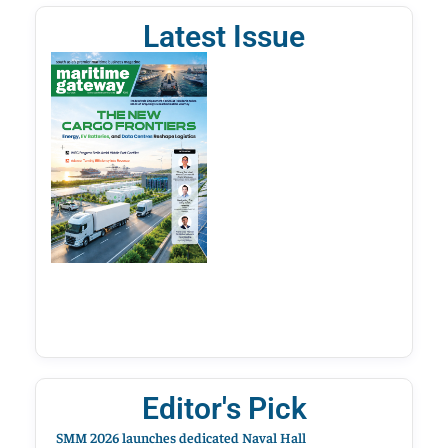
Latest Issue
Editor's Pick
SMM 2026 launches dedicated Naval Hall