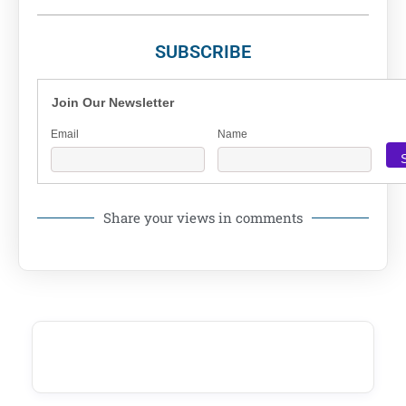
SUBSCRIBE
Join Our Newsletter
Email
Name
Share your views in comments