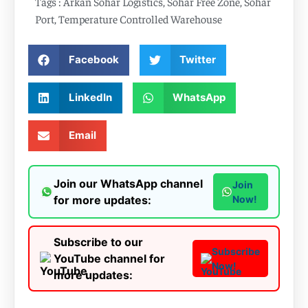
Tags :
Arkan Sohar Logistics
,
Sohar Free Zone
,
Sohar
Port
,
Temperature Controlled Warehouse
Facebook
Twitter
LinkedIn
WhatsApp
Email
Join our WhatsApp channel
Join
for more updates:
Now!
Subscribe to our
Subscribe
YouTube channel for
Now!
more updates: