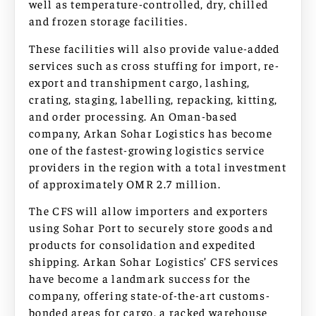
well as temperature-controlled, dry, chilled
and frozen storage facilities.
These facilities will also provide value-added
services such as cross stuffing for import, re-
export and transhipment cargo, lashing,
crating, staging, labelling, repacking, kitting,
and order processing. An Oman-based
company, Arkan Sohar Logistics has become
one of the fastest-growing logistics service
providers in the region with a total investment
of approximately OMR 2.7 million.
The CFS will allow importers and exporters
using Sohar Port to securely store goods and
products for consolidation and expedited
shipping. Arkan Sohar Logistics’ CFS services
have become a landmark success for the
company, offering state-of-the-art customs-
bonded areas for cargo, a racked warehouse