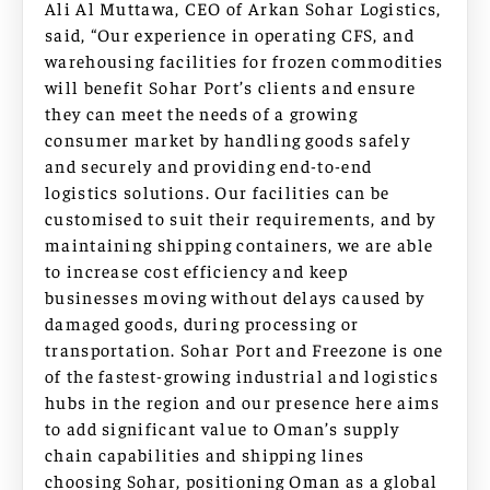
Ali Al Muttawa, CEO of Arkan Sohar Logistics,
said, “Our experience in operating CFS, and
warehousing facilities for frozen commodities
will benefit Sohar Port’s clients and ensure
they can meet the needs of a growing
consumer market by handling goods safely
and securely and providing end-to-end
logistics solutions. Our facilities can be
customised to suit their requirements, and by
maintaining shipping containers, we are able
to increase cost efficiency and keep
businesses moving without delays caused by
damaged goods, during processing or
transportation. Sohar Port and Freezone is one
of the fastest-growing industrial and logistics
hubs in the region and our presence here aims
to add significant value to Oman’s supply
chain capabilities and shipping lines
choosing Sohar, positioning Oman as a global