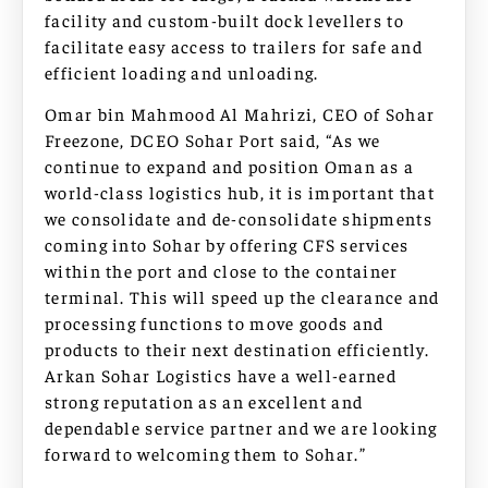
facility and custom-built dock levellers to
facilitate easy access to trailers for safe and
efficient loading and unloading.
Omar bin Mahmood Al Mahrizi, CEO of Sohar
Freezone, DCEO Sohar Port said, “As we
continue to expand and position Oman as a
world-class logistics hub, it is important that
we consolidate and de-consolidate shipments
coming into Sohar by offering CFS services
within the port and close to the container
terminal. This will speed up the clearance and
processing functions to move goods and
products to their next destination efficiently.
Arkan Sohar Logistics have a well-earned
strong reputation as an excellent and
dependable service partner and we are looking
forward to welcoming them to Sohar.”