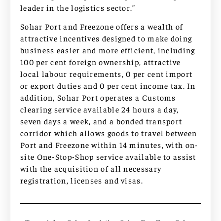
leader in the logistics sector.”
Sohar Port and Freezone offers a wealth of
attractive incentives designed to make doing
business easier and more efficient, including
100 per cent foreign ownership, attractive
local labour requirements, 0 per cent import
or export duties and 0 per cent income tax. In
addition, Sohar Port operates a Customs
clearing service available 24 hours a day,
seven days a week, and a bonded transport
corridor which allows goods to travel between
Port and Freezone within 14 minutes, with on-
site One-Stop-Shop service available to assist
with the acquisition of all necessary
registration, licenses and visas.