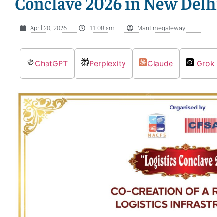
Conclave 2026 in New Delh
April 20, 2026
11:08 am
Maritimegateway
ChatGPT
Perplexity
Claude
Grok