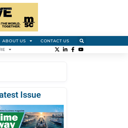
ABOUT US
CONTACT US
RE
atest Issue