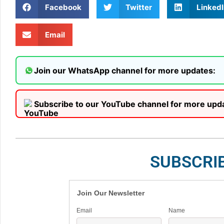
Facebook
Twitter
LinkedI
Email
Join our WhatsApp channel for more updates:
Subscribe to our YouTube channel for more upd
SUBSCRI
Join Our Newsletter
Email
Name