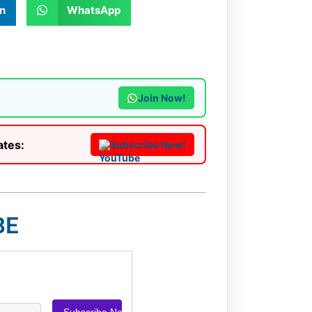
n
WhatsApp
Join Now!
ates:
Subscribe Now!
BE