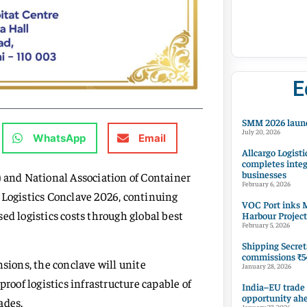
E
SMM 2026 launc
July 20, 2026
WhatsApp
Email
Allcargo Logisti
completes integ
businesses
) and National Association of Container
February 6, 2026
 Logistics Conclave 2026, continuing
VOC Port inks M
ed logistics costs through global best
Harbour Project
February 5, 2026
Shipping Secret
commissions ₹54
nsions, the conclave will unite
January 28, 2026
proof logistics infrastructure capable of
India–EU trade
opportunity ah
ades.