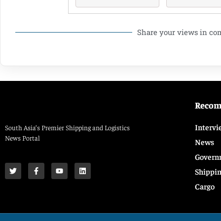
Share your views in c
Reco
Intervi
South Asia’s Premier Shipping and Logistics
News Portal
News
Govern
Shippi
Cargo