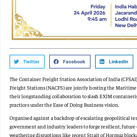
Twitter
Facebook
LinkedIn
The Container Freight Station Association of India (CFSAI
Freight Stations (NACFS) are jointly hosting the Maritime
their longstanding collaboration to slash EXIM containeris
practices under the Ease of Doing Business vision.
Organised against a backdrop of escalating geopolitical te
government and industry leaders to forge resilient, future-
weathering disruptions like recent Strait of Hormuz block