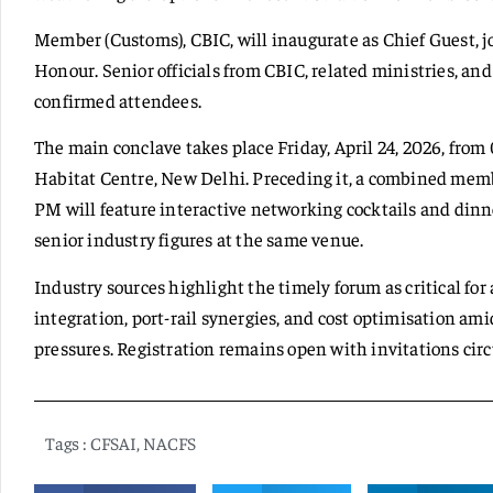
Member (Customs), CBIC, will inaugurate as Chief Guest,
Honour. Senior officials from CBIC, related ministries, an
confirmed attendees.
The main conclave takes place Friday, April 24, 2026, from
Habitat Centre, New Delhi. Preceding it, a combined membe
PM will feature interactive networking cocktails and din
senior industry figures at the same venue.
Industry sources highlight the timely forum as critical for
integration, port-rail synergies, and cost optimisation
pressures. Registration remains open with invitations circ
Tags :
CFSAI
,
NACFS