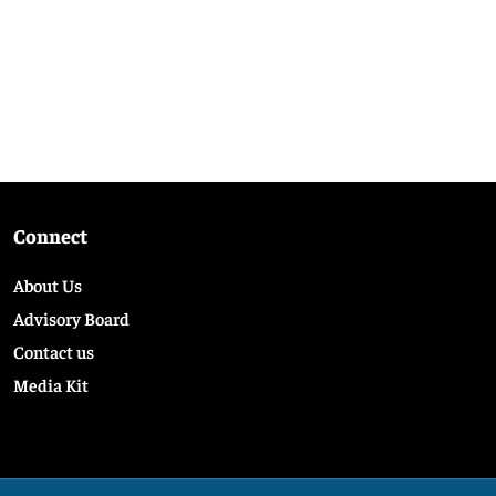
Connect
About Us
Advisory Board
Contact us
Media Kit