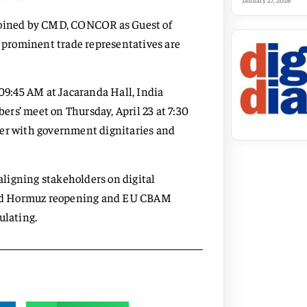
January 27, 2026
 joined by CMD, CONCOR as Guest of
d prominent trade representatives are
 09:45 AM at Jacaranda Hall, India
rs’ meet on Thursday, April 23 at 7:30
ner with government dignitaries and
 aligning stakeholders on digital
 amid Hormuz reopening and EU CBAM
ulating.