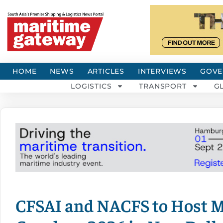
HOME
NEWS
ARTICLES
INTERVIEWS
GOVE
LOGISTICS
TRANSPORT
G
CFSAI and NACFS to Host M