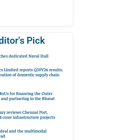
ditor's Pick
hes dedicated Naval Hall
cs Limited reports Q3FY26 results;
ration of domestic supply chain
oUs for financing the Outer
 and partnering in the Bharat
ary reviews Chennai Port,
 crore infrastructure projects
 deal and the multimodal
ead