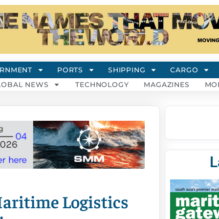
RNMENT
PORTS
SHIPPING
CARGO
LOBAL NEWS
TECHNOLOGY
MAGAZINES
MO
L
aritime Logistics