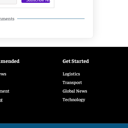
omments
mmended
Get Started
ews
Logistics
Transport
ment
Global News
ng
Technology