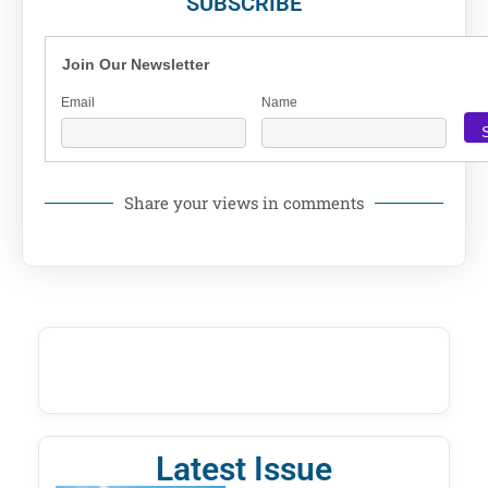
SUBSCRIBE
Join Our Newsletter
Email
Name
Share your views in comments
Latest Issue