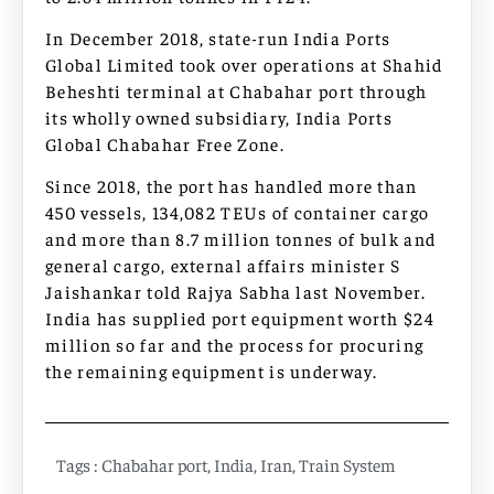
In December 2018, state-run India Ports
Global Limited took over operations at Shahid
Beheshti terminal at Chabahar port through
its wholly owned subsidiary, India Ports
Global Chabahar Free Zone.
Since 2018, the port has handled more than
450 vessels, 134,082 TEUs of container cargo
and more than 8.7 million tonnes of bulk and
general cargo, external affairs minister S
Jaishankar told Rajya Sabha last November.
India has supplied port equipment worth $24
million so far and the process for procuring
the remaining equipment is underway.
Tags :
Chabahar port
,
India
,
Iran
,
Train System