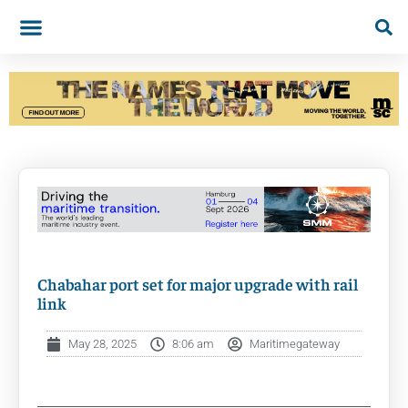
Chabahar port set for major upgrade with rail
link
May 28, 2025
8:06 am
Maritimegateway