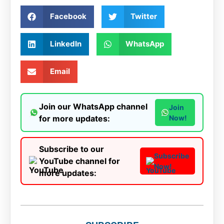
Facebook
Twitter
LinkedIn
WhatsApp
Email
Join our WhatsApp channel
Join
for more updates:
Now!
Subscribe to our
Subscribe
YouTube channel for
Now!
more updates: