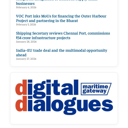
businesses
February 6, 2026
VOC Port inks MoUs for financing the Outer Harbour
Project and partnering in the Bharat
February 5, 2026
Shipping Secretary reviews Chennai Port, commissions
₹54 crore infrastructure projects
January 28, 2026
India–EU trade deal and the multimodal opportunity
ahead
January 27, 2026