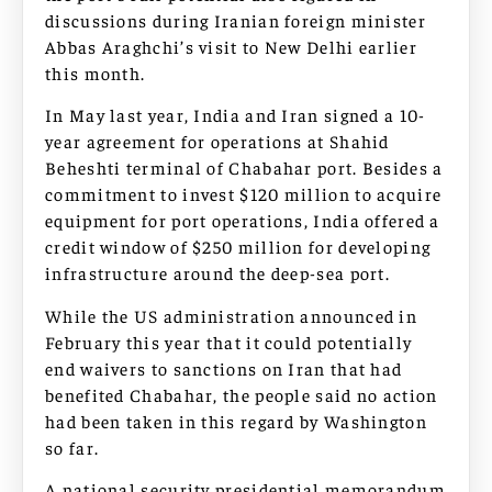
discussions during Iranian foreign minister
Abbas Araghchi’s visit to New Delhi earlier
this month.
In May last year, India and Iran signed a 10-
year agreement for operations at Shahid
Beheshti terminal of Chabahar port. Besides a
commitment to invest $120 million to acquire
equipment for port operations, India offered a
credit window of $250 million for developing
infrastructure around the deep-sea port.
While the US administration announced in
February this year that it could potentially
end waivers to sanctions on Iran that had
benefited Chabahar, the people said no action
had been taken in this regard by Washington
so far.
A national security presidential memorandum