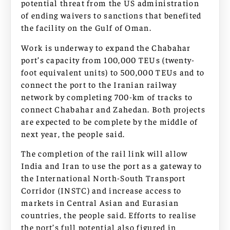
potential threat from the US administration
of ending waivers to sanctions that benefited
the facility on the Gulf of Oman.
Work is underway to expand the Chabahar
port’s capacity from 100,000 TEUs (twenty-
foot equivalent units) to 500,000 TEUs and to
connect the port to the Iranian railway
network by completing 700-km of tracks to
connect Chabahar and Zahedan. Both projects
are expected to be complete by the middle of
next year, the people said.
The completion of the rail link will allow
India and Iran to use the port as a gateway to
the International North-South Transport
Corridor (INSTC) and increase access to
markets in Central Asian and Eurasian
countries, the people said. Efforts to realise
the port’s full potential also figured in