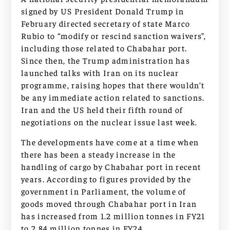
signed by US President Donald Trump in
February directed secretary of state Marco
Rubio to “modify or rescind sanction waivers”,
including those related to Chabahar port.
Since then, the Trump administration has
launched talks with Iran on its nuclear
programme, raising hopes that there wouldn’t
be any immediate action related to sanctions.
Iran and the US held their fifth round of
negotiations on the nuclear issue last week.
The developments have come at a time when
there has been a steady increase in the
handling of cargo by Chabahar port in recent
years. According to figures provided by the
government in Parliament, the volume of
goods moved through Chabahar port in Iran
has increased from 1.2 million tonnes in FY21
to 2.84 million tonnes in FY24.