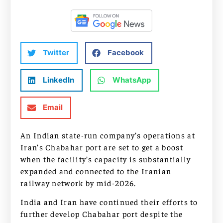
Twitter
Facebook
LinkedIn
WhatsApp
Email
An Indian state-run company’s operations at
Iran’s Chabahar port are set to get a boost
when the facility’s capacity is substantially
expanded and connected to the Iranian
railway network by mid-2026.
India and Iran have continued their efforts to
further develop Chabahar port despite the