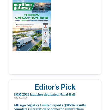
Editor's Pick
SMM 2026 launches dedicated Naval Hall
July 20, 2026
Allcargo Logistics Limited reports Q3FY26 results;
completes integration of domestic supply chain