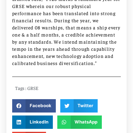
GRSE wherein our robust physical
performance has been translated into strong
financial results. During the year, we
delivered 08 warships, that means a ship every
one & a half months, a credible achievement
by any standards. We intend maintaining the
tempo in the years ahead through capability
enhancement, new technology adoption and
calibrated business diversification.”
Tags :
GRSE
Facebook
Twitter
LinkedIn
WhatsApp