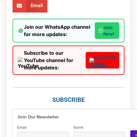
Email
Join our WhatsApp channel
Join
for more updates:
Now!
Subscribe to our
Subscribe
YouTube channel for
Now!
more updates:
SUBSCRIBE
Join Our Newsletter
Email
Name