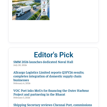
Editor's Pick
SMM 2026 launches dedicated Naval Hall
July 20, 2026
Allcargo Logistics Limited reports Q3FY26 results;
completes integration of domestic supply chain
businesses
February 6, 2026
VOC Port inks MoUs for financing the Outer Harbour
Project and partnering in the Bharat
February 5, 2026
Shipping Secretary reviews Chennai Port, commissions