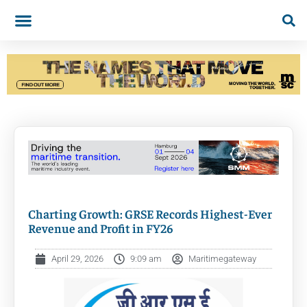
Charting Growth: GRSE Records Highest-Ever
Revenue and Profit in FY26
April 29, 2026
9:09 am
Maritimegateway