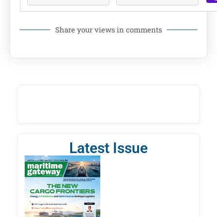
Share your views in comments
Latest Issue