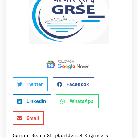
Twitter
Facebook
LinkedIn
WhatsApp
Email
Garden Reach Shipbuilders & Engineers