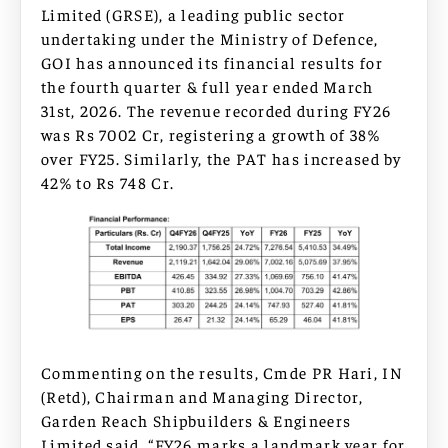
Limited (GRSE), a leading public sector
undertaking under the Ministry of Defence,
GOI has announced its financial results for
the fourth quarter & full year ended March
31st, 2026. The revenue recorded during FY26
was Rs 7002 Cr, registering a growth of 38%
over FY25. Similarly, the PAT has increased by
42% to Rs 748 Cr.
Commenting on the results, Cmde PR Hari, IN
(Retd), Chairman and Managing Director,
Garden Reach Shipbuilders & Engineers
Limited said, “FY26 marks a landmark year for