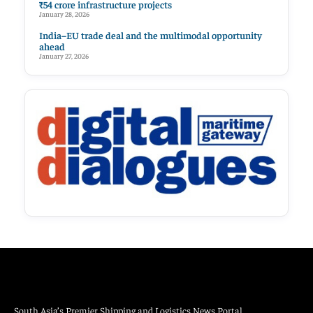
₹54 crore infrastructure projects
January 28, 2026
India–EU trade deal and the multimodal opportunity
ahead
January 27, 2026
South Asia’s Premier Shipping and Logistics News Portal