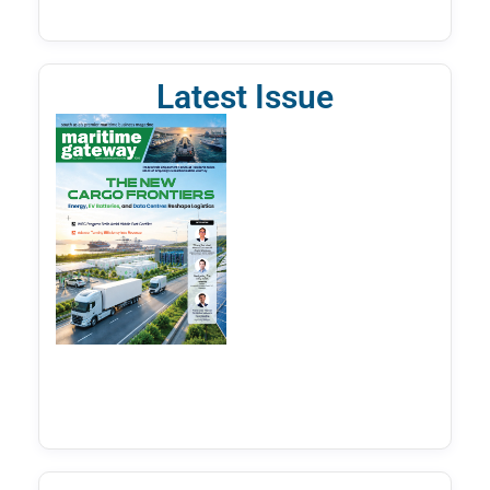
Latest Issue