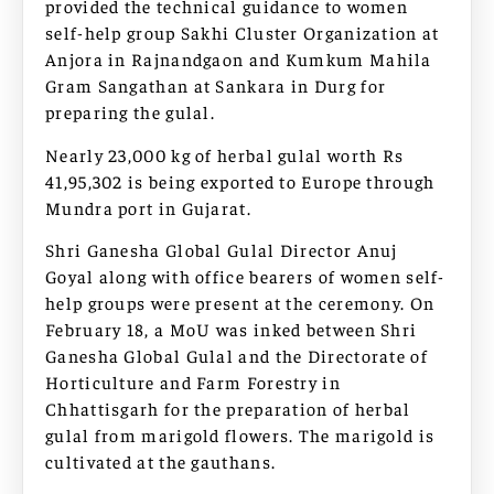
provided the technical guidance to women
self-help group Sakhi Cluster Organization at
Anjora in Rajnandgaon and Kumkum Mahila
Gram Sangathan at Sankara in Durg for
preparing the gulal.
Nearly 23,000 kg of herbal gulal worth Rs
41,95,302 is being exported to Europe through
Mundra port in Gujarat.
Shri Ganesha Global Gulal Director Anuj
Goyal along with office bearers of women self-
help groups were present at the ceremony. On
February 18, a MoU was inked between Shri
Ganesha Global Gulal and the Directorate of
Horticulture and Farm Forestry in
Chhattisgarh for the preparation of herbal
gulal from marigold flowers. The marigold is
cultivated at the gauthans.