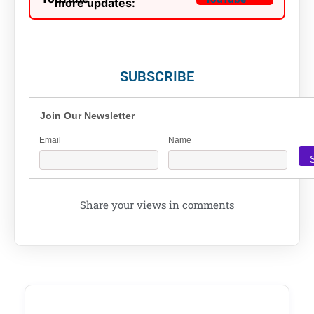
more updates:
SUBSCRIBE
Join Our Newsletter
Email
Name
Share your views in comments