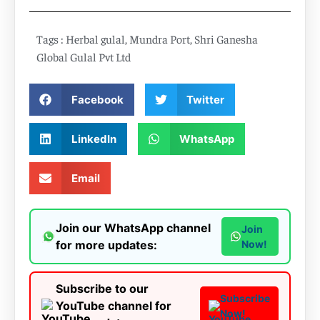
Tags :
Herbal gulal
,
Mundra Port
,
Shri Ganesha
Global Gulal Pvt Ltd
Facebook
Twitter
LinkedIn
WhatsApp
Email
Join our WhatsApp channel
Join
for more updates:
Now!
Subscribe to our
Subscribe
YouTube channel for
Now!