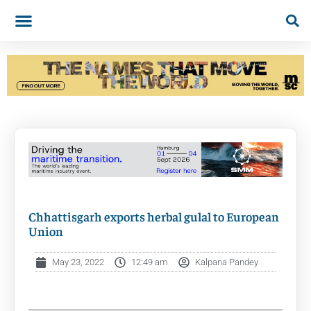
Chhattisgarh exports herbal gulal to European
Union
May 23, 2022
12:49 am
Kalpana Pandey