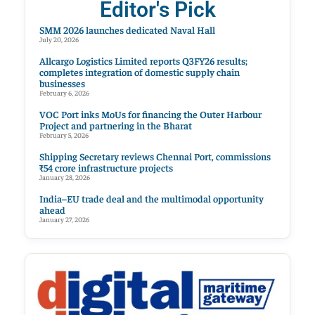
Editor's Pick
SMM 2026 launches dedicated Naval Hall
July 20, 2026
Allcargo Logistics Limited reports Q3FY26 results;
completes integration of domestic supply chain
businesses
February 6, 2026
VOC Port inks MoUs for financing the Outer Harbour
Project and partnering in the Bharat
February 5, 2026
Shipping Secretary reviews Chennai Port, commissions
₹54 crore infrastructure projects
January 28, 2026
India–EU trade deal and the multimodal opportunity
ahead
January 27, 2026