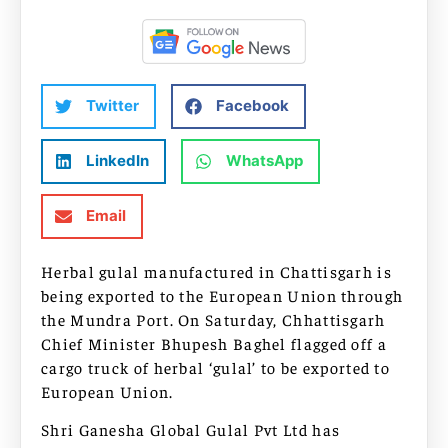
Twitter
Facebook
LinkedIn
WhatsApp
Email
Herbal gulal manufactured in Chattisgarh is
being exported to the European Union through
the Mundra Port. On Saturday, Chhattisgarh
Chief Minister Bhupesh Baghel flagged off a
cargo truck of herbal ‘gulal’ to be exported to
European Union.
Shri Ganesha Global Gulal Pvt Ltd has